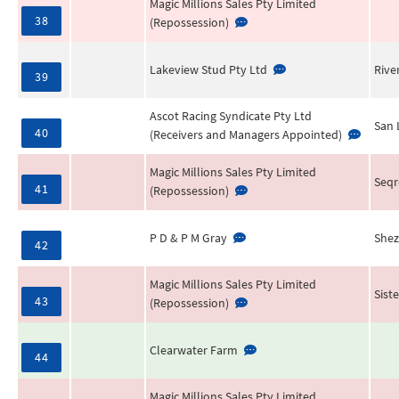
Magic Millions Sales Pty Limited
38
(Repossession)
Lakeview Stud Pty Ltd
Rive
39
Ascot Racing Syndicate Pty Ltd
San 
40
(Receivers and Managers Appointed)
Magic Millions Sales Pty Limited
Seqr
41
(Repossession)
P D & P M Gray
Shez
42
Magic Millions Sales Pty Limited
Sist
43
(Repossession)
Clearwater Farm
44
Magic Millions Sales Pty Limited