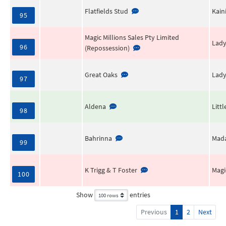
Flatfields Stud
Kain
95
Magic Millions Sales Pty Limited
Lady
96
(Repossession)
Great Oaks
Lady
97
Aldena
Litt
98
Bahrinna
Mada
99
K Trigg & T Foster
Magi
100
Show
entries
Previous
1
2
Next