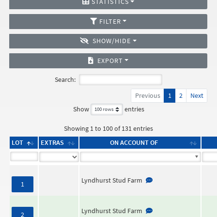
STATISTICS
FILTER
SHOW/HIDE
EXPORT
Search:
Previous
1
2
Next
Show
entries
Showing 1 to 100 of 131 entries
LOT
EXTRAS
ON ACCOUNT OF
Lyndhurst Stud Farm
1
Lyndhurst Stud Farm
2