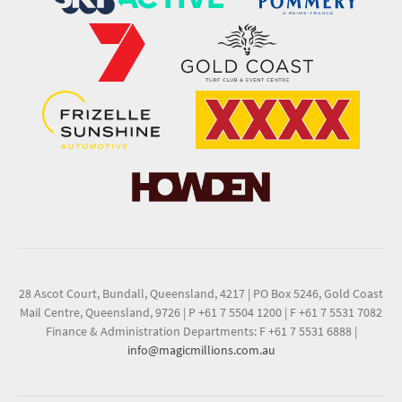
28 Ascot Court, Bundall, Queensland, 4217
|
PO Box 5246, Gold Coast
Mail Centre, Queensland, 9726
|
P +61 7 5504 1200
|
F +61 7 5531 7082
Finance & Administration Departments: F +61 7 5531 6888
|
info@magicmillions.com.au