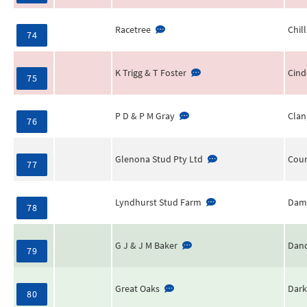
Racetree
Chill
74
K Trigg & T Foster
Cind
75
P D & P M Gray
Clan
76
Glenona Stud Pty Ltd
Cour
77
Lyndhurst Stud Farm
Dam
78
G J & J M Baker
Dand
79
Great Oaks
Dark
80