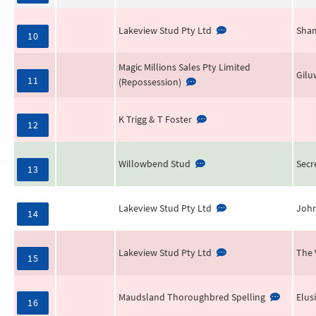
Lakeview Stud Pty Ltd
Shan
10
Magic Millions Sales Pty Limited
Gilu
11
(Repossession)
K Trigg & T Foster
12
Willowbend Stud
Secr
13
Lakeview Stud Pty Ltd
Joh
14
Lakeview Stud Pty Ltd
The 
15
Maudsland Thoroughbred Spelling
Elus
16