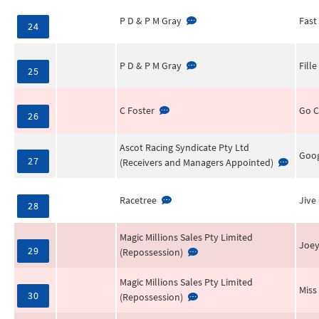
P D & P M Gray
Fast
24
P D & P M Gray
Fill
25
C Foster
Go 
26
Ascot Racing Syndicate Pty Ltd
Goog
27
(Receivers and Managers Appointed)
Racetree
Jive
28
Magic Millions Sales Pty Limited
Joe
29
(Repossession)
Magic Millions Sales Pty Limited
Miss
30
(Repossession)