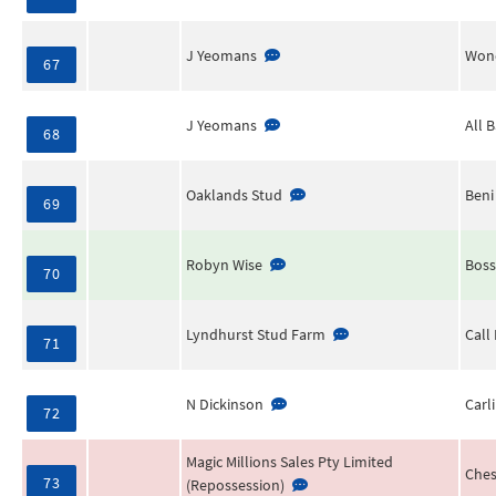
J Yeomans
Wond
67
J Yeomans
All 
68
Oaklands Stud
Beni
69
Robyn Wise
Boss
70
Lyndhurst Stud Farm
Call 
71
N Dickinson
Carl
72
Magic Millions Sales Pty Limited
Ches
73
(Repossession)