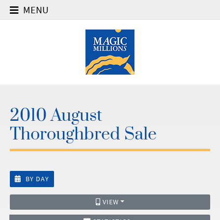
MENU
2010 August
Thoroughbred Sale
BY DAY
VIEW