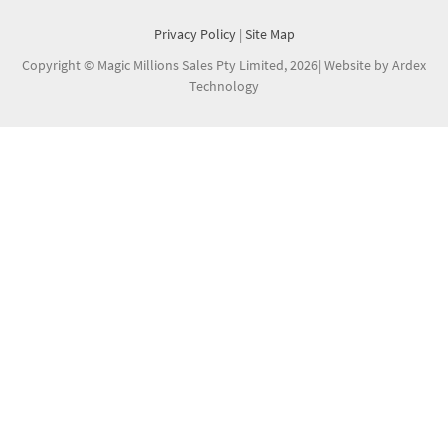
Privacy Policy
|
Site Map
Copyright © Magic Millions Sales Pty Limited, 2026
|
Website by Ardex
Technology