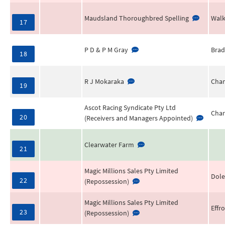
Maudsland Thoroughbred Spelling
Walk
17
P D & P M Gray
Brad
18
R J Mokaraka
Cha
19
Ascot Racing Syndicate Pty Ltd
Char
20
(Receivers and Managers Appointed)
Clearwater Farm
21
Magic Millions Sales Pty Limited
Dole
22
(Repossession)
Magic Millions Sales Pty Limited
Effr
23
(Repossession)