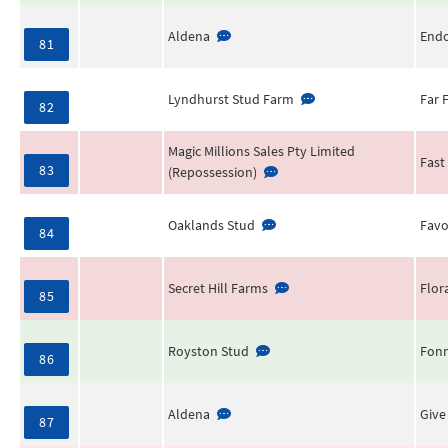
Aldena
End
81
Lyndhurst Stud Farm
Far 
82
Magic Millions Sales Pty Limited
Fast
83
(Repossession)
Oaklands Stud
Favo
84
Secret Hill Farms
Flor
85
Royston Stud
Fonn
86
Aldena
Give
87