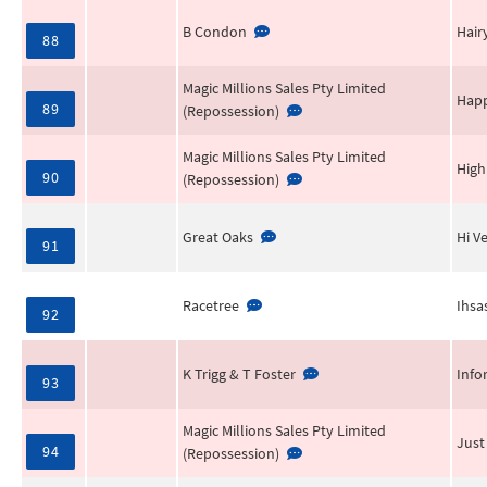
B Condon
Hair
88
Magic Millions Sales Pty Limited
Happ
89
(Repossession)
Magic Millions Sales Pty Limited
High
90
(Repossession)
Great Oaks
Hi V
91
Racetree
Ihsa
92
K Trigg & T Foster
Info
93
Magic Millions Sales Pty Limited
Just
94
(Repossession)