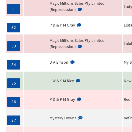
Magic Millions Sales Pty Limited
Lady
31
(Repossession)
P D & P M Gray
Lilita
32
Magic Millions Sales Pty Limited
Lala
33
(Repossession)
D A Emson
My S
34
J W & S M Rice
New
35
P D & P M Gray
Red 
36
Mystery Downs
Refi
37