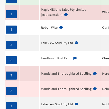
Magic Millions Sales Pty Limited
Who
3
(Repossession)
Robyn Wise
Our 
4
Lakeview Stud Pty Ltd
5
Lyndhurst Stud Farm
Chee
6
Maudsland Thoroughbred Spelling
Here
7
Maudsland Thoroughbred Spelling
Dehe
8
Lakeview Stud Pty Ltd
Not 
9