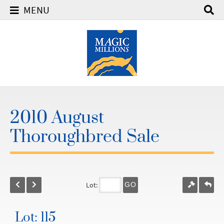
MENU
2010 August
Thoroughbred Sale
Lot:
GO
Lot: 115