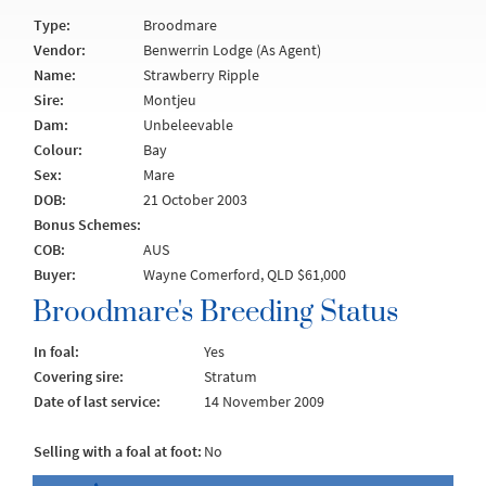
Type:
Broodmare
Vendor:
Benwerrin Lodge (As Agent)
Name:
Strawberry Ripple
Sire:
Montjeu
Dam:
Unbeleevable
Colour:
Bay
Sex:
Mare
DOB:
21 October 2003
Bonus Schemes:
COB:
AUS
Buyer:
Wayne Comerford, QLD $61,000
Broodmare's Breeding Status
In foal:
Yes
Covering sire:
Stratum
Date of last service:
14 November 2009
Selling with a foal at foot:
No