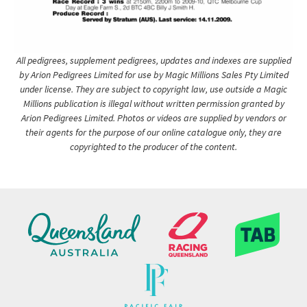
All pedigrees, supplement pedigrees, updates and indexes are supplied
by Arion Pedigrees Limited for use by Magic Millions Sales Pty Limited
under license. They are subject to copyright law, use outside a Magic
Millions publication is illegal without written permission granted by
Arion Pedigrees Limited. Photos or videos are supplied by vendors or
their agents for the purpose of our online catalogue only, they are
copyrighted to the producer of the content.