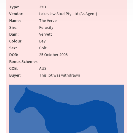
Type:
2YO
Vendor:
Lakeview Stud Pty Ltd (As Agent)
Name:
The Verve
Sire:
Ferocity
Dam:
Vervett
Colour:
Bay
Sex:
Colt
DOB:
25 October 2008
Bonus Schemes:
COB:
AUS
Buyer:
This lot was withdrawn