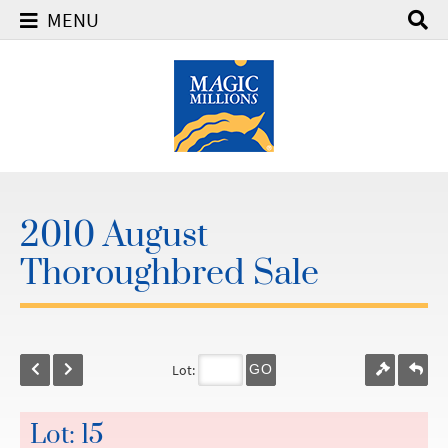
MENU
2010 August
Thoroughbred Sale
Lot:
GO
Lot: 15