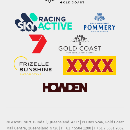
28 Ascot Court, Bundall, Queensland, 4217
|
PO Box 5246, Gold Coast
Mail Centre, Queensland, 9726
|
P +61 7 5504 1200
|
F +61 7 5531 7082