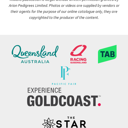
Arion Pedigrees Limited. Photos or videos are supplied by vendors or
their agents for the purpose of our online catalogue only, they are
copyrighted to the producer of the content.