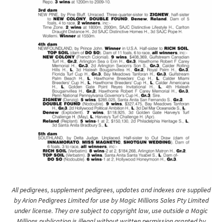
All pedigrees, supplement pedigrees, updates and indexes are supplied
by Arion Pedigrees Limited for use by Magic Millions Sales Pty Limited
under license. They are subject to copyright law, use outside a Magic
Millions publication is illegal without written permission granted by