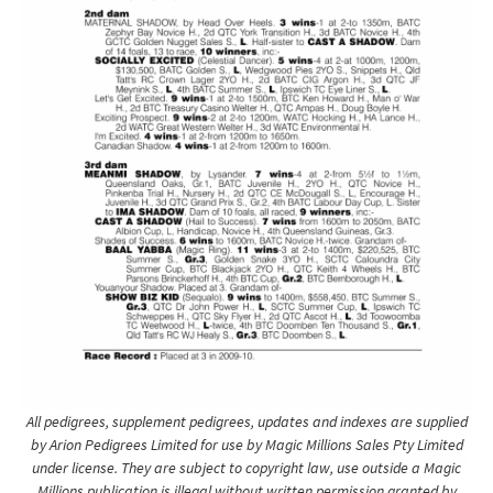
All pedigrees, supplement pedigrees, updates and indexes are supplied
by Arion Pedigrees Limited for use by Magic Millions Sales Pty Limited
under license. They are subject to copyright law, use outside a Magic
Millions publication is illegal without written permission granted by