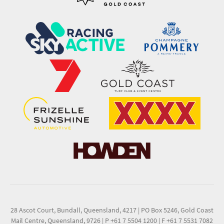
28 Ascot Court, Bundall, Queensland, 4217
|
PO Box 5246, Gold Coast
Mail Centre, Queensland, 9726
|
P +61 7 5504 1200
|
F +61 7 5531 7082