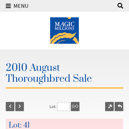
MENU
2010 August
Thoroughbred Sale
Lot:
GO
Lot: 41