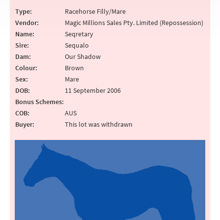
Type:
Racehorse Filly/Mare
Vendor:
Magic Millions Sales Pty. Limited (Repossession)
Name:
Seqretary
Sire:
Sequalo
Dam:
Our Shadow
Colour:
Brown
Sex:
Mare
DOB:
11 September 2006
Bonus Schemes:
COB:
AUS
Buyer:
This lot was withdrawn