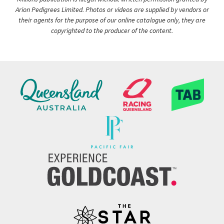
Arion Pedigrees Limited. Photos or videos are supplied by vendors or
their agents for the purpose of our online catalogue only, they are
copyrighted to the producer of the content.