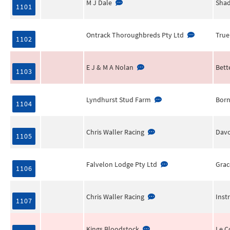
M J Dale
Shad
1101
Ontrack Thoroughbreds Pty Ltd
True
1102
E J & M A Nolan
Bett
1103
Lyndhurst Stud Farm
Born
1104
Chris Waller Racing
Davo
1105
Falvelon Lodge Pty Ltd
Grac
1106
Chris Waller Racing
Inst
1107
Kings Bloodstock
Le C