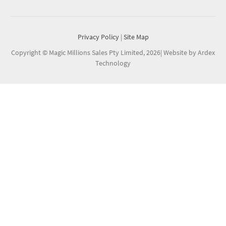
Privacy Policy
|
Site Map
Copyright © Magic Millions Sales Pty Limited, 2026
|
Website by Ardex
Technology