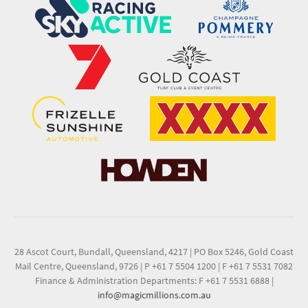
28 Ascot Court, Bundall, Queensland, 4217
|
PO Box 5246, Gold Coast
Mail Centre, Queensland, 9726
|
P +61 7 5504 1200
|
F +61 7 5531 7082
Finance & Administration Departments: F +61 7 5531 6888
|
info@magicmillions.com.au