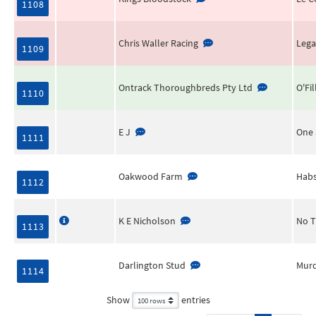
1108
Chris Waller Racing
Lega
1109
Ontrack Thoroughbreds Pty Ltd
O'Fil
1110
E J
One 
1111
Oakwood Farm
Habs
1112
K E Nicholson
No T
1113
Darlington Stud
Murd
1114
Show
entries