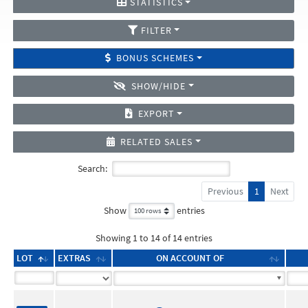
STATISTICS
FILTER
BONUS SCHEMES
SHOW/HIDE
EXPORT
RELATED SALES
Search:
Previous
1
Next
Show
entries
Showing 1 to 14 of 14 entries
LOT
EXTRAS
ON ACCOUNT OF