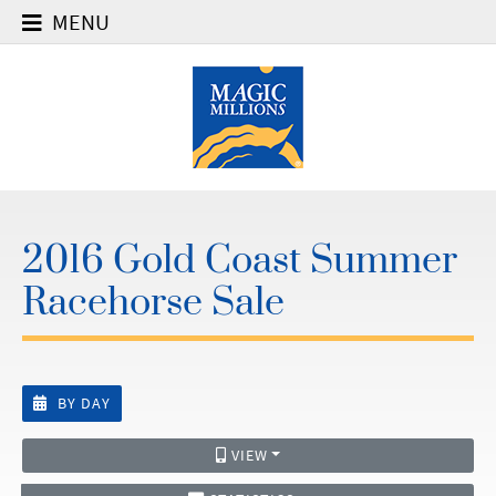
MENU
2016 Gold Coast Summer
Racehorse Sale
BY DAY
VIEW