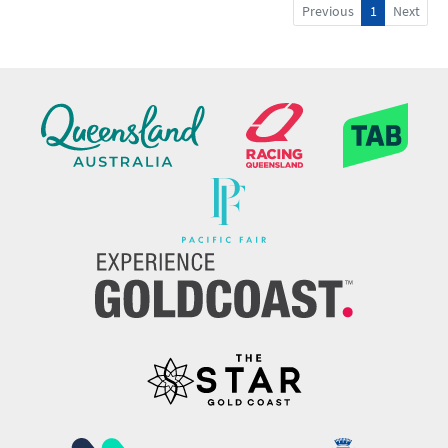
Previous
1
Next