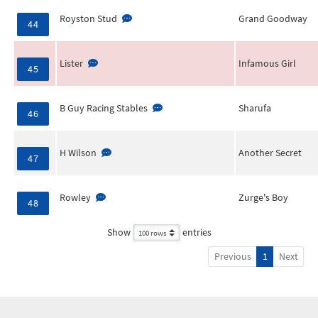
Royston Stud
Grand Goodway
44
Lister
Infamous Girl
45
B Guy Racing Stables
Sharufa
46
H Wilson
Another Secret
47
Rowley
Zurge's Boy
48
Show
entries
Previous
1
Next