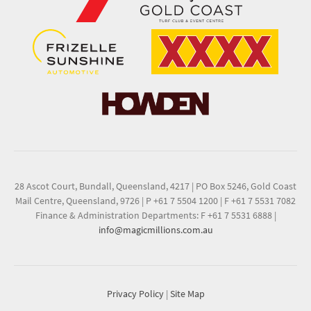
28 Ascot Court, Bundall, Queensland, 4217
|
PO Box 5246, Gold Coast
Mail Centre, Queensland, 9726
|
P +61 7 5504 1200
|
F +61 7 5531 7082
Finance & Administration Departments: F +61 7 5531 6888
|
info@magicmillions.com.au
Privacy Policy
|
Site Map