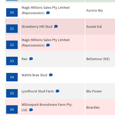
Magic Millions Sales Pty Limited
Aurora Sky
30
(Repossession)
Strawberry Hill Stud
Aussie Gal
31
Magic Millions Sales Pty Limited
32
(Repossession)
Rao
Bellamour (NZ)
33
Wattle Brae Stud
34
Lyndhurst Stud Farm
Blu Power
35
Willowpark Broodmare Farm Pty.
Boardies
36
Ltd.