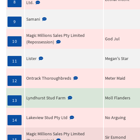
8
Ltd.
Samani
9
Magic Millions Sales Pty Limited
God Jul
10
(Repossession)
Lister
Megan's Star
11
Ontrack Thoroughbreds
Meter Maid
12
Lyndhurst Stud Farm
Moll Flanders
13
Lakeview Stud Pty Ltd
No Arguing
14
Magic Millions Sales Pty Limited
Sir Esmond
15