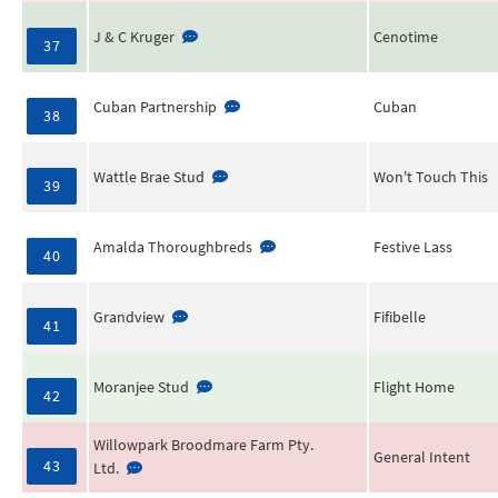
J & C Kruger
Cenotime
37
Cuban Partnership
Cuban
38
Wattle Brae Stud
Won't Touch This
39
Amalda Thoroughbreds
Festive Lass
40
Grandview
Fifibelle
41
Moranjee Stud
Flight Home
42
Willowpark Broodmare Farm Pty.
General Intent
43
Ltd.