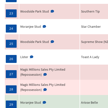
Woodside Park Stud
Southern Tip
23
Moranjee Stud
Star Chamber
24
Woodside Park Stud
Supreme Show (NZ
25
Lister
Toast A Lady
26
Magic Millions Sales Pty Limited
27
(Repossession)
Magic Millions Sales Pty Limited
28
(Repossession)
Moranjee Stud
Ariose Belle
29