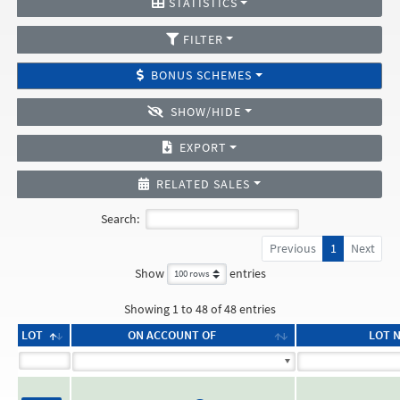
STATISTICS
FILTER
BONUS SCHEMES
SHOW/HIDE
EXPORT
RELATED SALES
Search:
Previous
1
Next
Show
entries
Showing 1 to 48 of 48 entries
LOT
ON ACCOUNT OF
LOT 