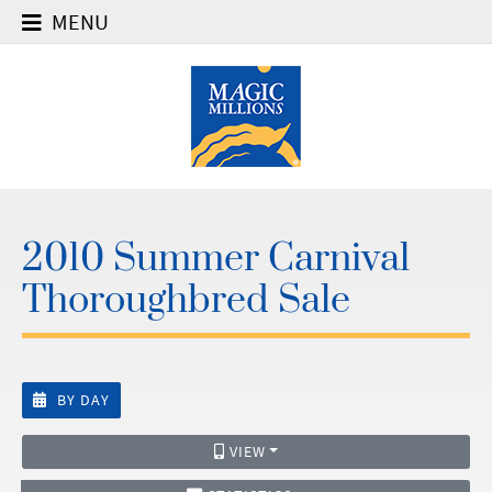
MENU
2010 Summer Carnival
Thoroughbred Sale
BY DAY
VIEW