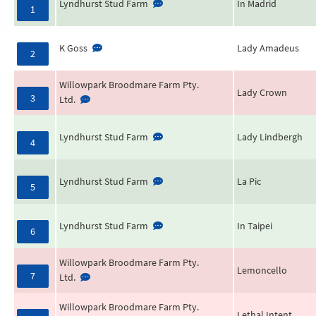
Lyndhurst Stud Farm
In Madrid
1
K Goss
Lady Amadeus
2
Willowpark Broodmare Farm Pty.
Lady Crown
3
Ltd.
Lyndhurst Stud Farm
Lady Lindbergh
4
Lyndhurst Stud Farm
La Pic
5
Lyndhurst Stud Farm
In Taipei
6
Willowpark Broodmare Farm Pty.
Lemoncello
7
Ltd.
Willowpark Broodmare Farm Pty.
Lethal Intent