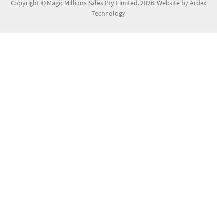
Copyright © Magic Millions Sales Pty Limited, 2026
|
Website by Ardex
Technology