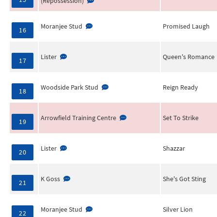
(Repossession)
Moranjee Stud
Promised Laugh
16
Lister
Queen's Romance
17
Woodside Park Stud
Reign Ready
18
Arrowfield Training Centre
Set To Strike
19
Lister
Shazzar
20
K Goss
She's Got Sting
21
Moranjee Stud
Silver Lion
22