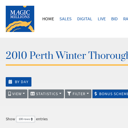
HOME
SALES
DIGITAL
LIVE
BID
RA
2010 Perth Winter Thoroug
BY DAY
VIEW
STATISTICS
FILTER
BONUS SCHEM
Show
entries