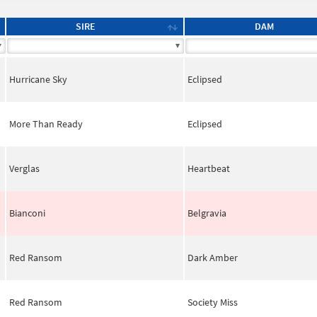
SIRE
DAM
Hurricane Sky
Eclipsed
More Than Ready
Eclipsed
Verglas
Heartbeat
Bianconi
Belgravia
Red Ransom
Dark Amber
Red Ransom
Society Miss