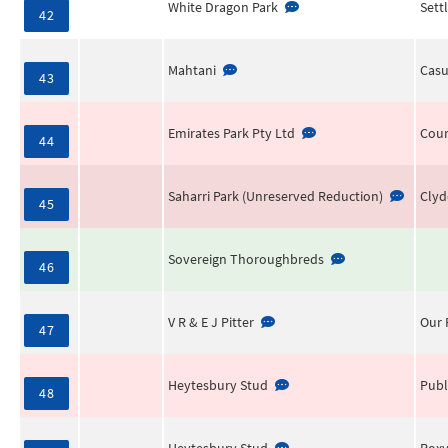
White Dragon Park
Sett
42
Mahtani
Casu
43
Emirates Park Pty Ltd
Cour
44
Saharri Park (Unreserved Reduction)
Clyd
45
Sovereign Thoroughbreds
46
V R & E J Pitter
Our 
47
Heytesbury Stud
Publ
48
Heytesbury Stud
Rox