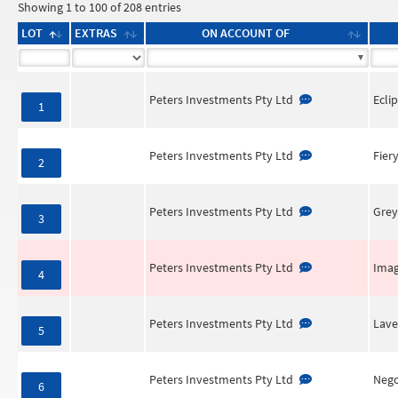
Showing 1 to 100 of 208 entries
LOT
EXTRAS
ON ACCOUNT OF
Peters Investments Pty Ltd
Ecli
1
Peters Investments Pty Ltd
Fier
2
Peters Investments Pty Ltd
Grey
3
Peters Investments Pty Ltd
Imag
4
Peters Investments Pty Ltd
Lave
5
Peters Investments Pty Ltd
Nego
6