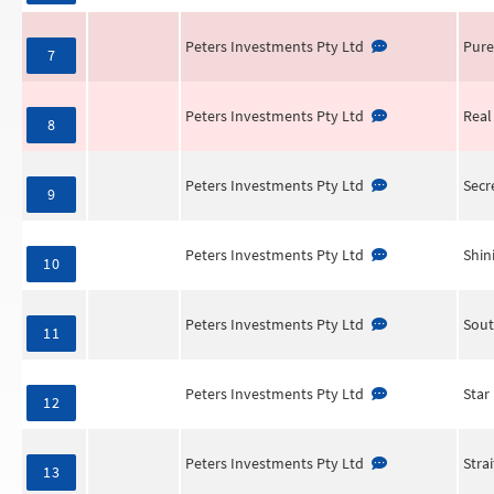
Peters Investments Pty Ltd
Pure
7
Peters Investments Pty Ltd
Real
8
Peters Investments Pty Ltd
Secr
9
Peters Investments Pty Ltd
Shin
10
Peters Investments Pty Ltd
Sout
11
Peters Investments Pty Ltd
Star
12
Peters Investments Pty Ltd
Stra
13