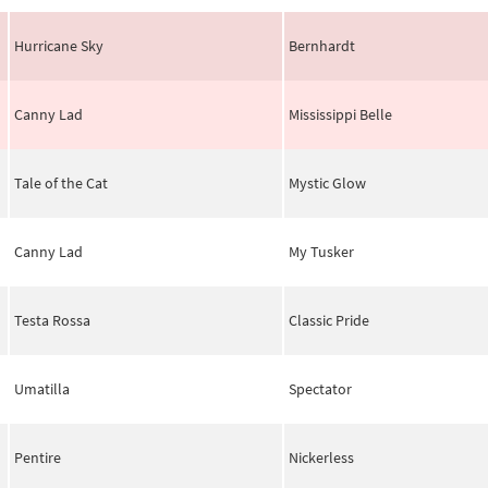
Hurricane Sky
Bernhardt
Canny Lad
Mississippi Belle
Tale of the Cat
Mystic Glow
Canny Lad
My Tusker
Testa Rossa
Classic Pride
Umatilla
Spectator
Pentire
Nickerless