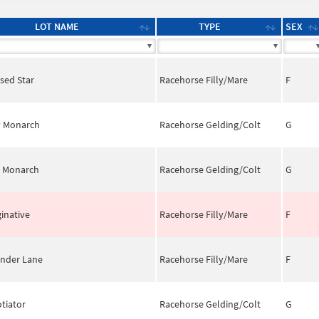
LOT NAME
TYPE
SEX
psed Star
Racehorse Filly/Mare
F
y Monarch
Racehorse Gelding/Colt
G
 Monarch
Racehorse Gelding/Colt
G
inative
Racehorse Filly/Mare
F
nder Lane
Racehorse Filly/Mare
F
tiator
Racehorse Gelding/Colt
G