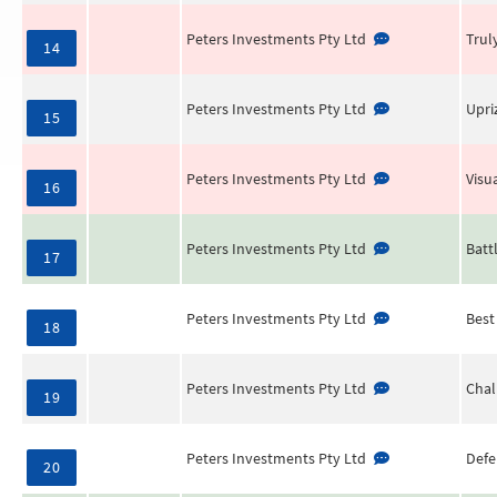
Peters Investments Pty Ltd
Trul
14
Peters Investments Pty Ltd
Upri
15
Peters Investments Pty Ltd
Visu
16
Peters Investments Pty Ltd
Batt
17
Peters Investments Pty Ltd
Best
18
Peters Investments Pty Ltd
Chal
19
Peters Investments Pty Ltd
Defe
20