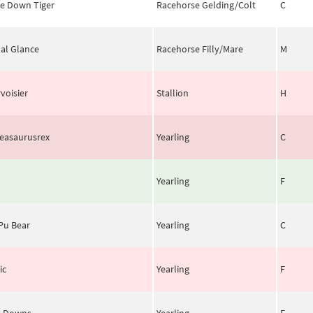
le Down Tiger
Racehorse Gelding/Colt
C
al Glance
Racehorse Filly/Mare
M
voisier
Stallion
H
easaurusrex
Yearling
C
Yearling
F
Pu Bear
Yearling
C
ic
Yearling
F
y Downs
Yearling
F