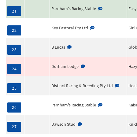
Parnham's Racing Stable
Easy
21
Key Pastoral Pty Ltd
Girl
22
B Lucas
Glob
23
Durham Lodge
Haz
24
Distinct Racing & Breeding Pty Ltd
Heat
25
Parnham's Racing Stable
Kais
26
Dawson Stud
Knic
27