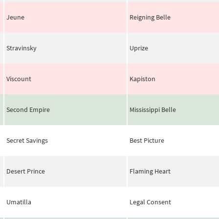
Jeune
Reigning Belle
Stravinsky
Uprize
Viscount
Kapiston
Second Empire
Mississippi Belle
Secret Savings
Best Picture
Desert Prince
Flaming Heart
Umatilla
Legal Consent