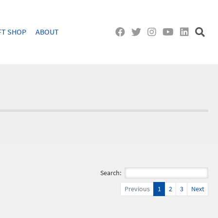
FT SHOP
ABOUT
Search:
Previous
1
2
3
Next