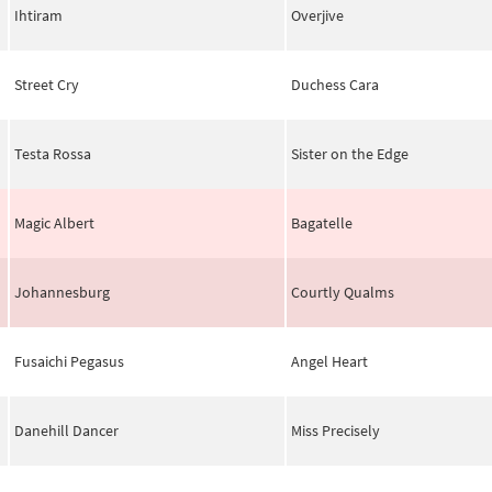
Ihtiram
Overjive
Street Cry
Duchess Cara
Testa Rossa
Sister on the Edge
Magic Albert
Bagatelle
Johannesburg
Courtly Qualms
Fusaichi Pegasus
Angel Heart
Danehill Dancer
Miss Precisely