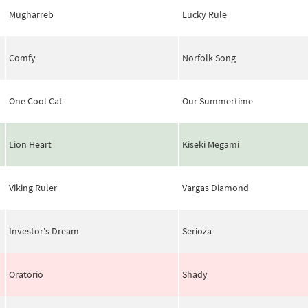
Mugharreb
Lucky Rule
Comfy
Norfolk Song
One Cool Cat
Our Summertime
Lion Heart
Kiseki Megami
Viking Ruler
Vargas Diamond
Investor's Dream
Serioza
Oratorio
Shady