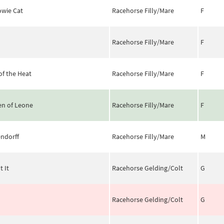
wie Cat
Racehorse Filly/Mare
F
Racehorse Filly/Mare
F
of the Heat
Racehorse Filly/Mare
F
n of Leone
Racehorse Filly/Mare
F
ndorff
Racehorse Filly/Mare
M
t It
Racehorse Gelding/Colt
G
Racehorse Gelding/Colt
G