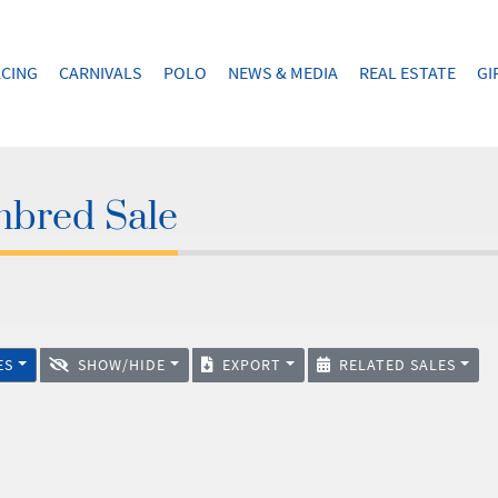
CING
CARNIVALS
POLO
NEWS & MEDIA
REAL ESTATE
GI
hbred Sale
ES
SHOW/HIDE
EXPORT
RELATED SALES