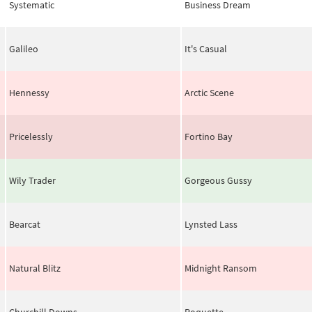
Systematic
Business Dream
Galileo
It's Casual
Hennessy
Arctic Scene
Pricelessly
Fortino Bay
Wily Trader
Gorgeous Gussy
Bearcat
Lynsted Lass
Natural Blitz
Midnight Ransom
Churchill Downs
Roquette