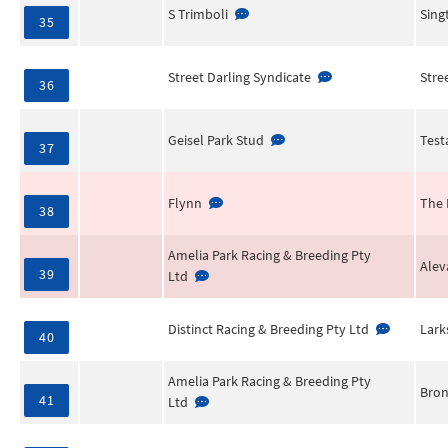
S Trimboli
Sing
35
Street Darling Syndicate
Stre
36
Geisel Park Stud
Test
37
Flynn
The 
38
Amelia Park Racing & Breeding Pty
Alev
39
Ltd
Distinct Racing & Breeding Pty Ltd
Lark
40
Amelia Park Racing & Breeding Pty
Bron
41
Ltd