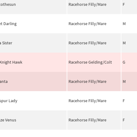
tothesun
Racehorse Filly/Mare
F
et Darling
Racehorse Filly/Mare
M
a Sister
Racehorse Filly/Mare
M
Knight Hawk
Racehorse Gelding/Colt
G
anta
Racehorse Filly/Mare
M
spur Lady
Racehorse Filly/Mare
F
ze Venus
Racehorse Filly/Mare
F