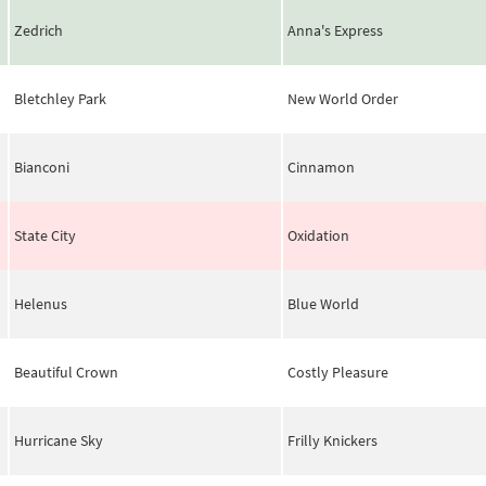
Zedrich
Anna's Express
Bletchley Park
New World Order
Bianconi
Cinnamon
State City
Oxidation
Helenus
Blue World
Beautiful Crown
Costly Pleasure
Hurricane Sky
Frilly Knickers