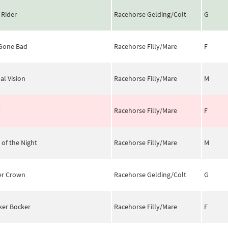
 Rider
Racehorse Gelding/Colt
G
 Gone Bad
Racehorse Filly/Mare
F
al Vision
Racehorse Filly/Mare
M
y
Racehorse Filly/Mare
F
 of the Night
Racehorse Filly/Mare
M
er Crown
Racehorse Gelding/Colt
G
ker Bocker
Racehorse Filly/Mare
F