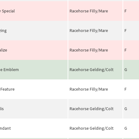
y Special
Racehorse Filly/Mare
F
zing
Racehorse Filly/Mare
F
alize
Racehorse Filly/Mare
F
le Emblem
Racehorse Gelding/Colt
G
 Feature
Racehorse Filly/Mare
F
lis
Racehorse Gelding/Colt
G
ndant
Racehorse Gelding/Colt
G