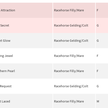
 Attraction
Racehorse Filly/Mare
F
 Secret
Racehorse Gelding/Colt
G
et Glow
Racehorse Gelding/Colt
G
ing Jewel
Racehorse Filly/Mare
F
hern Pearl
Racehorse Filly/Mare
F
 Request
Racehorse Gelding/Colt
G
it Laced
Racehorse Filly/Mare
M