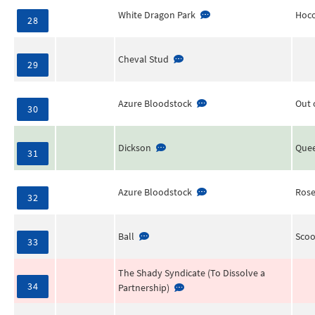
White Dragon Park
Hoco
28
Cheval Stud
29
Azure Bloodstock
Out 
30
Dickson
Quee
31
Azure Bloodstock
Rose
32
Ball
Scoo
33
The Shady Syndicate (To Dissolve a
34
Partnership)