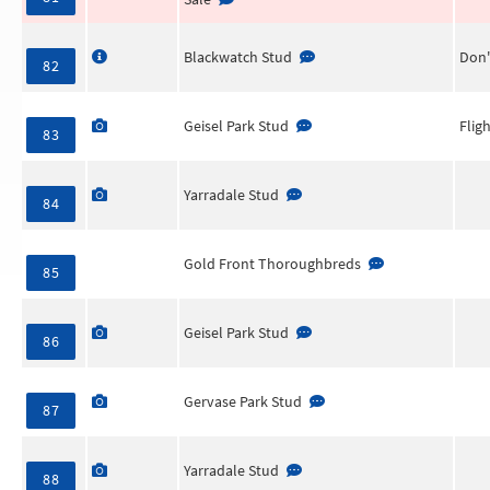
Blackwatch Stud
Don'
82
Geisel Park Stud
Flig
83
Yarradale Stud
84
Gold Front Thoroughbreds
85
Geisel Park Stud
86
Gervase Park Stud
87
Yarradale Stud
88