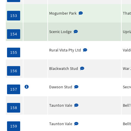
Mogumber Park
That
153
Scenic Lodge
Upri
154
Rural Vista Pty Ltd
Vald
155
Blackwatch Stud
War 
156
Dawson Stud
Secr
157
Taunton Vale
Bell
158
Taunton Vale
Bell
159