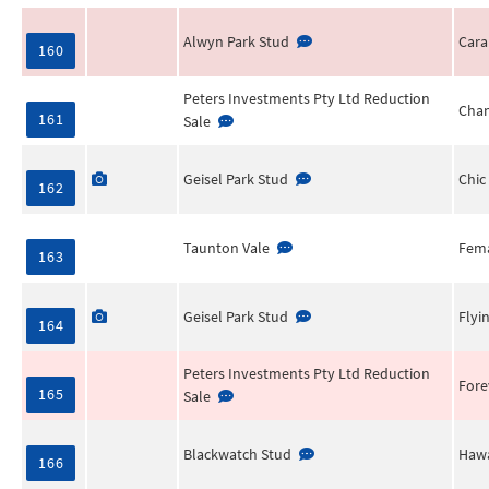
Alwyn Park Stud
Cara
160
Peters Investments Pty Ltd Reduction
Chan
161
Sale
Geisel Park Stud
Chic
162
Taunton Vale
Fema
163
Geisel Park Stud
Flyi
164
Peters Investments Pty Ltd Reduction
Fore
165
Sale
Blackwatch Stud
Hawa
166