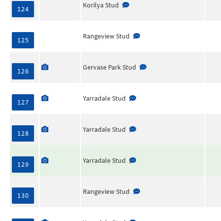
Korilya Stud
124
Rangeview Stud
125
Gervase Park Stud
126
Yarradale Stud
127
Yarradale Stud
128
Yarradale Stud
129
Rangeview Stud
130