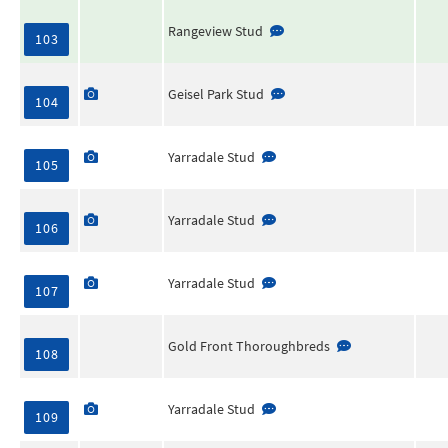
Rangeview Stud
103
Geisel Park Stud
104
Yarradale Stud
105
Yarradale Stud
106
Yarradale Stud
107
Gold Front Thoroughbreds
108
Yarradale Stud
109