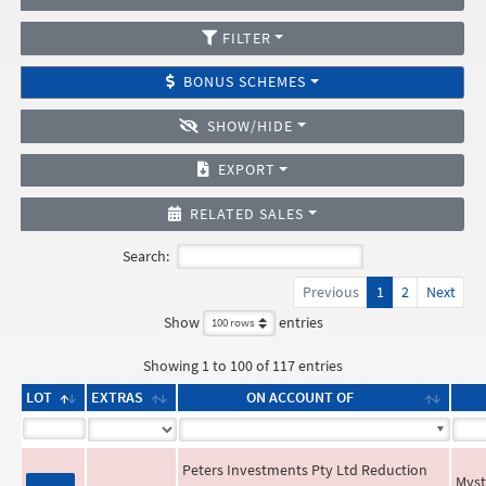
FILTER
BONUS SCHEMES
SHOW/HIDE
EXPORT
RELATED SALES
Search:
Previous
1
2
Next
Show
entries
Showing 1 to 100 of 117 entries
LOT
EXTRAS
ON ACCOUNT OF
Peters Investments Pty Ltd Reduction
Myst