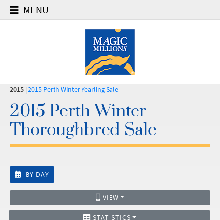
MENU
2015
|
2015 Perth Winter Yearling Sale
2015 Perth Winter
Thoroughbred Sale
BY DAY
VIEW
STATISTICS