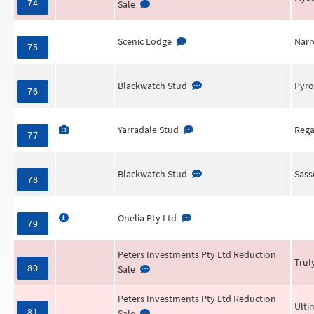
74
Sale
Scenic Lodge
Narr
75
Blackwatch Stud
Pyro
76
Yarradale Stud
Rega
77
Blackwatch Stud
Sass
78
Onelia Pty Ltd
79
Peters Investments Pty Ltd Reduction
Trul
80
Sale
Peters Investments Pty Ltd Reduction
Ulti
81
Sale