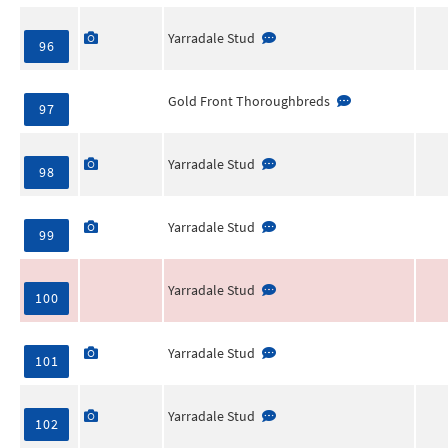
Yarradale Stud
96
Gold Front Thoroughbreds
97
Yarradale Stud
98
Yarradale Stud
99
Yarradale Stud
100
Yarradale Stud
101
Yarradale Stud
102