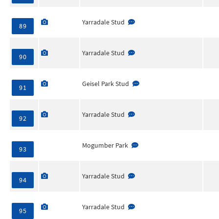
Yarradale Stud
89
Yarradale Stud
90
Geisel Park Stud
91
Yarradale Stud
92
Mogumber Park
93
Yarradale Stud
94
Yarradale Stud
95