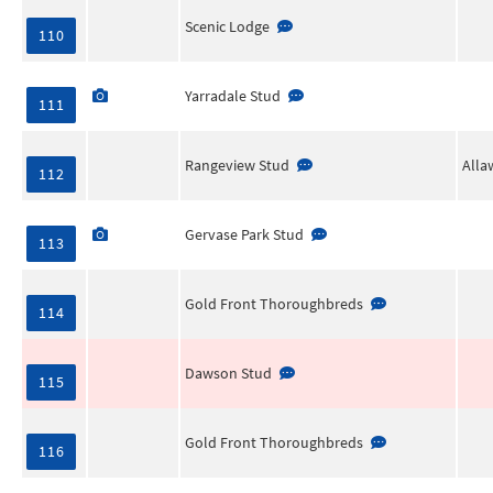
Scenic Lodge
110
Yarradale Stud
111
Rangeview Stud
Alla
112
Gervase Park Stud
113
Gold Front Thoroughbreds
114
Dawson Stud
115
Gold Front Thoroughbreds
116