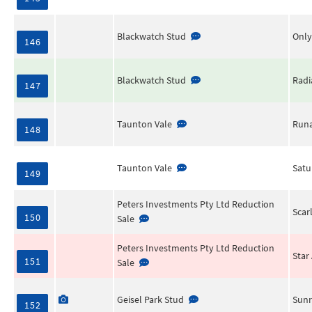
Blackwatch Stud
Only
146
Blackwatch Stud
Radi
147
Taunton Vale
Runa
148
Taunton Vale
Satu
149
Peters Investments Pty Ltd Reduction
Scar
150
Sale
Peters Investments Pty Ltd Reduction
Star 
151
Sale
Geisel Park Stud
Sunr
152