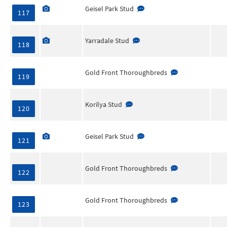
Geisel Park Stud
117
Yarradale Stud
118
Gold Front Thoroughbreds
119
Korilya Stud
120
Geisel Park Stud
121
Gold Front Thoroughbreds
122
Gold Front Thoroughbreds
123