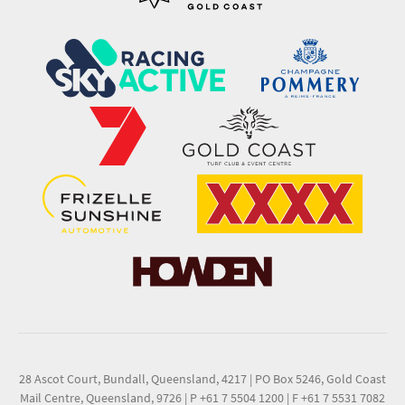
28 Ascot Court, Bundall, Queensland, 4217
|
PO Box 5246, Gold Coast
Mail Centre, Queensland, 9726
|
P +61 7 5504 1200
|
F +61 7 5531 7082