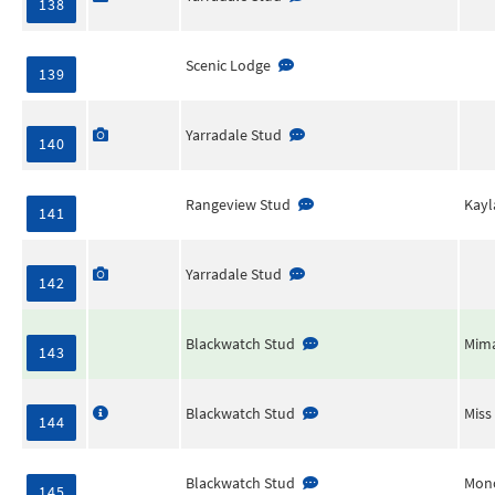
138
Scenic Lodge
139
Yarradale Stud
140
Rangeview Stud
Kayl
141
Yarradale Stud
142
Blackwatch Stud
Mima
143
Blackwatch Stud
Miss
144
Blackwatch Stud
Mon
145