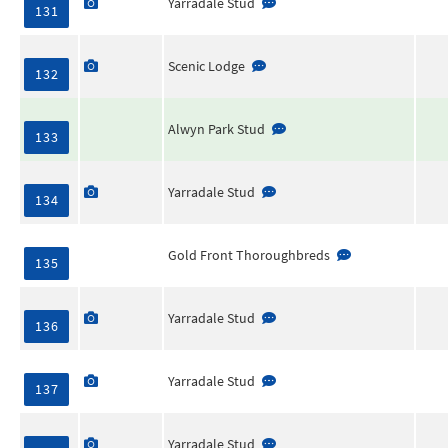
Yarradale Stud
131
Scenic Lodge
132
Alwyn Park Stud
133
Yarradale Stud
134
Gold Front Thoroughbreds
135
Yarradale Stud
136
Yarradale Stud
137
Yarradale Stud