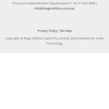
Finance & Administration Departments: F +61 7 5531 6888
|
info@magicmillions.com.au
Privacy Policy
|
Site Map
Copyright © Magic Millions Sales Pty Limited, 2026
|
Website by Ardex
Technology