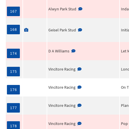
Alwyn Park Stud
Inda
167
168
Geisel Park Stud
Init
D A Williams
Let 
174
Vincitore Racing
Lon
175
Vincitore Racing
On T
176
Vincitore Racing
Plan
177
Vincitore Racing
Pop 
178