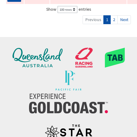
Show
entries
Previous
1
2
Next