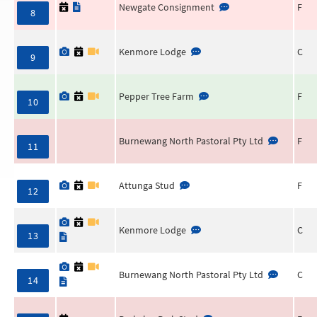
Newgate Consignment
F
8
Kenmore Lodge
C
9
Pepper Tree Farm
F
10
Burnewang North Pastoral Pty Ltd
F
11
Attunga Stud
F
12
Kenmore Lodge
C
13
Burnewang North Pastoral Pty Ltd
C
14