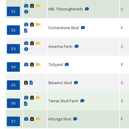
KBL Thoroughbreds
C
51
Cornerstone Stud
F
52
Amarina Farm
C
53
Tullyard
F
54
Baramul Stud
C
55
Tamac Stud Farm
C
56
Attunga Stud
F
57