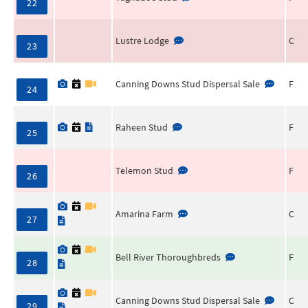
22
Lustre Lodge
C
23
Canning Downs Stud Dispersal Sale
F
24
Raheen Stud
F
25
Telemon Stud
F
26
Amarina Farm
C
27
Bell River Thoroughbreds
F
28
Canning Downs Stud Dispersal Sale
C
29