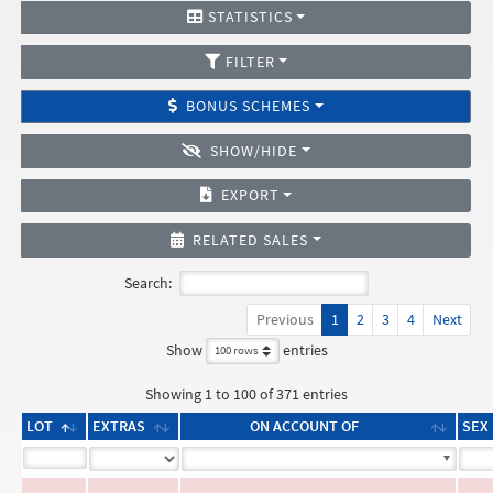
STATISTICS
FILTER
BONUS SCHEMES
SHOW/HIDE
EXPORT
RELATED SALES
Search:
Previous
1
2
3
4
Next
Show
entries
Showing 1 to 100 of 371 entries
LOT
EXTRAS
ON ACCOUNT OF
SEX