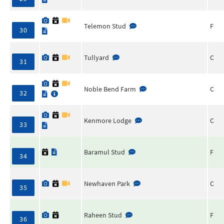
Telemon Stud
F
30
Tullyard
C
31
Noble Bend Farm
C
32
Kenmore Lodge
C
33
Baramul Stud
F
34
Newhaven Park
C
35
Raheen Stud
F
36