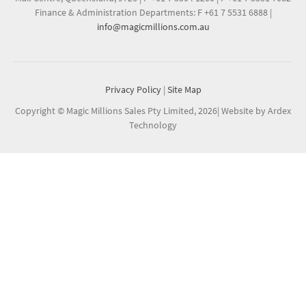
Finance & Administration Departments: F +61 7 5531 6888
|
info@magicmillions.com.au
Privacy Policy
|
Site Map
Copyright © Magic Millions Sales Pty Limited, 2026
|
Website by Ardex
Technology