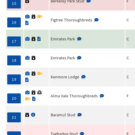
Berkeley Park Stud
F
15
Figtree Thoroughbreds
C
16
Emirates Park
C
17
Emirates Park
C
18
Kenmore Lodge
C
19
Alma Vale Thoroughbreds
F
20
Baramul Stud
C
21
Taghadoe Stud
F