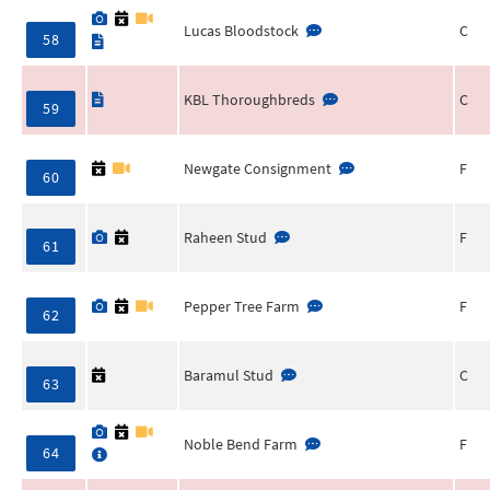
Lucas Bloodstock
C
58
KBL Thoroughbreds
C
59
Newgate Consignment
F
60
Raheen Stud
F
61
Pepper Tree Farm
F
62
Baramul Stud
C
63
Noble Bend Farm
F
64