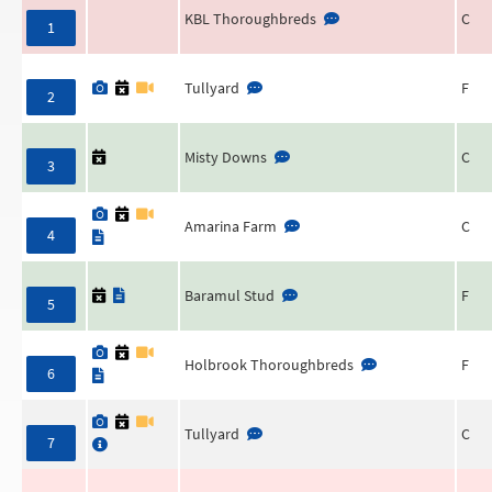
KBL Thoroughbreds
C
1
Tullyard
F
2
Misty Downs
C
3
Amarina Farm
C
4
Baramul Stud
F
5
Holbrook Thoroughbreds
F
6
Tullyard
C
7