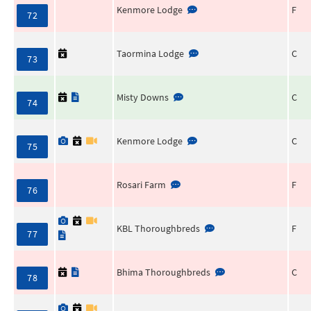
Kenmore Lodge
F
72
Taormina Lodge
C
73
Misty Downs
C
74
Kenmore Lodge
C
75
Rosari Farm
F
76
KBL Thoroughbreds
F
77
Bhima Thoroughbreds
C
78