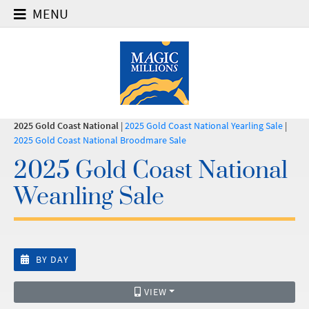
MENU
2025 Gold Coast National
|
2025 Gold Coast National Yearling Sale
|
2025 Gold Coast National Broodmare Sale
2025 Gold Coast National
Weanling Sale
BY DAY
VIEW