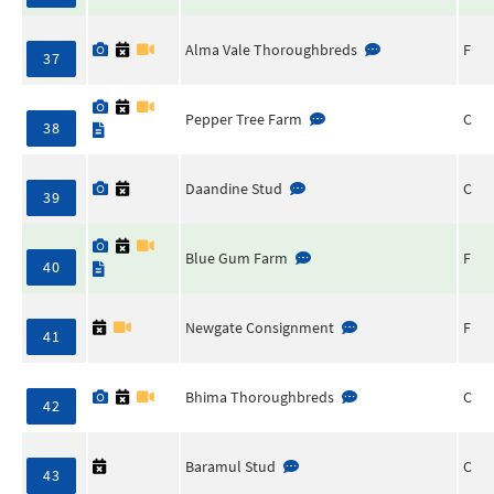
Alma Vale Thoroughbreds
F
37
Pepper Tree Farm
C
38
Daandine Stud
C
39
Blue Gum Farm
F
40
Newgate Consignment
F
41
Bhima Thoroughbreds
C
42
Baramul Stud
C
43