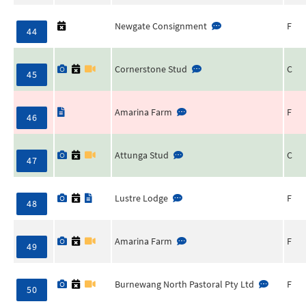
Newgate Consignment
F
44
Cornerstone Stud
C
45
Amarina Farm
F
46
Attunga Stud
C
47
Lustre Lodge
F
48
Amarina Farm
F
49
Burnewang North Pastoral Pty Ltd
F
50