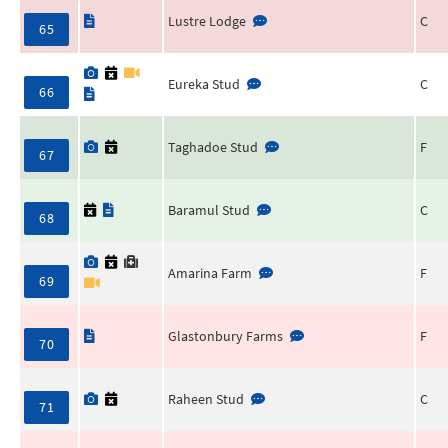
Lustre Lodge
C
65
Eureka Stud
C
66
Taghadoe Stud
F
67
Baramul Stud
C
68
Amarina Farm
F
69
Glastonbury Farms
F
70
Raheen Stud
C
71