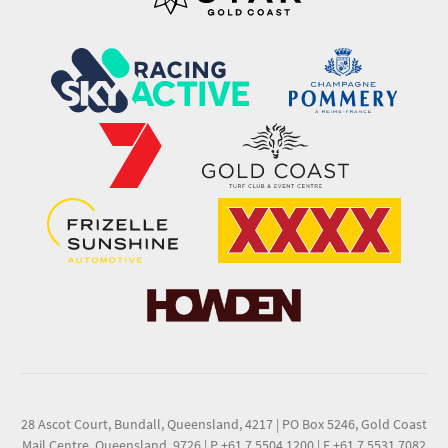
28 Ascot Court, Bundall, Queensland, 4217
|
PO Box 5246, Gold Coast
Mail Centre, Queensland, 9726
|
P +61 7 5504 1200
|
F +61 7 5531 7082