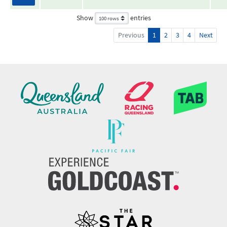
Show
entries
Previous
1
2
3
4
Next