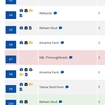
93
Midlands
F
94
Raheen Stud
C
95
Amarina Farm
C
96
KBL Thoroughbreds
C
97
Amarina Farm
C
98
Tamac Stud Farm
F
99
Raheen Stud
C
100