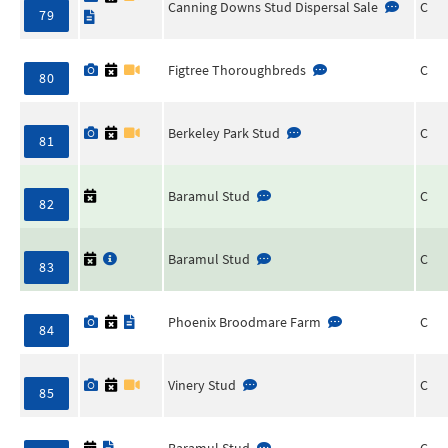
Canning Downs Stud Dispersal Sale
C
79
Figtree Thoroughbreds
C
80
Berkeley Park Stud
C
81
Baramul Stud
C
82
Baramul Stud
C
83
Phoenix Broodmare Farm
C
84
Vinery Stud
C
85
Baramul Stud
C