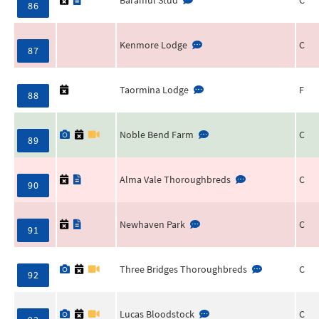
86
Kenmore Lodge
C
87
Taormina Lodge
F
88
Noble Bend Farm
C
89
Alma Vale Thoroughbreds
C
90
Newhaven Park
C
91
Three Bridges Thoroughbreds
C
92
Lucas Bloodstock
C