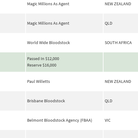
Magic Millions As Agent
NEW ZEALAND
Magic Millions As Agent
QLD
World Wide Bloodstock
SOUTH AFRICA
Passed In $12,000
Reserve $16,000
Paul Willetts
NEW ZEALAND
Brisbane Bloodstock
QLD
Belmont Bloodstock Agency (FBAA)
VIC