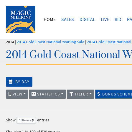
HOME
SALES
DIGITAL
LIVE
BID
RA
2014
|
2014 Gold Coast National Yearling Sale
|
2014 Gold Coast Nationa
2014 Gold Coast National W
BY DAY
VIEW
STATISTICS
FILTER
BONUS SCHEM
Show
entries
Showing 1 to 100 of 529 entries