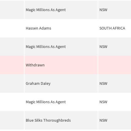
Magic Millions As Agent
NSW
Hassen Adams
SOUTH AFRICA
Magic Millions As Agent
NSW
Withdrawn
Graham Daley
NSW
Magic Millions As Agent
NSW
Blue Silks Thoroughbreds
NSW