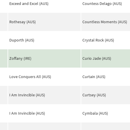
Exceed and Excel (AUS)
Countess Delago (AUS)
Rothesay (AUS)
Countless Moments (AUS)
Duporth (AUS)
Crystal Rock (AUS)
Zoffany (IRE)
Curio Jade (AUS)
Love Conquers All (AUS)
Curtain (AUS)
I Am Invincible (AUS)
Curtsey (AUS)
I Am Invincible (AUS)
Cymbala (AUS)