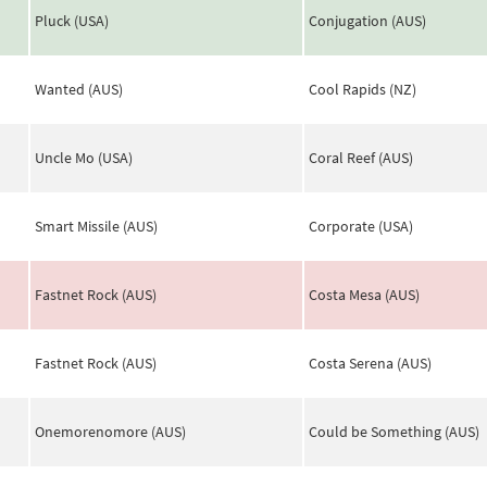
Pluck (USA)
Conjugation (AUS)
Wanted (AUS)
Cool Rapids (NZ)
Uncle Mo (USA)
Coral Reef (AUS)
Smart Missile (AUS)
Corporate (USA)
Fastnet Rock (AUS)
Costa Mesa (AUS)
Fastnet Rock (AUS)
Costa Serena (AUS)
Onemorenomore (AUS)
Could be Something (AUS)