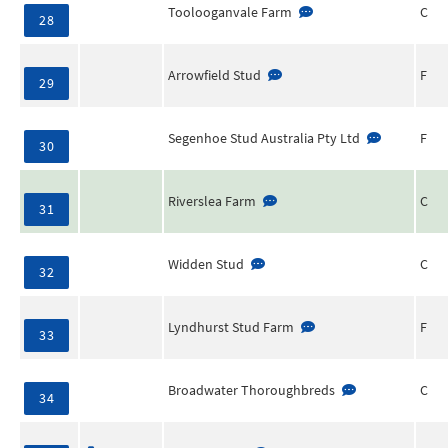
Toolooganvale Farm
C
28
Arrowfield Stud
F
29
Segenhoe Stud Australia Pty Ltd
F
30
Riverslea Farm
C
31
Widden Stud
C
32
Lyndhurst Stud Farm
F
33
Broadwater Thoroughbreds
C
34