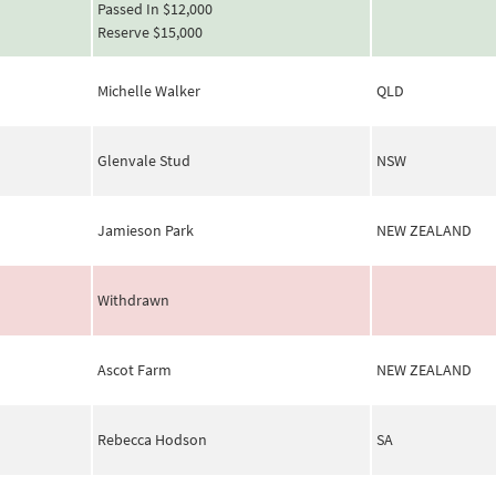
Passed In $12,000
Reserve $15,000
Michelle Walker
QLD
Glenvale Stud
NSW
Jamieson Park
NEW ZEALAND
Withdrawn
Ascot Farm
NEW ZEALAND
Rebecca Hodson
SA