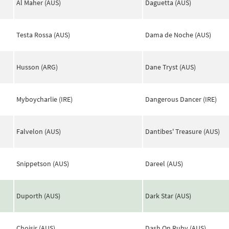
Al Maher (AUS)
Daguetta (AUS)
Testa Rossa (AUS)
Dama de Noche (AUS)
Husson (ARG)
Dane Tryst (AUS)
Myboycharlie (IRE)
Dangerous Dancer (IRE)
Falvelon (AUS)
Dantibes' Treasure (AUS)
Snippetson (AUS)
Dareel (AUS)
Duporth (AUS)
Dark Star (AUS)
Choisir (AUS)
Dash On Ruby (AUS)