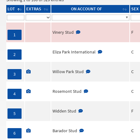
LOT
EXTRAS
ON ACCOUNT OF
SEX
Vinery Stud
F
1
Eliza Park International
C
2
Willow Park Stud
C
3
Rosemont Stud
C
4
Widden Stud
F
5
Barador Stud
C
6