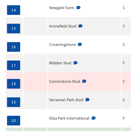
Newgate Farm
C
14
Arrowfield Stud
C
15
Crowningstone
C
16
Widden Stud
F
17
Cornerstone Stud
C
18
Yarraman Park Stud
C
19
Eliza Park International
F
20