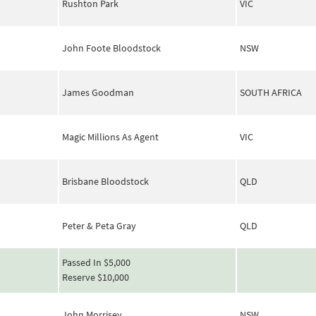
Rushton Park
VIC
John Foote Bloodstock
NSW
James Goodman
SOUTH AFRICA
Magic Millions As Agent
VIC
Brisbane Bloodstock
QLD
Peter & Peta Gray
QLD
Passed In $5,000
Reserve $10,000
John Morrisey
NSW