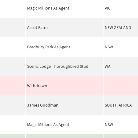
Magic Millions As Agent
VIC
Ascot Farm
NEW ZEALAND
Bradbury Park As Agent
NSW
Scenic Lodge Thoroughbred Stud
WA
Withdrawn
James Goodman
SOUTH AFRICA
Magic Millions As Agent
NSW