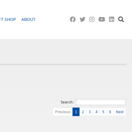
FT SHOP
ABOUT
Search:
Previous
1
2
3
4
5
6
Next