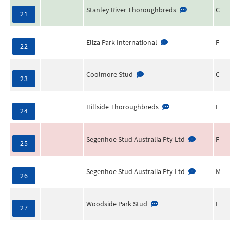
Stanley River Thoroughbreds
C
21
Eliza Park International
F
22
Coolmore Stud
C
23
Hillside Thoroughbreds
F
24
Segenhoe Stud Australia Pty Ltd
F
25
Segenhoe Stud Australia Pty Ltd
M
26
Woodside Park Stud
F
27