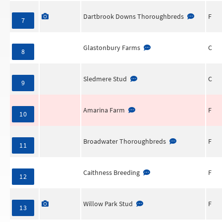
Dartbrook Downs Thoroughbreds
F
7
Glastonbury Farms
C
8
Sledmere Stud
C
9
Amarina Farm
F
10
Broadwater Thoroughbreds
F
11
Caithness Breeding
F
12
Willow Park Stud
F
13