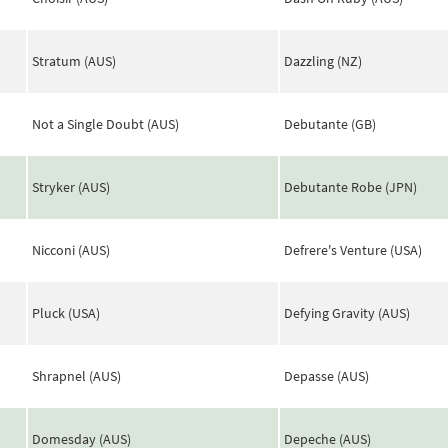
Stratum (AUS)
Dazzling (NZ)
Not a Single Doubt (AUS)
Debutante (GB)
Stryker (AUS)
Debutante Robe (JPN)
Nicconi (AUS)
Defrere's Venture (USA)
Pluck (USA)
Defying Gravity (AUS)
Shrapnel (AUS)
Depasse (AUS)
Domesday (AUS)
Depeche (AUS)