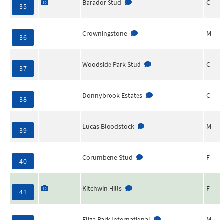
Barador Stud
C
35
Crowningstone
M
36
Woodside Park Stud
C
37
Donnybrook Estates
C
38
Lucas Bloodstock
M
39
Corumbene Stud
F
40
Kitchwin Hills
F
41
Eliza Park International
M