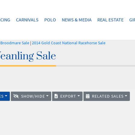
CING
CARNIVALS
POLO
NEWS & MEDIA
REAL ESTATE
GI
l Broodmare Sale
|
2014 Gold Coast National Racehorse Sale
eanling Sale
ES
SHOW/HIDE
EXPORT
RELATED SALES