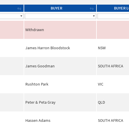
BUYER
BUYER L
Withdrawn
James Harron Bloodstock
NSW
James Goodman
SOUTH AFRICA
Rushton Park
VIC
Peter & Peta Gray
QLD
Hassen Adams
SOUTH AFRICA