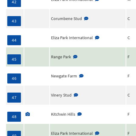
42
Corumbene Stud
C
43
Eliza Park International
C
44
Range Park
F
45
Newgate Farm
F
46
Vinery Stud
C
47
Kitchwin Hills
F
48
Eliza Park International
F
49