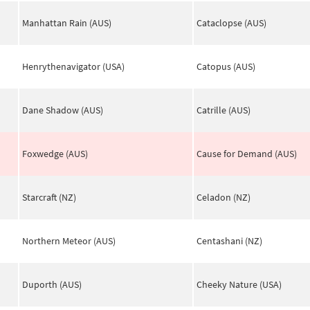
Manhattan Rain (AUS)
Cataclopse (AUS)
Henrythenavigator (USA)
Catopus (AUS)
Dane Shadow (AUS)
Catrille (AUS)
Foxwedge (AUS)
Cause for Demand (AUS)
Starcraft (NZ)
Celadon (NZ)
Northern Meteor (AUS)
Centashani (NZ)
Duporth (AUS)
Cheeky Nature (USA)