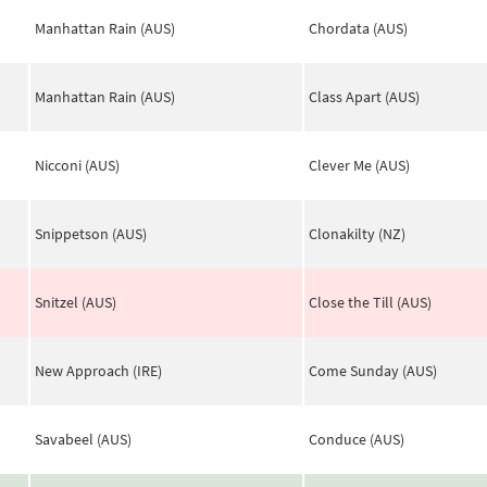
Manhattan Rain (AUS)
Chordata (AUS)
Manhattan Rain (AUS)
Class Apart (AUS)
Nicconi (AUS)
Clever Me (AUS)
Snippetson (AUS)
Clonakilty (NZ)
Snitzel (AUS)
Close the Till (AUS)
New Approach (IRE)
Come Sunday (AUS)
Savabeel (AUS)
Conduce (AUS)