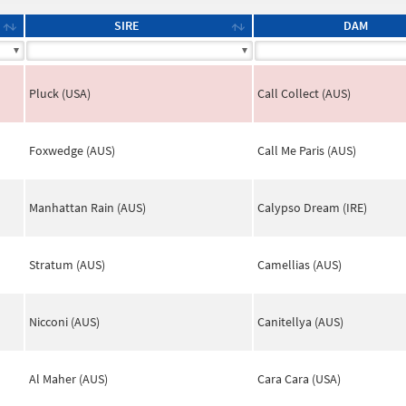
SIRE
DAM
Pluck (USA)
Call Collect (AUS)
Foxwedge (AUS)
Call Me Paris (AUS)
Manhattan Rain (AUS)
Calypso Dream (IRE)
Stratum (AUS)
Camellias (AUS)
Nicconi (AUS)
Canitellya (AUS)
Al Maher (AUS)
Cara Cara (USA)