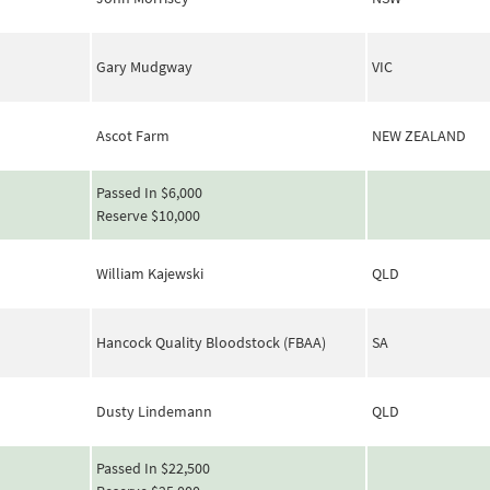
Gary Mudgway
VIC
Ascot Farm
NEW ZEALAND
Passed In $6,000
Reserve $10,000
William Kajewski
QLD
Hancock Quality Bloodstock (FBAA)
SA
Dusty Lindemann
QLD
Passed In $22,500