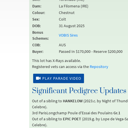
Dam:
La Filomena (IRE)
Colour:
Chestnut
Sex:
Colt
DOB:
31 August 2025
Bonus
VOBIS Sires
Schemes:
COB:
AUS
Buyer:
Passed In $170,000 - Reserve $200,000
This lot has X-Rays available.
Registered vets can access via the
Repository
PLAY PARADE VIDEO
Significant Pedigree Updates
Out of a sibling to
HANKELOW
(2023.c. by Night of Thun
Celebre).
3rd ParisLongchamp Poule d'Essai des Poulains
Gr.1
Out of a sibling to
EPIC POET
(2019.g. by Lope de Vega-
Celebre).