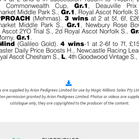
are supplied by Arion Pedigrees Limited for use by Magic Millions Sales Pty Lim
itten permission granted by Arion Pedigrees Limited. Photos or videos are suppli
catalogue only, they are copyrighted to the producer of the content.