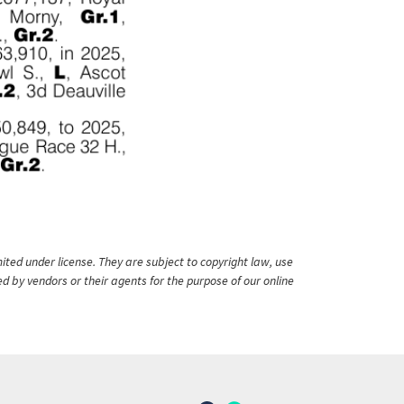
ited under license. They are subject to copyright law, use
ed by vendors or their agents for the purpose of our online