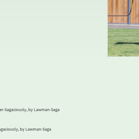
der-Sagaciously, by Lawman-Saga
Sagaciously, by Lawman-Saga