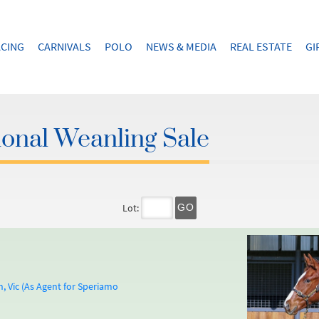
CING
CARNIVALS
POLO
NEWS & MEDIA
REAL ESTATE
GI
onal Weanling Sale
Lot:
GO
 Vic (As Agent for Speriamo