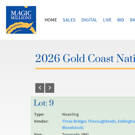
HOME
SALES
DIGITAL
LIVE
BID
RA
2026 Gold Coast Nati
Lot: 9
Type:
Weanling
Vendor:
Three Bridges Thoroughbreds, Eddington,
Bloodstock)
Sire:
Toronado (IRE)