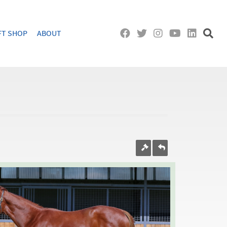
FT SHOP
ABOUT