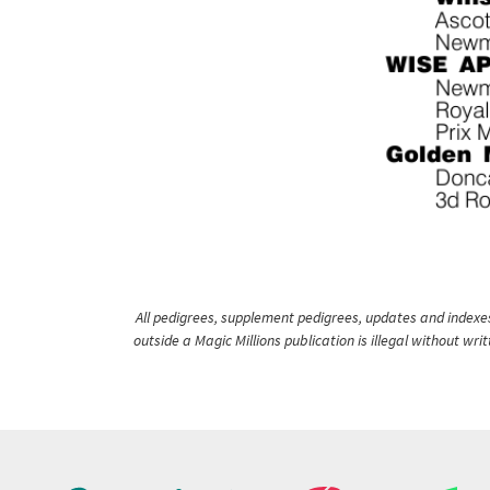
All pedigrees, supplement pedigrees, updates and indexes 
outside a Magic Millions publication is illegal without wr