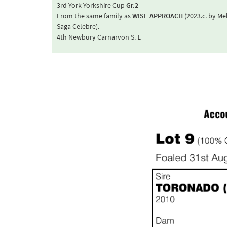
3rd York Yorkshire Cup
Gr.2
From the same family as
WISE APPROACH
(2023.c. by M
Saga Celebre).
4th Newbury Carnarvon S.
L