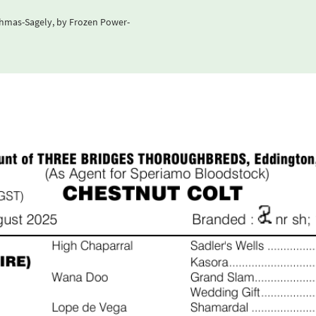
ehmas-Sagely, by Frozen Power-