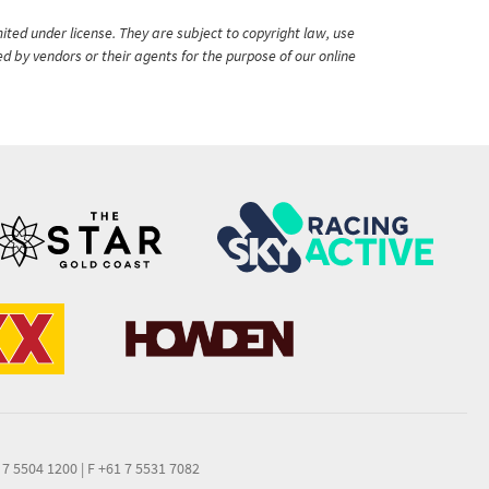
ited under license. They are subject to copyright law, use
ed by vendors or their agents for the purpose of our online
 7 5504 1200
|
F +61 7 5531 7082