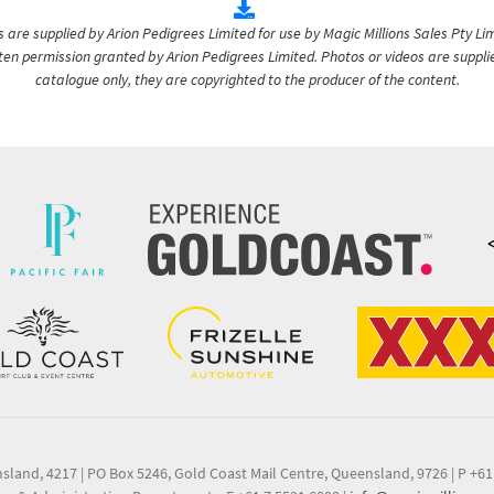
are supplied by Arion Pedigrees Limited for use by Magic Millions Sales Pty Lim
itten permission granted by Arion Pedigrees Limited. Photos or videos are suppli
catalogue only, they are copyrighted to the producer of the content.
nsland, 4217
|
PO Box 5246, Gold Coast Mail Centre, Queensland, 9726
|
P +61