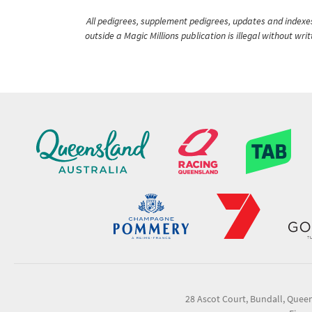
All pedigrees, supplement pedigrees, updates and indexes 
outside a Magic Millions publication is illegal without wr
28 Ascot Court, Bundall, Quee