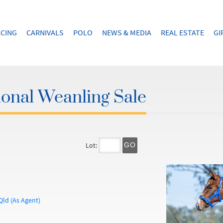
CING
CARNIVALS
POLO
NEWS & MEDIA
REAL ESTATE
GI
onal Weanling Sale
Lot:
GO
Qld (As Agent)