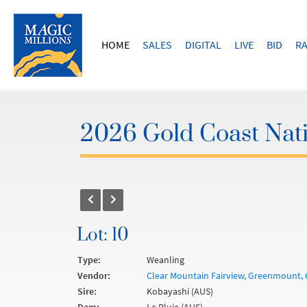
HOME
SALES
DIGITAL
LIVE
BID
RA
2026 Gold Coast Nati
Lot: 10
Type:
Weanling
Vendor:
Clear Mountain Fairview, Greenmount, 
Sire:
Kobayashi (AUS)