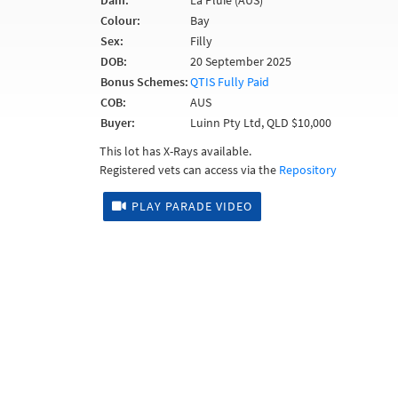
Dam:
La Pluie (AUS)
Colour:
Bay
Sex:
Filly
DOB:
20 September 2025
Bonus Schemes:
QTIS Fully Paid
COB:
AUS
Buyer:
Luinn Pty Ltd, QLD $10,000
This lot has X-Rays available.
Registered vets can access via the
Repository
PLAY PARADE VIDEO