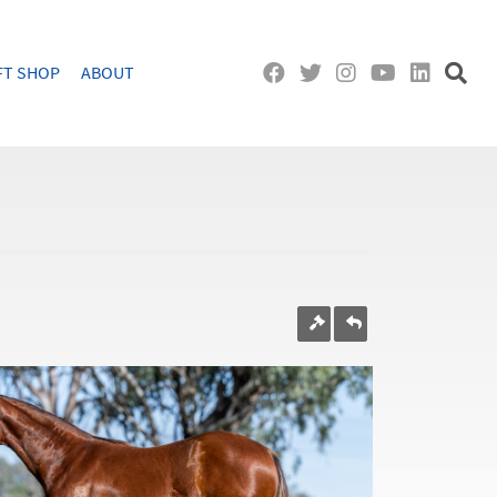
FT SHOP
ABOUT