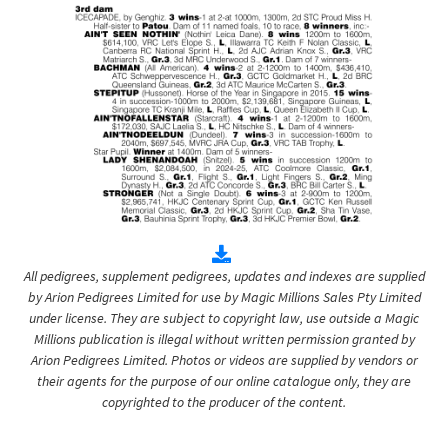
All pedigrees, supplement pedigrees, updates and indexes are supplied
by Arion Pedigrees Limited for use by Magic Millions Sales Pty Limited
under license. They are subject to copyright law, use outside a Magic
Millions publication is illegal without written permission granted by
Arion Pedigrees Limited. Photos or videos are supplied by vendors or
their agents for the purpose of our online catalogue only, they are
copyrighted to the producer of the content.