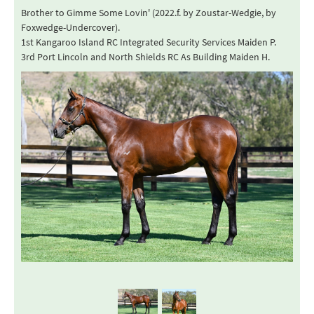
Brother to Gimme Some Lovin' (2022.f. by Zoustar-Wedgie, by
Foxwedge-Undercover).
1st Kangaroo Island RC Integrated Security Services Maiden P.
3rd Port Lincoln and North Shields RC As Building Maiden H.