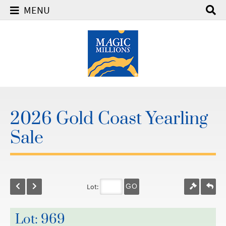
MENU
2026 Gold Coast Yearling
Sale
Lot:
GO
Lot: 969