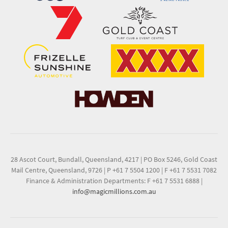
28 Ascot Court, Bundall, Queensland, 4217
|
PO Box 5246, Gold Coast
Mail Centre, Queensland, 9726
|
P +61 7 5504 1200
|
F +61 7 5531 7082
Finance & Administration Departments: F +61 7 5531 6888
|
info@magicmillions.com.au