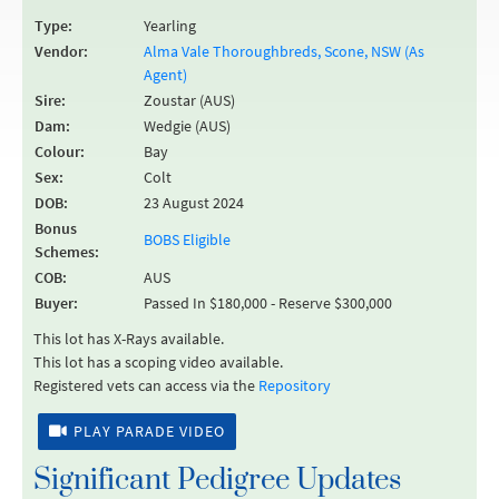
Type:
Yearling
Vendor:
Alma Vale Thoroughbreds, Scone, NSW (As
Agent)
Sire:
Zoustar (AUS)
Dam:
Wedgie (AUS)
Colour:
Bay
Sex:
Colt
DOB:
23 August 2024
Bonus
BOBS Eligible
Schemes:
COB:
AUS
Buyer:
Passed In $180,000 - Reserve $300,000
This lot has X-Rays available.
This lot has a scoping video available.
Registered vets can access via the
Repository
PLAY PARADE VIDEO
Significant Pedigree Updates