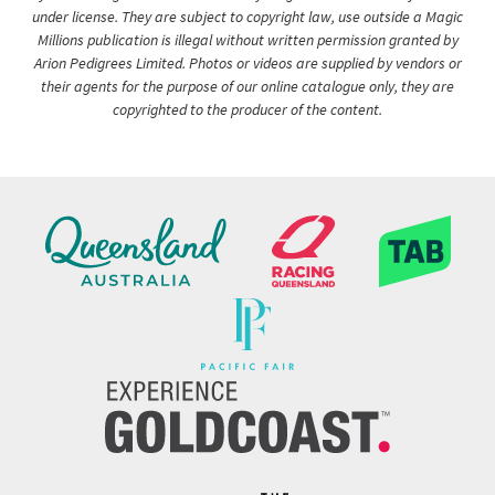
under license. They are subject to copyright law, use outside a Magic
Millions publication is illegal without written permission granted by
Arion Pedigrees Limited. Photos or videos are supplied by vendors or
their agents for the purpose of our online catalogue only, they are
copyrighted to the producer of the content.