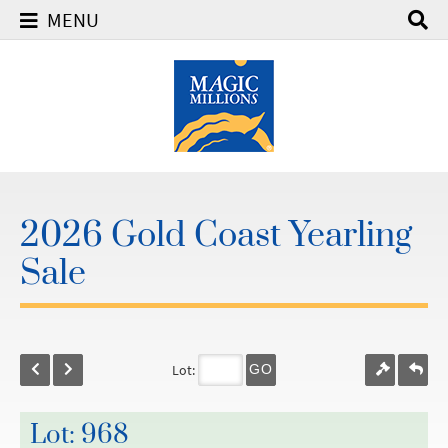
MENU
2026 Gold Coast Yearling
Sale
Lot:
GO
Lot: 968