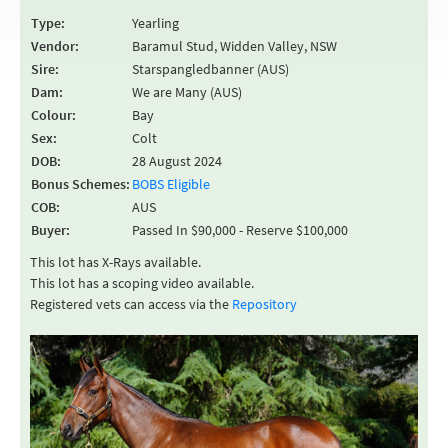
Type:
Yearling
Vendor:
Baramul Stud, Widden Valley, NSW
Sire:
Starspangledbanner (AUS)
Dam:
We are Many (AUS)
Colour:
Bay
Sex:
Colt
DOB:
28 August 2024
Bonus Schemes:
BOBS Eligible
COB:
AUS
Buyer:
Passed In $90,000 - Reserve $100,000
This lot has X-Rays available.
This lot has a scoping video available.
Registered vets can access via the
Repository