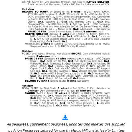
All pedigrees, supplement pedigrees, updates and indexes are supplied
by Arion Pedigrees Limited for use by Magic Millions Sales Pty Limited