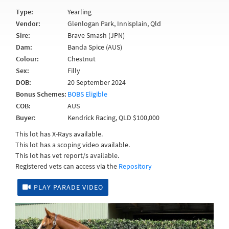
Type:
Yearling
Vendor:
Glenlogan Park, Innisplain, Qld
Sire:
Brave Smash (JPN)
Dam:
Banda Spice (AUS)
Colour:
Chestnut
Sex:
Filly
DOB:
20 September 2024
Bonus Schemes:
BOBS Eligible
COB:
AUS
Buyer:
Kendrick Racing, QLD $100,000
This lot has X-Rays available.
This lot has a scoping video available.
This lot has vet report/s available.
Registered vets can access via the
Repository
PLAY PARADE VIDEO