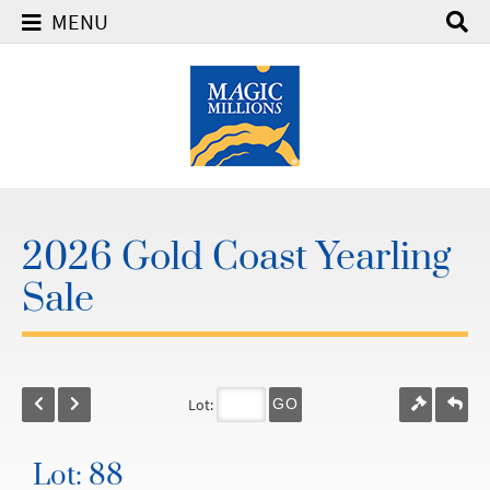
MENU
2026 Gold Coast Yearling
Sale
Lot:
GO
Lot: 88