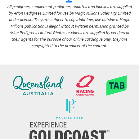
All pedigrees, supplement pedigrees, updates and indexes are supplied
by Arion Pedigrees Limited for use by Magic Millions Sales Pty Limited
under license. They are subject to copyright law, use outside a Magic
Millions publication is illegal without written permission granted by
Arion Pedigrees Limited. Photos or videos are supplied by vendors or
their agents for the purpose of our online catalogue only, they are
copyrighted to the producer of the content.