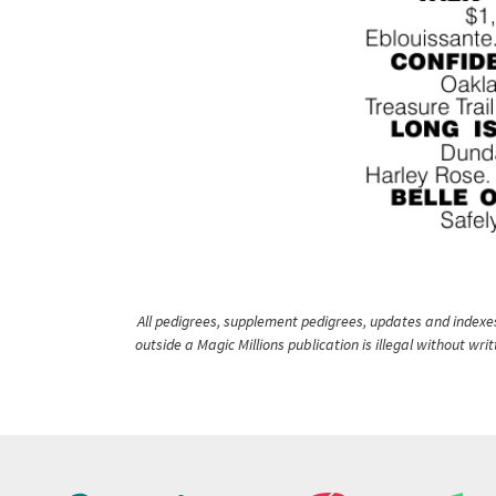
All pedigrees, supplement pedigrees, updates and indexes 
outside a Magic Millions publication is illegal without wr