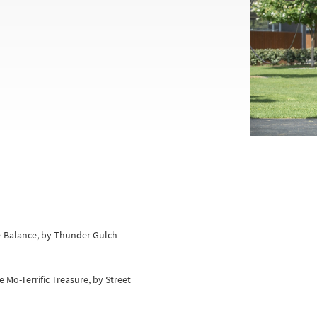
e-Balance, by Thunder Gulch-
e Mo-Terrific Treasure, by Street