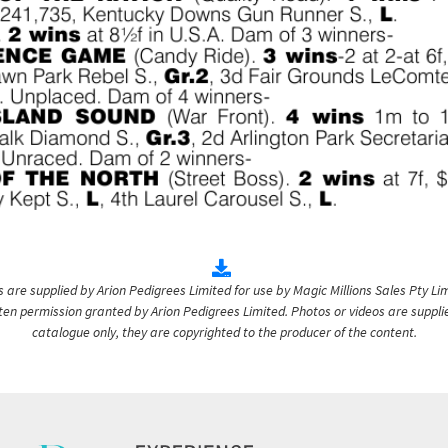
are supplied by Arion Pedigrees Limited for use by Magic Millions Sales Pty Lim
itten permission granted by Arion Pedigrees Limited. Photos or videos are suppli
catalogue only, they are copyrighted to the producer of the content.