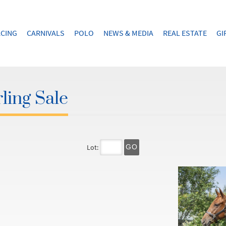
CING
CARNIVALS
POLO
NEWS & MEDIA
REAL ESTATE
GI
ling Sale
Lot:
GO