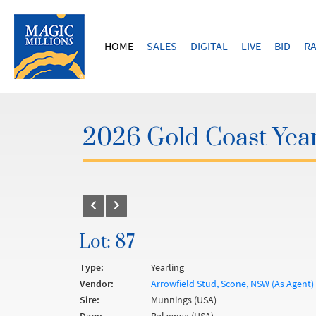
HOME
SALES
DIGITAL
LIVE
BID
RA
2026 Gold Coast Year
Lot: 87
Type:
Yearling
Vendor:
Arrowfield Stud, Scone, NSW (As Agent)
Sire:
Munnings (USA)