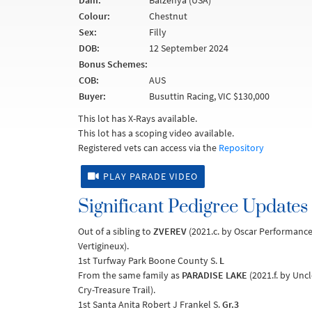
Dam:
Balzenya (USA)
Colour:
Chestnut
Sex:
Filly
DOB:
12 September 2024
Bonus Schemes:
COB:
AUS
Buyer:
Busuttin Racing, VIC $130,000
This lot has X-Rays available.
This lot has a scoping video available.
Registered vets can access via the
Repository
PLAY PARADE VIDEO
Significant Pedigree Updates
Out of a sibling to
ZVEREV
(2021.c. by Oscar Performanc
Vertigineux).
1st Turfway Park Boone County S.
L
From the same family as
PARADISE LAKE
(2021.f. by Uncl
Cry-Treasure Trail).
1st Santa Anita Robert J Frankel S.
Gr.3