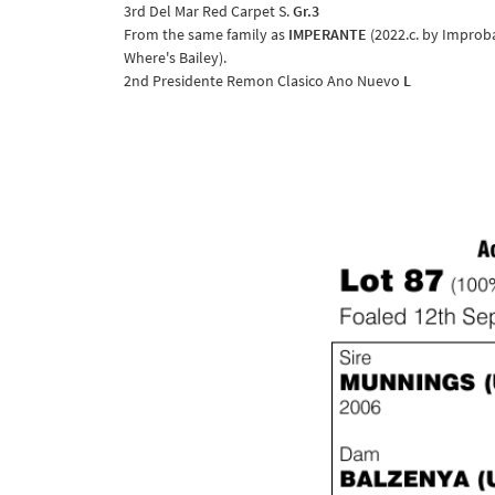
3rd Del Mar Red Carpet S.
Gr.3
From the same family as
IMPERANTE
(2022.c. by Improba
Where's Bailey).
2nd Presidente Remon Clasico Ano Nuevo
L