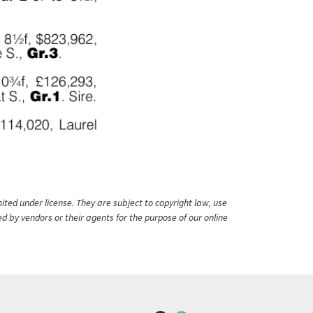
ited under license. They are subject to copyright law, use
ed by vendors or their agents for the purpose of our online