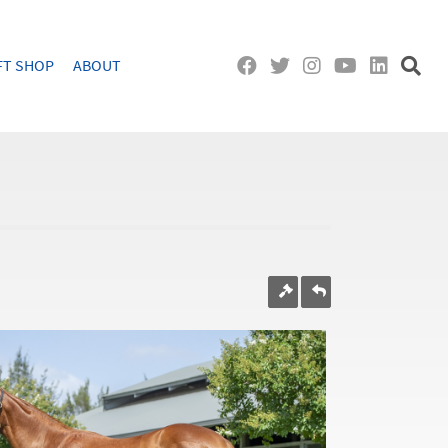
FT SHOP
ABOUT