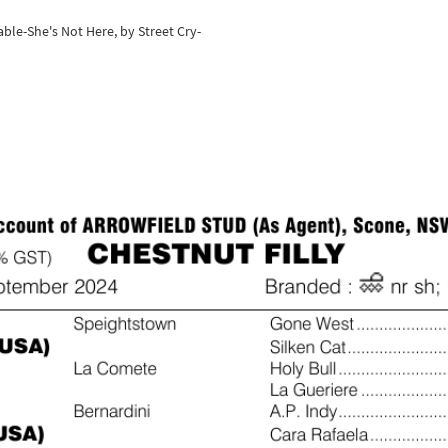
ble-She's Not Here, by Street Cry-