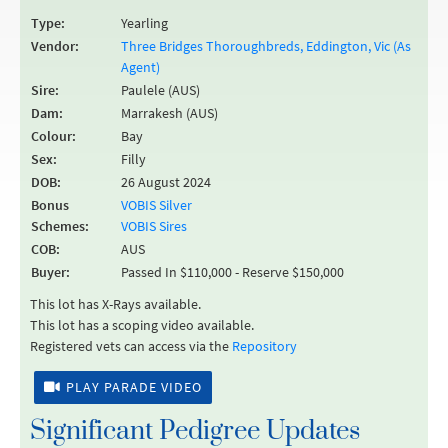
Type:
Yearling
Vendor:
Three Bridges Thoroughbreds, Eddington, Vic (As
Agent)
Sire:
Paulele (AUS)
Dam:
Marrakesh (AUS)
Colour:
Bay
Sex:
Filly
DOB:
26 August 2024
Bonus
VOBIS Silver
Schemes:
VOBIS Sires
COB:
AUS
Buyer:
Passed In $110,000 - Reserve $150,000
This lot has X-Rays available.
This lot has a scoping video available.
Registered vets can access via the
Repository
PLAY PARADE VIDEO
Significant Pedigree Updates