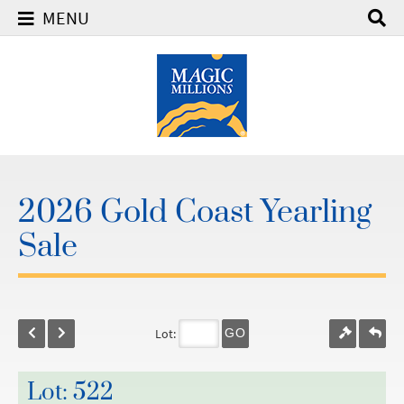
MENU
2026 Gold Coast Yearling
Sale
Lot:
GO
Lot: 522