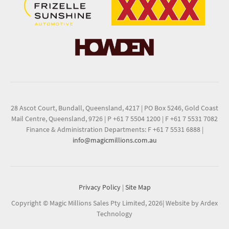
28 Ascot Court, Bundall, Queensland, 4217
|
PO Box 5246, Gold Coast
Mail Centre, Queensland, 9726
|
P +61 7 5504 1200
|
F +61 7 5531 7082
Finance & Administration Departments: F +61 7 5531 6888
|
info@magicmillions.com.au
Privacy Policy
|
Site Map
Copyright © Magic Millions Sales Pty Limited, 2026
|
Website by Ardex
Technology