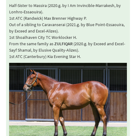
Half-Sister to Massira (2020.g. by I Am Invincible-Marrakesh, by
Lonhro-Essaouira).
1st ATC (Randwick) Max Brenner Highway P.
Out of a sibling to Caravanserai (2021.g. by Blue Point-Essaouira,
by Exceed and Excel-Alizes).
1st Shoalhaven City TC Worklocker H.
From the same family as
ZULFIQAR
(2020.g. by Exceed and Excel-
Sayf Shamal, by Elusive Quality-Alizes).
1st ATC (Canterbury) Kia Evening Star H.