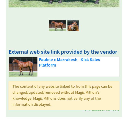
External web site link provided by the vendor
Paulele x Marrakesh - Kick Sales
Platform
The content of any website linked to from this page can be
changed/updated/removed without Magic Million's
knowledge. Magic Millions does not verify any of the
information displayed.