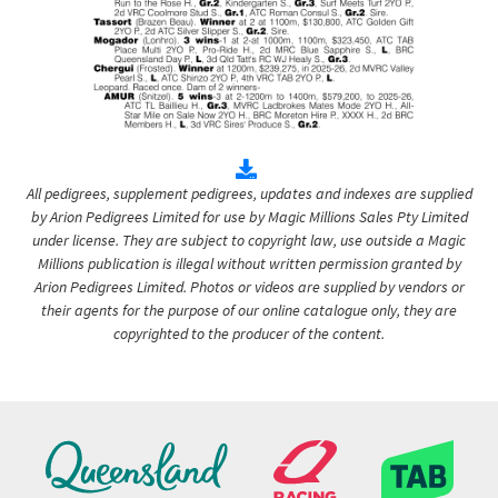
All pedigrees, supplement pedigrees, updates and indexes are supplied
by Arion Pedigrees Limited for use by Magic Millions Sales Pty Limited
under license. They are subject to copyright law, use outside a Magic
Millions publication is illegal without written permission granted by
Arion Pedigrees Limited. Photos or videos are supplied by vendors or
their agents for the purpose of our online catalogue only, they are
copyrighted to the producer of the content.