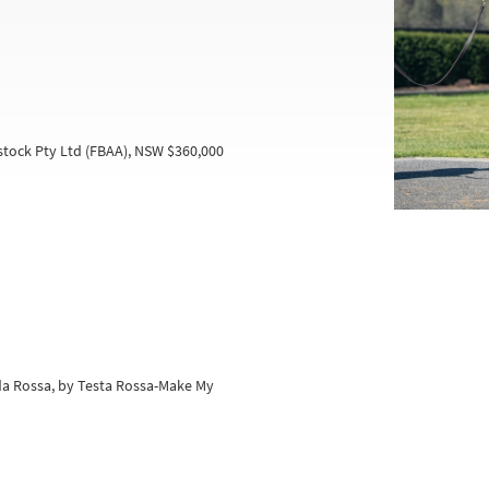
tock Pty Ltd (FBAA), NSW $360,000
da Rossa, by Testa Rossa-Make My