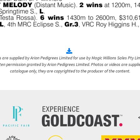
are supplied by Arion Pedigrees Limited for use by Magic Millions Sales Pty Lim
itten permission granted by Arion Pedigrees Limited. Photos or videos are suppli
catalogue only, they are copyrighted to the producer of the content.