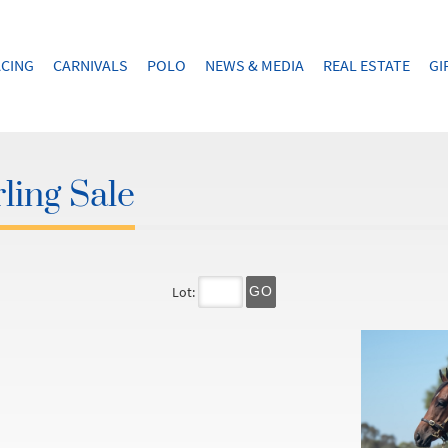
CING
CARNIVALS
POLO
NEWS & MEDIA
REAL ESTATE
GI
ling Sale
Lot:
GO