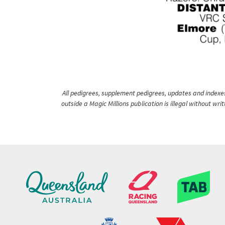
All pedigrees, supplement pedigrees, updates and indexes 
outside a Magic Millions publication is illegal without wr