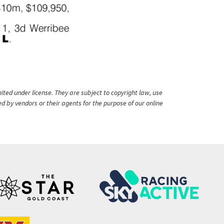
ited under license. They are subject to copyright law, use
ed by vendors or their agents for the purpose of our online