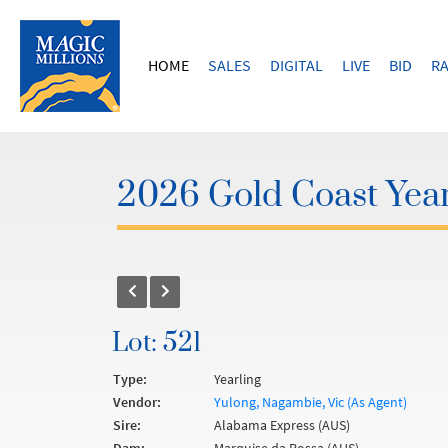
HOME
SALES
DIGITAL
LIVE
BID
RA
2026 Gold Coast Year
Lot: 521
Type:
Yearling
Vendor:
Yulong, Nagambie, Vic (As Agent)
Sire:
Alabama Express (AUS)