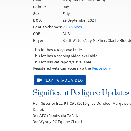
Dam:
Marquise da Rossa (AUS)
Colour:
Bay
Sex:
Filly
DOB:
29 September 2024
Bonus Schemes:
VOBIS Sires
COB:
AUS
Buyer:
Scott Waters/Jay McPhee/Clarke Bloods
This lot has X-Rays available.
This lot has a scoping video available.
This lot has vet report/s available.
Registered vets can access via the
Repository
PLAY PARADE VIDEO
Significant Pedigree Updates
Half-Sister to
ELLIPTICAL
(2019.g. by Dundeel-Marquise 
Dane).
3rd ATC (Randwick) TAB H.
3rd Wyong RC Equine Clinic H.