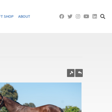
FT SHOP
ABOUT