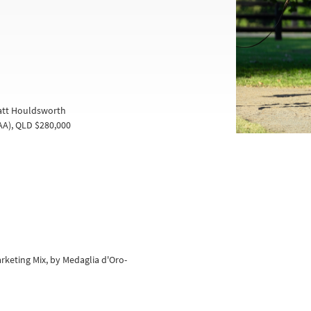
Matt Houldsworth
A), QLD $280,000
Marketing Mix, by Medaglia d'Oro-