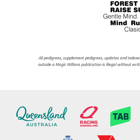
All pedigrees, supplement pedigrees, updates and indexes 
outside a Magic Millions publication is illegal without wr