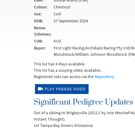
Dam:
Global Brand (USA)
Colour:
Chestnut
Sex:
Colt
DOB:
27 September 2024
Bonus
Schemes:
COB:
AUS
Buyer:
First Light Racing/Archibald Racing Pty Ltd/
Bloodstock/William Johnson Bloodstock (FBA
This lot has X-Rays available.
This lot has a scoping video available.
Registered vets can access via the
Repository
PLAY PARADE VIDEO
Significant Pedigree Updates
Out of a sibling to Wrigleyville (2021.f. by Into Mischief-
Instant Thought).
1st Tampa Bay Downs Allowance