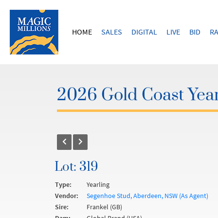
HOME
SALES
DIGITAL
LIVE
BID
RA
2026 Gold Coast Year
Lot: 319
Type:
Yearling
Vendor:
Segenhoe Stud, Aberdeen, NSW (As Agent)
Sire:
Frankel (GB)