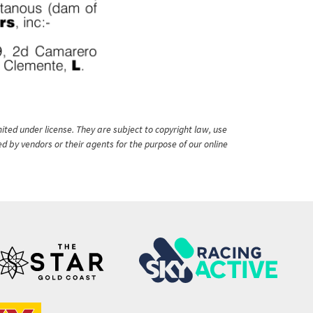
ited under license. They are subject to copyright law, use
ed by vendors or their agents for the purpose of our online