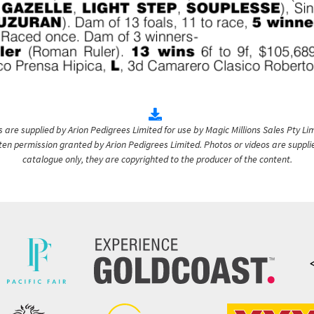
are supplied by Arion Pedigrees Limited for use by Magic Millions Sales Pty Lim
itten permission granted by Arion Pedigrees Limited. Photos or videos are suppli
catalogue only, they are copyrighted to the producer of the content.