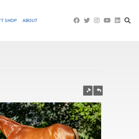
FT SHOP
ABOUT