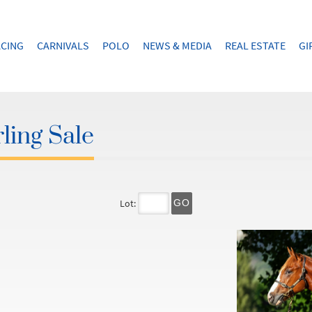
CING
CARNIVALS
POLO
NEWS & MEDIA
REAL ESTATE
GI
ling Sale
Lot:
GO