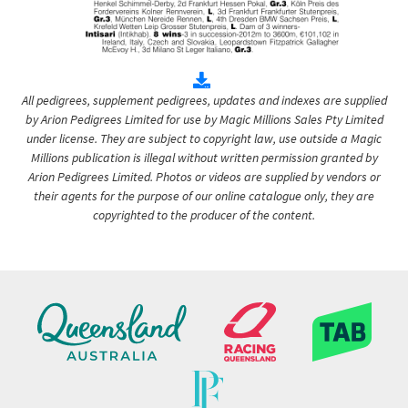
All pedigrees, supplement pedigrees, updates and indexes are supplied
by Arion Pedigrees Limited for use by Magic Millions Sales Pty Limited
under license. They are subject to copyright law, use outside a Magic
Millions publication is illegal without written permission granted by
Arion Pedigrees Limited. Photos or videos are supplied by vendors or
their agents for the purpose of our online catalogue only, they are
copyrighted to the producer of the content.