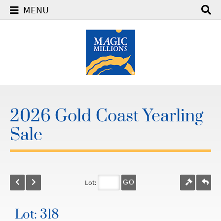
MENU
2026 Gold Coast Yearling
Sale
Lot:
GO
Lot: 318