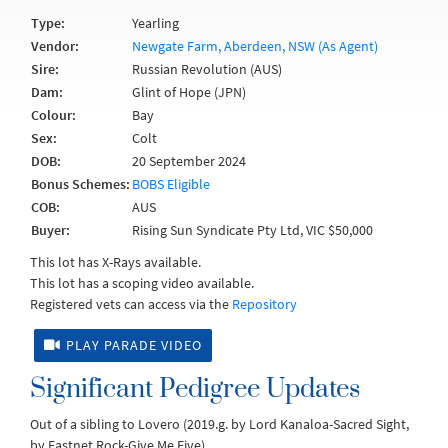
Type:
Yearling
Vendor:
Newgate Farm, Aberdeen, NSW (As Agent)
Sire:
Russian Revolution (AUS)
Dam:
Glint of Hope (JPN)
Colour:
Bay
Sex:
Colt
DOB:
20 September 2024
Bonus Schemes:
BOBS Eligible
COB:
AUS
Buyer:
Rising Sun Syndicate Pty Ltd, VIC $50,000
This lot has X-Rays available.
This lot has a scoping video available.
Registered vets can access via the
Repository
PLAY PARADE VIDEO
Significant Pedigree Updates
Out of a sibling to Lovero (2019.g. by Lord Kanaloa-Sacred Sight,
by Fastnet Rock-Give Me Five).