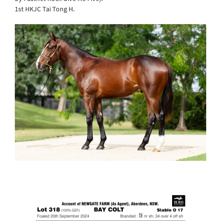
1st HKJC Tai Tong H.