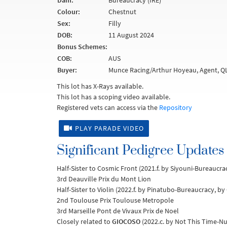
Dam:
Bureaucracy (IRE)
Colour:
Chestnut
Sex:
Filly
DOB:
11 August 2024
Bonus Schemes:
COB:
AUS
Buyer:
Munce Racing/Arthur Hoyeau, Agent, Q
This lot has X-Rays available.
This lot has a scoping video available.
Registered vets can access via the
Repository
PLAY PARADE VIDEO
Significant Pedigree Updates
Half-Sister to Cosmic Front (2021.f. by Siyouni-Bureaucrac
3rd Deauville Prix du Mont Lion
Half-Sister to Violin (2022.f. by Pinatubo-Bureaucracy, by 
2nd Toulouse Prix Toulouse Metropole
3rd Marseille Pont de Vivaux Prix de Noel
Closely related to
GIOCOSO
(2022.c. by Not This Time-Nu