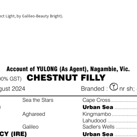
ect Light, by Galileo-Beauty Bright).