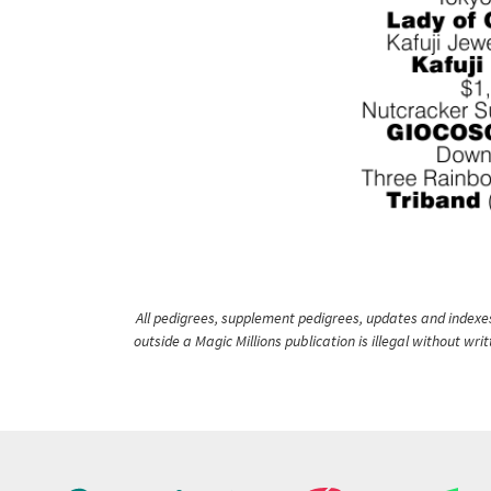
All pedigrees, supplement pedigrees, updates and indexes 
outside a Magic Millions publication is illegal without wr