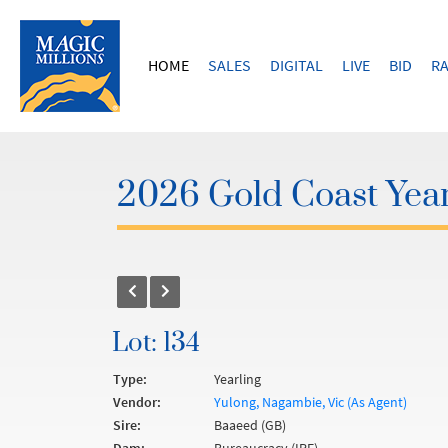
HOME
SALES
DIGITAL
LIVE
BID
RA
2026 Gold Coast Year
Lot: 134
Type:
Yearling
Vendor:
Yulong, Nagambie, Vic (As Agent)
Sire:
Baaeed (GB)