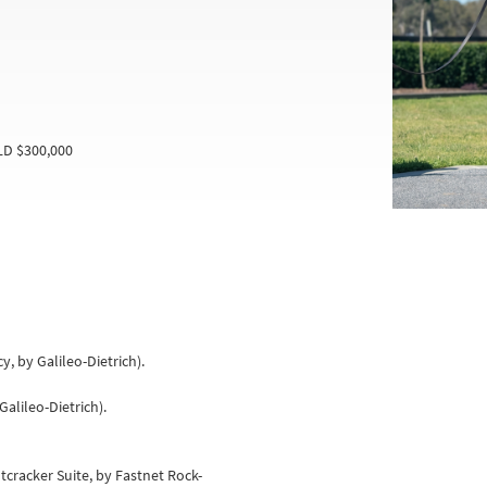
LD $300,000
y, by Galileo-Dietrich).
Galileo-Dietrich).
tcracker Suite, by Fastnet Rock-