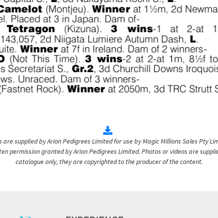
are supplied by Arion Pedigrees Limited for use by Magic Millions Sales Pty Lim
itten permission granted by Arion Pedigrees Limited. Photos or videos are suppli
catalogue only, they are copyrighted to the producer of the content.