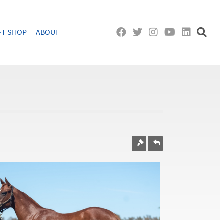
FT SHOP
ABOUT