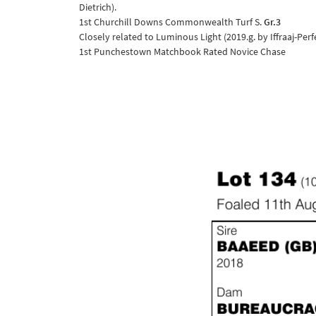
Dietrich).
1st Churchill Downs Commonwealth Turf S.
Gr.3
Closely related to Luminous Light (2019.g. by Iffraaj-Perf
1st Punchestown Matchbook Rated Novice Chase