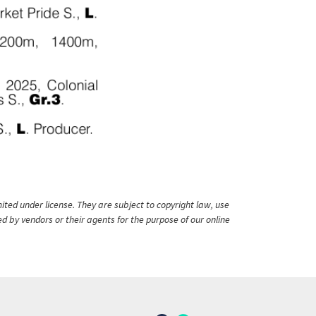
ited under license. They are subject to copyright law, use
ed by vendors or their agents for the purpose of our online