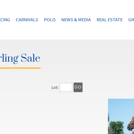
CING
CARNIVALS
POLO
NEWS & MEDIA
REAL ESTATE
GI
ling Sale
Lot:
GO