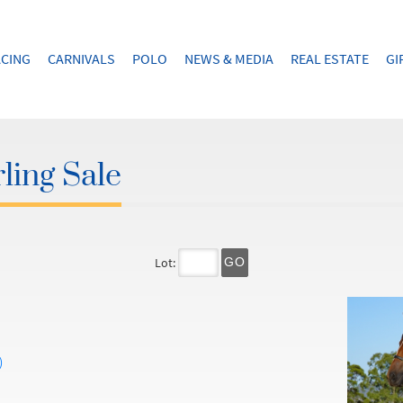
CING
CARNIVALS
POLO
NEWS & MEDIA
REAL ESTATE
GI
ling Sale
Lot:
GO
)