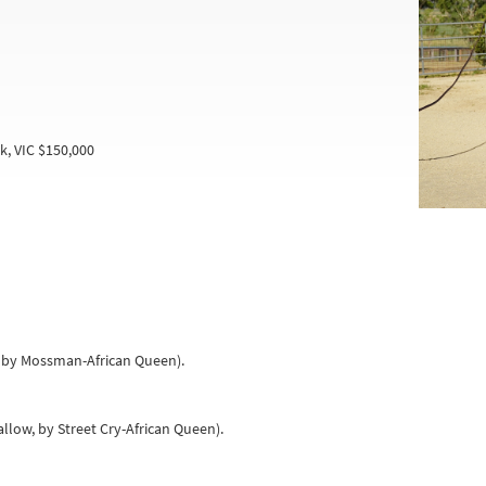
k, VIC $150,000
a, by Mossman-African Queen).
allow, by Street Cry-African Queen).