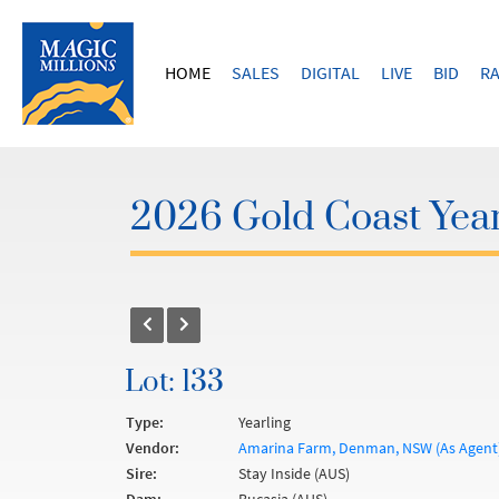
HOME
SALES
DIGITAL
LIVE
BID
RA
2026 Gold Coast Year
Lot: 133
Type:
Yearling
Vendor:
Amarina Farm, Denman, NSW (As Agent
Sire:
Stay Inside (AUS)