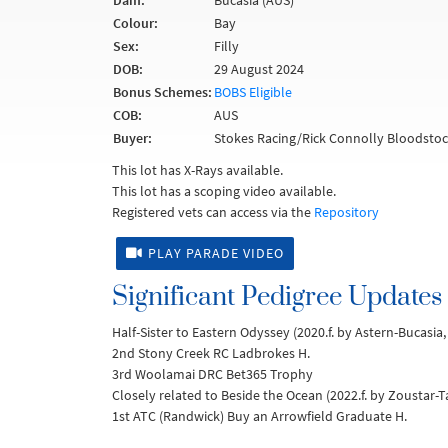
Dam:
Bucasia (AUS)
Colour:
Bay
Sex:
Filly
DOB:
29 August 2024
Bonus Schemes:
BOBS Eligible
COB:
AUS
Buyer:
Stokes Racing/Rick Connolly Bloodstoc
This lot has X-Rays available.
This lot has a scoping video available.
Registered vets can access via the
Repository
PLAY PARADE VIDEO
Significant Pedigree Updates
Half-Sister to Eastern Odyssey (2020.f. by Astern-Bucasi
2nd Stony Creek RC Ladbrokes H.
3rd Woolamai DRC Bet365 Trophy
Closely related to Beside the Ocean (2022.f. by Zoustar-T
1st ATC (Randwick) Buy an Arrowfield Graduate H.