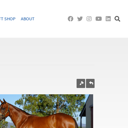
FT SHOP
ABOUT