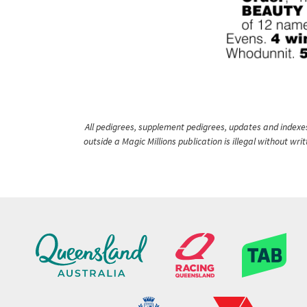
All pedigrees, supplement pedigrees, updates and indexes 
outside a Magic Millions publication is illegal without wr