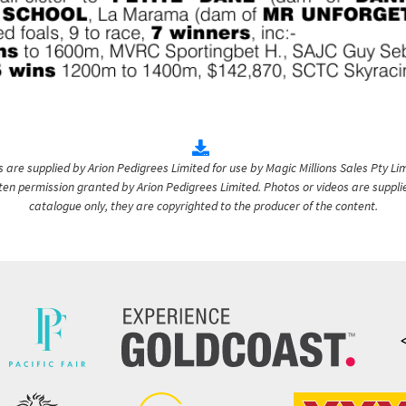
are supplied by Arion Pedigrees Limited for use by Magic Millions Sales Pty Lim
itten permission granted by Arion Pedigrees Limited. Photos or videos are suppli
catalogue only, they are copyrighted to the producer of the content.