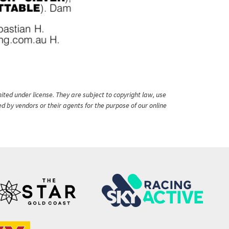
ited under license. They are subject to copyright law, use
ed by vendors or their agents for the purpose of our online