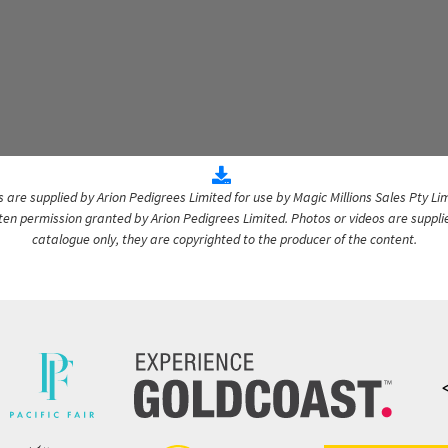
are supplied by Arion Pedigrees Limited for use by Magic Millions Sales Pty Lim
itten permission granted by Arion Pedigrees Limited. Photos or videos are suppli
catalogue only, they are copyrighted to the producer of the content.