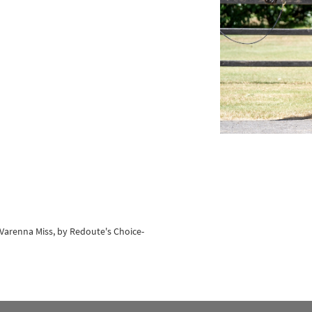
s-Varenna Miss, by Redoute's Choice-