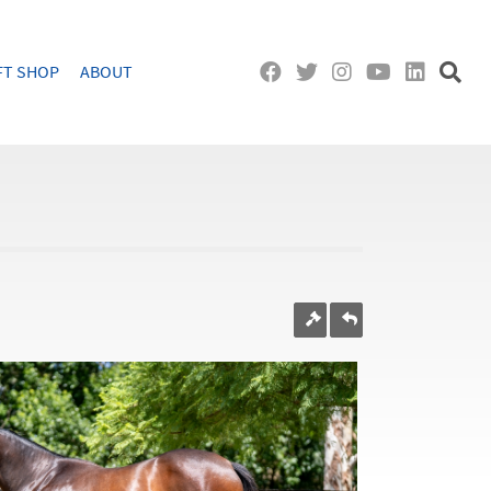
FT SHOP
ABOUT