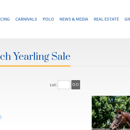
CING
CARNIVALS
POLO
NEWS & MEDIA
REAL ESTATE
GI
h Yearling Sale
Lot:
GO
)