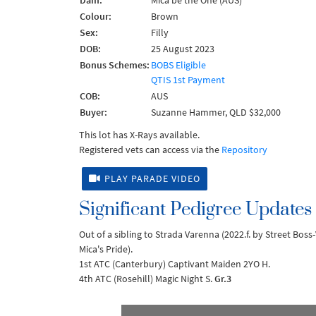
Dam:
Mica be the One (AUS)
Colour:
Brown
Sex:
Filly
DOB:
25 August 2023
Bonus Schemes:
BOBS Eligible
QTIS 1st Payment
COB:
AUS
Buyer:
Suzanne Hammer, QLD $32,000
This lot has X-Rays available.
Registered vets can access via the
Repository
PLAY PARADE VIDEO
Significant Pedigree Updates
Out of a sibling to Strada Varenna (2022.f. by Street Bos
Mica's Pride).
1st ATC (Canterbury) Captivant Maiden 2YO H.
4th ATC (Rosehill) Magic Night S.
Gr.3