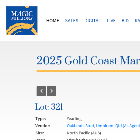
HOME
SALES
DIGITAL
LIVE
BID
RA
2025 Gold Coast Marc
Lot: 321
Type:
Yearling
Vendor:
Oaklands Stud, Umbiram, Qld (As Agent
Sire:
North Pacific (AUS)