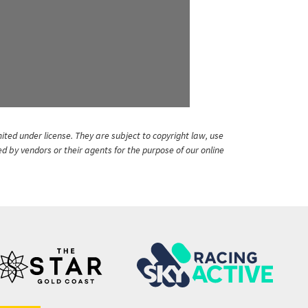
ited under license. They are subject to copyright law, use
ed by vendors or their agents for the purpose of our online