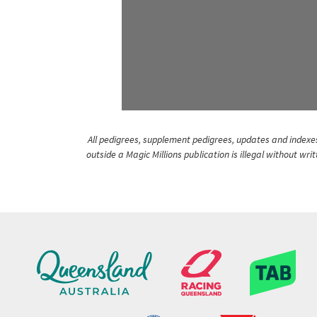
All pedigrees, supplement pedigrees, updates and indexes 
outside a Magic Millions publication is illegal without wr