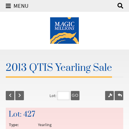
MENU
2013 QTIS Yearling Sale
Lot:
GO
Lot: 427
Type:
Yearling