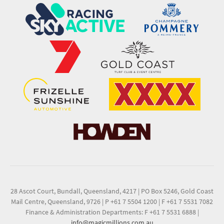
28 Ascot Court, Bundall, Queensland, 4217
|
PO Box 5246, Gold Coast
Mail Centre, Queensland, 9726
|
P +61 7 5504 1200
|
F +61 7 5531 7082
Finance & Administration Departments: F +61 7 5531 6888
|
info@magicmillions.com.au