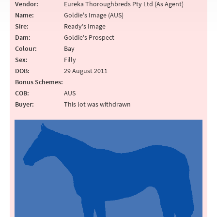
Vendor:
Eureka Thoroughbreds Pty Ltd (As Agent)
Name:
Goldie's Image (AUS)
Sire:
Ready's Image
Dam:
Goldie's Prospect
Colour:
Bay
Sex:
Filly
DOB:
29 August 2011
Bonus Schemes:
COB:
AUS
Buyer:
This lot was withdrawn