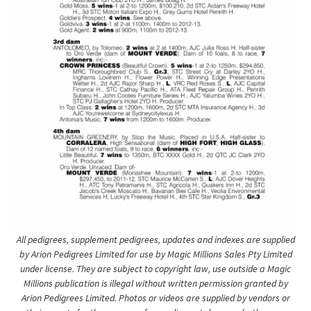
All pedigrees, supplement pedigrees, updates and indexes are supplied
by Arion Pedigrees Limited for use by Magic Millions Sales Pty Limited
under license. They are subject to copyright law, use outside a Magic
Millions publication is illegal without written permission granted by
Arion Pedigrees Limited. Photos or videos are supplied by vendors or