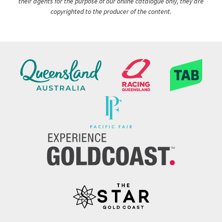
their agents for the purpose of our online catalogue only, they are
copyrighted to the producer of the content.