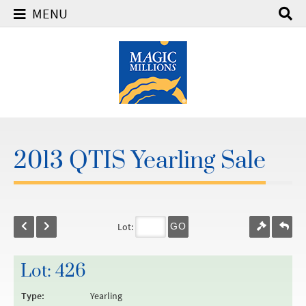
MENU
2013 QTIS Yearling Sale
Lot:
GO
Lot: 426
Type:
Yearling