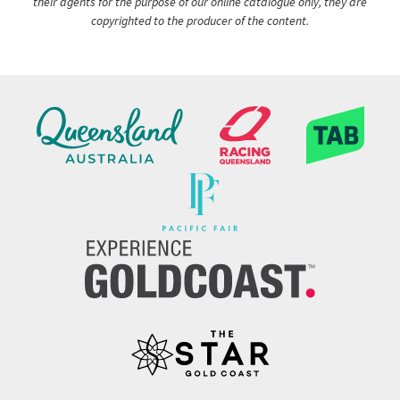
their agents for the purpose of our online catalogue only, they are
copyrighted to the producer of the content.