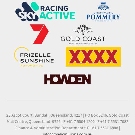
28 Ascot Court, Bundall, Queensland, 4217
|
PO Box 5246, Gold Coast
Mail Centre, Queensland, 9726
|
P +61 7 5504 1200
|
F +61 7 5531 7082
Finance & Administration Departments: F +61 7 5531 6888
|
info@magicmillions.com.au