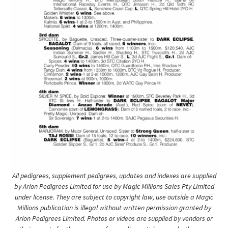
All pedigrees, supplement pedigrees, updates and indexes are supplied
by Arion Pedigrees Limited for use by Magic Millions Sales Pty Limited
under license. They are subject to copyright law, use outside a Magic
Millions publication is illegal without written permission granted by
Arion Pedigrees Limited. Photos or videos are supplied by vendors or