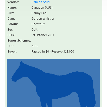
Vendor:
Raheen Stud
Name:
Canaden (AUS)
Sire:
Canny Lad
Dam:
Golden Whistler
Colour:
Chestnut
Sex:
Colt
DOB:
09 October 2011
Bonus Schemes:
COB:
AUS
Buyer:
Passed In $0 - Reserve $18,000