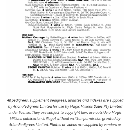
All pedigrees, supplement pedigrees, updates and indexes are supplied
by Arion Pedigrees Limited for use by Magic Millions Sales Pty Limited
under license. They are subject to copyright law, use outside a Magic
Millions publication is illegal without written permission granted by
Arion Pedigrees Limited. Photos or videos are supplied by vendors or