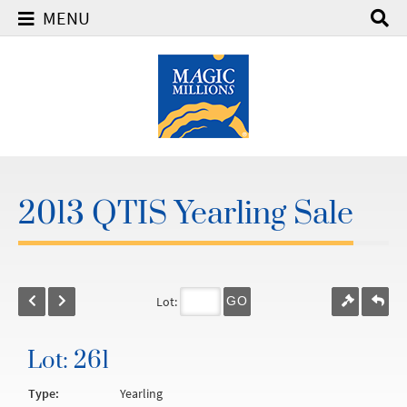
MENU
2013 QTIS Yearling Sale
Lot:
GO
Lot: 261
Type:
Yearling