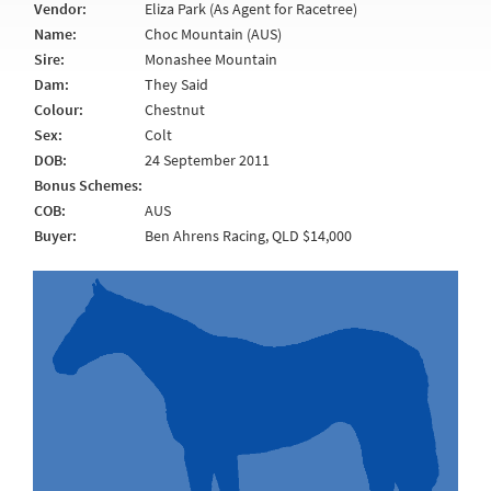
Vendor:
Eliza Park (As Agent for Racetree)
Name:
Choc Mountain (AUS)
Sire:
Monashee Mountain
Dam:
They Said
Colour:
Chestnut
Sex:
Colt
DOB:
24 September 2011
Bonus Schemes:
COB:
AUS
Buyer:
Ben Ahrens Racing, QLD $14,000