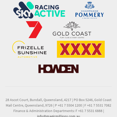
28 Ascot Court, Bundall, Queensland, 4217
|
PO Box 5246, Gold Coast
Mail Centre, Queensland, 9726
|
P +61 7 5504 1200
|
F +61 7 5531 7082
Finance & Administration Departments: F +61 7 5531 6888
|
info@magicmillions.com.au