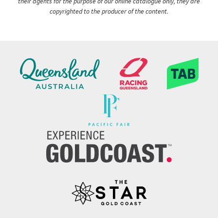
their agents for the purpose of our online catalogue only, they are
copyrighted to the producer of the content.