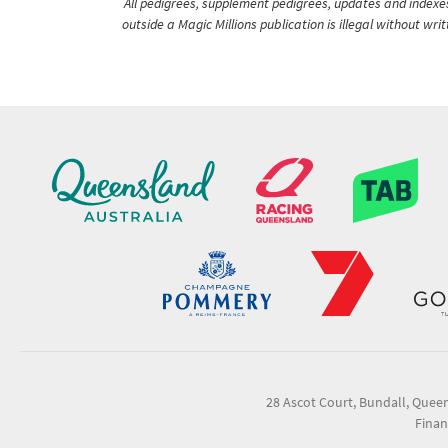
All pedigrees, supplement pedigrees, updates and indexes 
outside a Magic Millions publication is illegal without wr
28 Ascot Court, Bundall, Quee
Finan