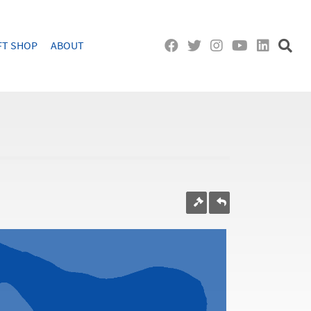
FT SHOP
ABOUT