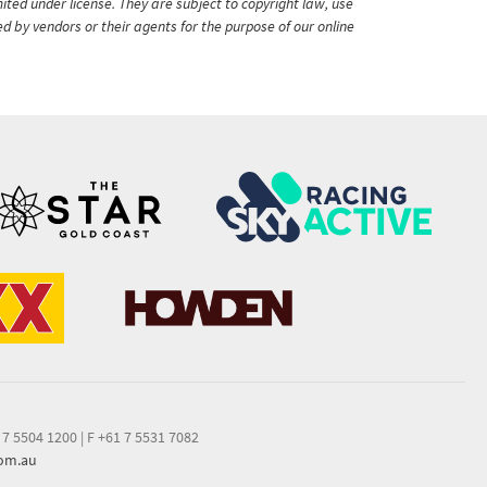
ited under license. They are subject to copyright law, use
ed by vendors or their agents for the purpose of our online
 7 5504 1200
|
F +61 7 5531 7082
com.au