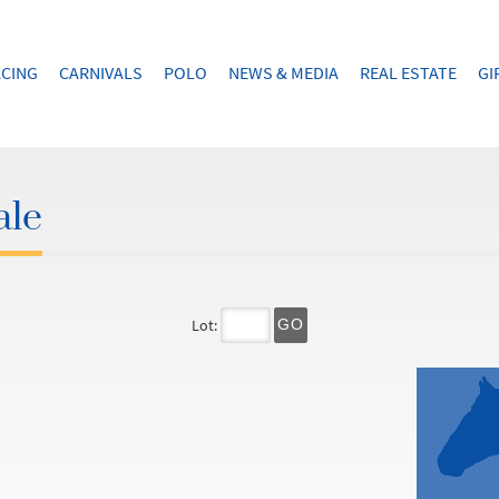
CING
CARNIVALS
POLO
NEWS & MEDIA
REAL ESTATE
GI
ale
Lot:
GO