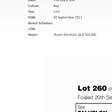
Dam:
The Black Rod
Colour:
Bay
Sex:
Colt
DOB:
20 September 2011
Bonus Schemes:
COB:
Buyer:
Stuart Kendrick, QLD $25,000