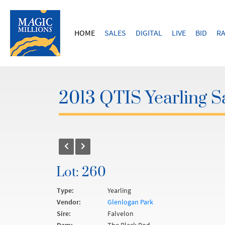
HOME
SALES
DIGITAL
LIVE
BID
RA
2013 QTIS Yearling S
Lot: 260
Type:
Yearling
Vendor:
Glenlogan Park
Sire:
Falvelon