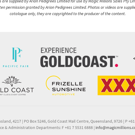
are supplied by Arion Pedigrees Limited for use by Magic Millions Sales Pty Lim
itten permission granted by Arion Pedigrees Limited. Photos or videos are suppli
catalogue only, they are copyrighted to the producer of the content.
nsland, 4217
|
PO Box 5246, Gold Coast Mail Centre, Queensland, 9726
|
P +61
ce & Administration Departments: F +61 7 5531 6888
|
info@magicmillions.