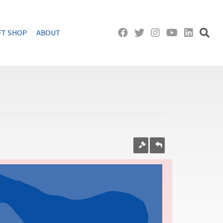
FT SHOP
ABOUT