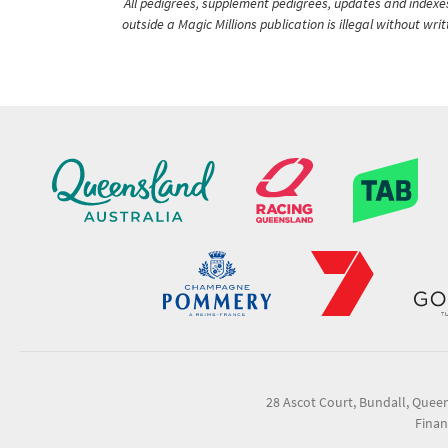
All pedigrees, supplement pedigrees, updates and indexes 
outside a Magic Millions publication is illegal without wr
28 Ascot Court, Bundall, Quee
Finan