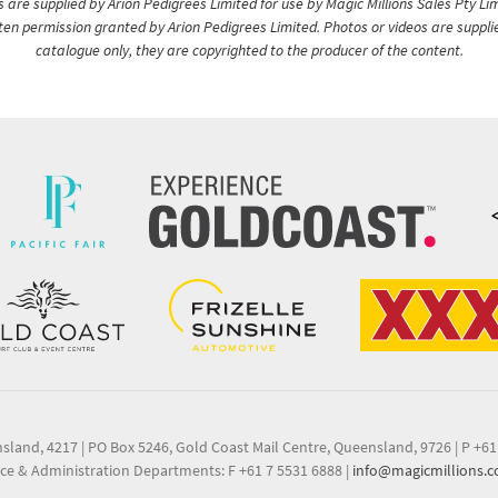
are supplied by Arion Pedigrees Limited for use by Magic Millions Sales Pty Lim
itten permission granted by Arion Pedigrees Limited. Photos or videos are suppli
catalogue only, they are copyrighted to the producer of the content.
nsland, 4217
|
PO Box 5246, Gold Coast Mail Centre, Queensland, 9726
|
P +61
ce & Administration Departments: F +61 7 5531 6888
|
info@magicmillions.