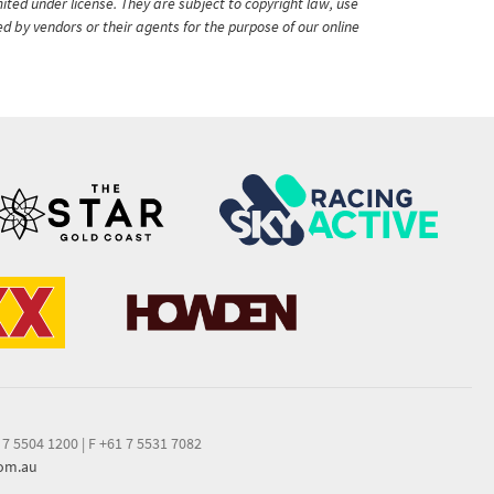
ited under license. They are subject to copyright law, use
ed by vendors or their agents for the purpose of our online
 7 5504 1200
|
F +61 7 5531 7082
com.au