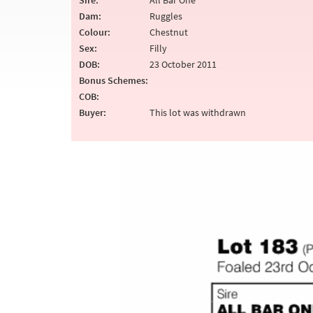
Sire:
All Bar One
Dam:
Ruggles
Colour:
Chestnut
Sex:
Filly
DOB:
23 October 2011
Bonus Schemes:
COB:
Buyer:
This lot was withdrawn