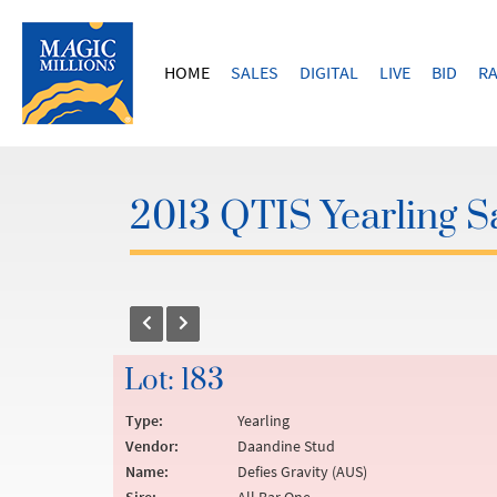
HOME
SALES
DIGITAL
LIVE
BID
RA
2013 QTIS Yearling S
Lot: 183
Type:
Yearling
Vendor:
Daandine Stud
Name:
Defies Gravity (AUS)