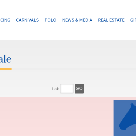
CING
CARNIVALS
POLO
NEWS & MEDIA
REAL ESTATE
GI
ale
Lot:
GO