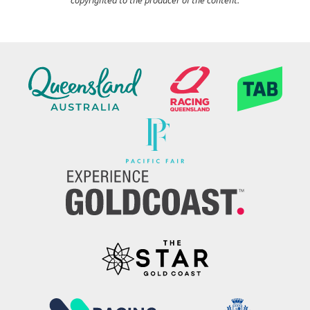
copyrighted to the producer of the content.