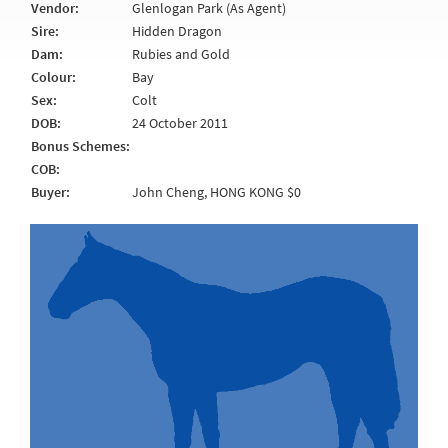
Vendor:
Glenlogan Park (As Agent)
Sire:
Hidden Dragon
Dam:
Rubies and Gold
Colour:
Bay
Sex:
Colt
DOB:
24 October 2011
Bonus Schemes:
COB:
Buyer:
John Cheng, HONG KONG $0