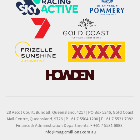
28 Ascot Court, Bundall, Queensland, 4217
|
PO Box 5246, Gold Coast
Mail Centre, Queensland, 9726
|
P +61 7 5504 1200
|
F +61 7 5531 7082
Finance & Administration Departments: F +61 7 5531 6888
|
info@magicmillions.com.au