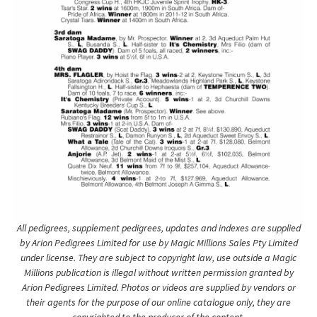
All pedigrees, supplement pedigrees, updates and indexes are supplied
by Arion Pedigrees Limited for use by Magic Millions Sales Pty Limited
under license. They are subject to copyright law, use outside a Magic
Millions publication is illegal without written permission granted by
Arion Pedigrees Limited. Photos or videos are supplied by vendors or
their agents for the purpose of our online catalogue only, they are