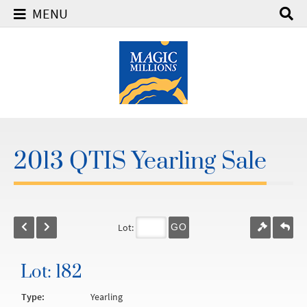
MENU
2013 QTIS Yearling Sale
Lot:
GO
Lot: 182
Type:
Yearling