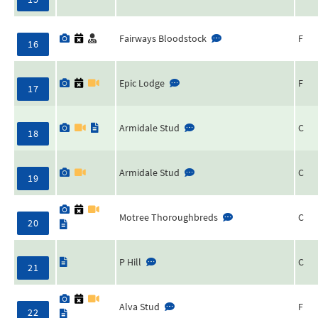
Fairways Bloodstock
F
16
Epic Lodge
F
17
Armidale Stud
C
18
Armidale Stud
C
19
Motree Thoroughbreds
C
20
P Hill
C
21
Alva Stud
F
22