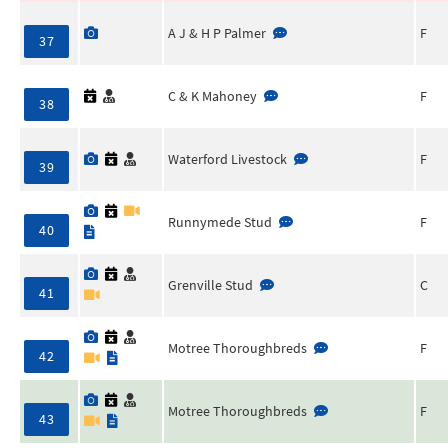
A J & H P Palmer
F
37
C & K Mahoney
F
38
Waterford Livestock
F
39
Runnymede Stud
F
40
Grenville Stud
C
41
Motree Thoroughbreds
F
42
Motree Thoroughbreds
F
43