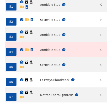
Armidale Stud
C
51
Grenville Stud
F
52
Armidale Stud
F
53
Armidale Stud
C
54
Grenville Stud
C
55
Fairways Bloodstock
C
56
Motree Thoroughbreds
C
57