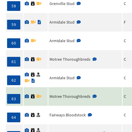
Grenville Stud
C
58
Armidale Stud
F
59
Armidale Stud
C
60
Motree Thoroughbreds
C
61
Armidale Stud
C
62
Motree Thoroughbreds
C
63
Fairways Bloodstock
C
64