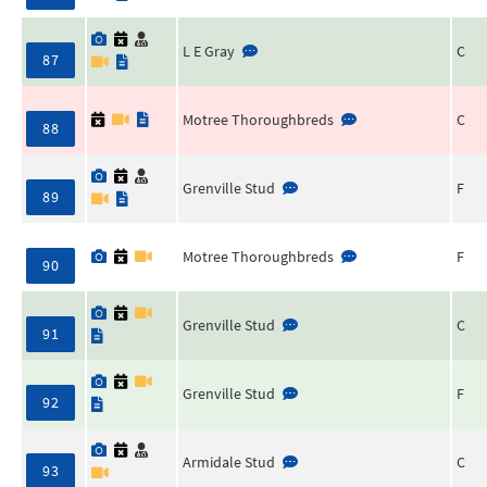
L E Gray
C
87
Motree Thoroughbreds
C
88
Grenville Stud
F
89
Motree Thoroughbreds
F
90
Grenville Stud
C
91
Grenville Stud
F
92
Armidale Stud
C
93