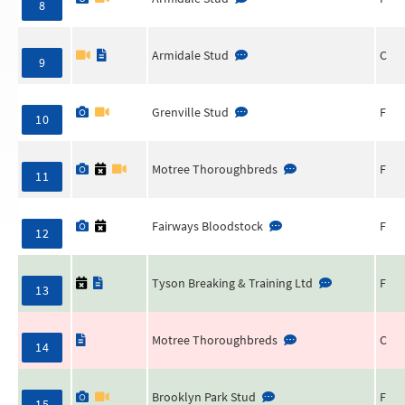
8
Armidale Stud
C
9
Grenville Stud
F
10
Motree Thoroughbreds
F
11
Fairways Bloodstock
F
12
Tyson Breaking & Training Ltd
F
13
Motree Thoroughbreds
C
14
Brooklyn Park Stud
F
15