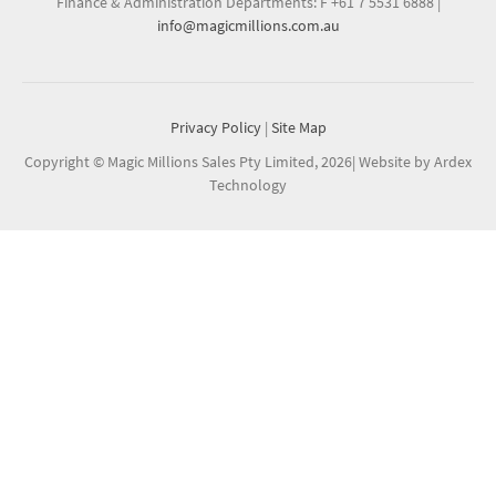
Finance & Administration Departments: F +61 7 5531 6888
|
info@magicmillions.com.au
Privacy Policy
|
Site Map
Copyright © Magic Millions Sales Pty Limited, 2026
|
Website by Ardex
Technology