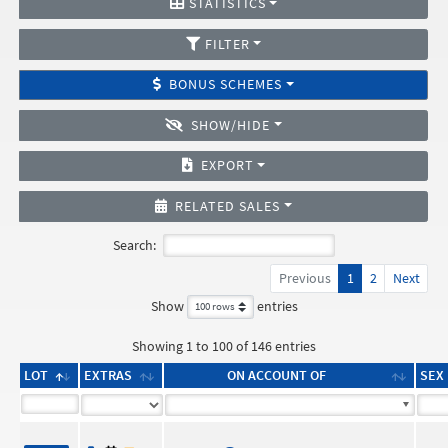
STATISTICS
FILTER
BONUS SCHEMES
SHOW/HIDE
EXPORT
RELATED SALES
Search:
Previous
1
2
Next
Show
entries
Showing 1 to 100 of 146 entries
LOT
EXTRAS
ON ACCOUNT OF
SEX