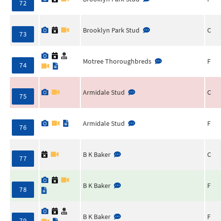
72
Brooklyn Park Stud
C
73
Motree Thoroughbreds
F
74
Armidale Stud
C
75
Armidale Stud
F
76
B K Baker
C
77
B K Baker
F
78
B K Baker
F
79