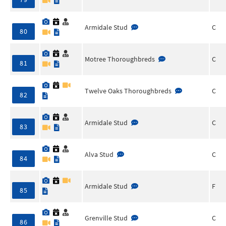
Armidale Stud
C
80
Motree Thoroughbreds
C
81
Twelve Oaks Thoroughbreds
C
82
Armidale Stud
C
83
Alva Stud
C
84
Armidale Stud
F
85
Grenville Stud
C
86