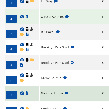
L E Gray
C
1
O R & S A Atkins
F
2
B K Baker
F
3
Brooklyn Park Stud
C
4
Brooklyn Park Stud
C
5
Grenville Stud
C
6
National Lodge
C
7
Armidale Stud
F