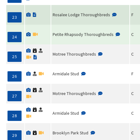
Rosalee Lodge Thoroughbreds
F
23
Petite Rhapsody Thoroughbreds
C
24
Motree Thoroughbreds
C
25
Armidale Stud
F
26
Motree Thoroughbreds
C
27
Armidale Stud
C
28
Brooklyn Park Stud
C
29