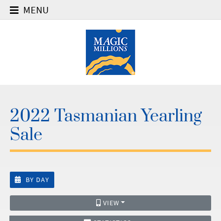
MENU
2022 Tasmanian Yearling
Sale
BY DAY
VIEW