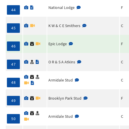
National Lodge
F
44
K W & C E Smithers
C
45
Epic Lodge
F
46
O R & S A Atkins
C
47
Armidale Stud
C
48
Brooklyn Park Stud
F
49
Armidale Stud
C
50