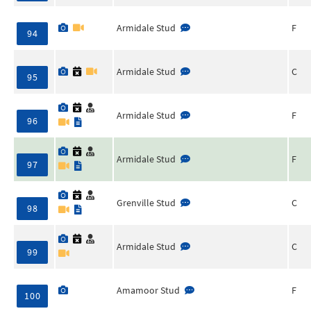
Armidale Stud
F
94
Armidale Stud
C
95
Armidale Stud
F
96
Armidale Stud
F
97
Grenville Stud
C
98
Armidale Stud
C
99
Amamoor Stud
F
100