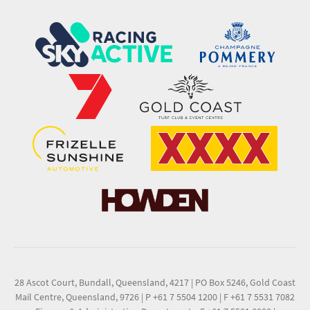
28 Ascot Court, Bundall, Queensland, 4217
|
PO Box 5246, Gold Coast
Mail Centre, Queensland, 9726
|
P +61 7 5504 1200
|
F +61 7 5531 7082