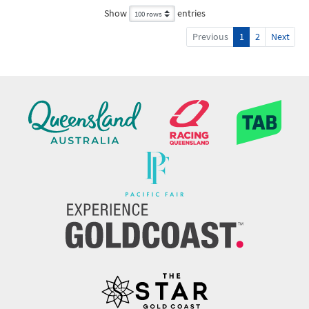
Show
entries
Previous
1
2
Next