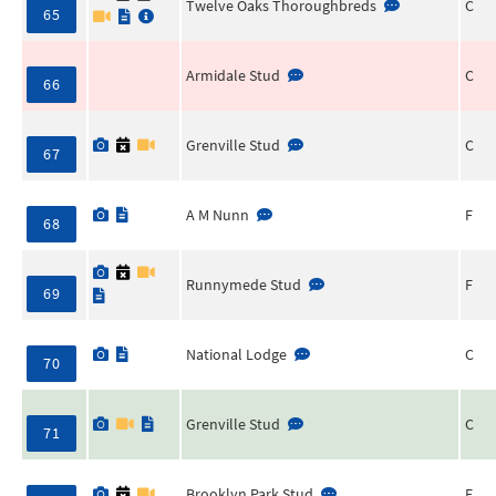
Twelve Oaks Thoroughbreds
C
65
Armidale Stud
C
66
Grenville Stud
C
67
A M Nunn
F
68
Runnymede Stud
F
69
National Lodge
C
70
Grenville Stud
C
71
Brooklyn Park Stud
F