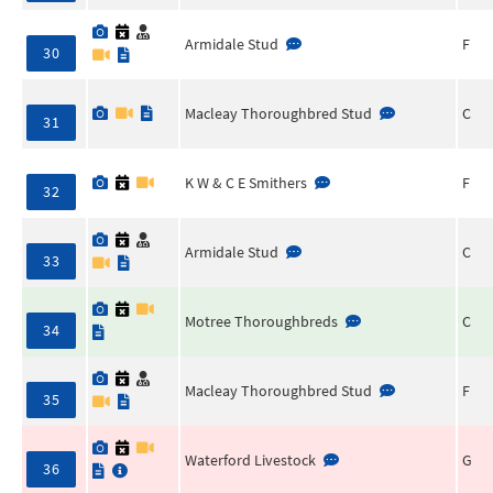
Armidale Stud
F
30
Macleay Thoroughbred Stud
C
31
K W & C E Smithers
F
32
Armidale Stud
C
33
Motree Thoroughbreds
C
34
Macleay Thoroughbred Stud
F
35
Waterford Livestock
G
36