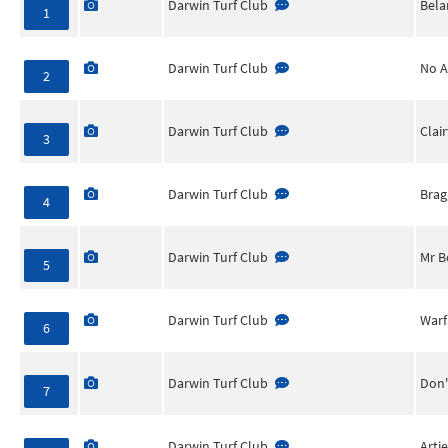
Darwin Turf Club
Bela
1
Darwin Turf Club
No A
2
Darwin Turf Club
Clai
3
Darwin Turf Club
Brag
4
Darwin Turf Club
Mr B
5
Darwin Turf Club
Warf
6
Darwin Turf Club
Don'
7
Darwin Turf Club
Arti