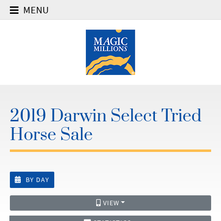
MENU
2019 Darwin Select Tried
Horse Sale
BY DAY
VIEW