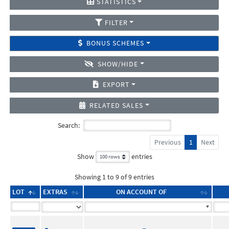
STATISTICS
FILTER
BONUS SCHEMES
SHOW/HIDE
EXPORT
RELATED SALES
Search:
Previous
1
Next
Show
entries
Showing 1 to 9 of 9 entries
LOT
EXTRAS
ON ACCOUNT OF