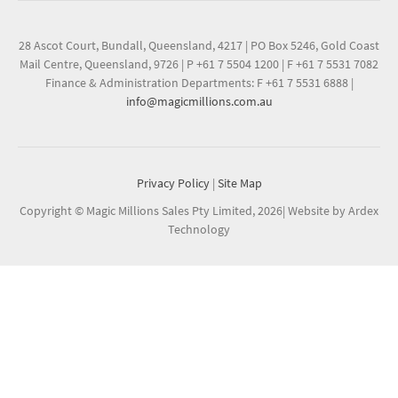
28 Ascot Court, Bundall, Queensland, 4217
|
PO Box 5246, Gold Coast
Mail Centre, Queensland, 9726
|
P +61 7 5504 1200
|
F +61 7 5531 7082
Finance & Administration Departments: F +61 7 5531 6888
|
info@magicmillions.com.au
Privacy Policy
|
Site Map
Copyright © Magic Millions Sales Pty Limited, 2026
|
Website by Ardex
Technology