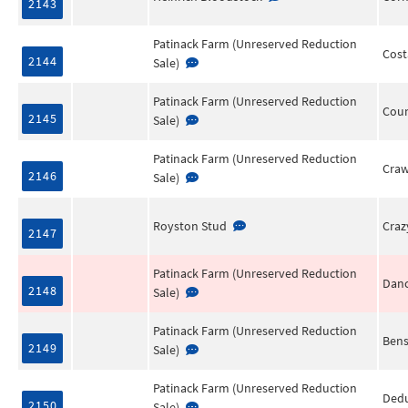
2143
Patinack Farm (Unreserved Reduction
Cos
2144
Sale)
Patinack Farm (Unreserved Reduction
Coun
2145
Sale)
Patinack Farm (Unreserved Reduction
Cra
2146
Sale)
Royston Stud
Cra
2147
Patinack Farm (Unreserved Reduction
Danc
2148
Sale)
Patinack Farm (Unreserved Reduction
Bens
2149
Sale)
Patinack Farm (Unreserved Reduction
Ded
2150
Sale)