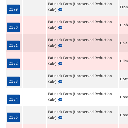
Patinack Farm (Unreserved Reduction
Fron
2179
Sale)
Patinack Farm (Unreserved Reduction
Gibb
2180
Sale)
Patinack Farm (Unreserved Reduction
Give
2181
Sale)
Patinack Farm (Unreserved Reduction
Gli
2182
Sale)
Patinack Farm (Unreserved Reduction
Got
2183
Sale)
Patinack Farm (Unreserved Reduction
Gree
2184
Sale)
Patinack Farm (Unreserved Reduction
Gree
2185
Sale)