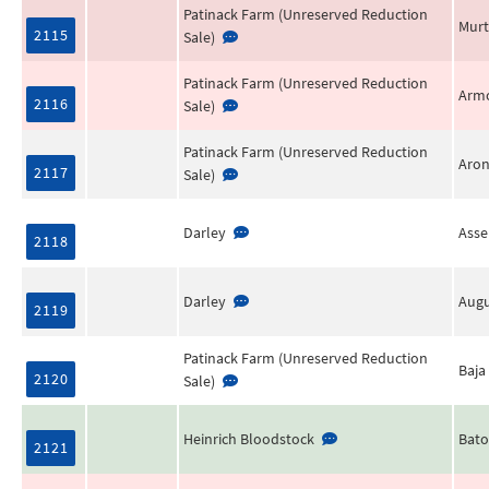
Patinack Farm (Unreserved Reduction
Murt
2115
Sale)
Patinack Farm (Unreserved Reduction
Arm
2116
Sale)
Patinack Farm (Unreserved Reduction
Aro
2117
Sale)
Darley
Ass
2118
Darley
Augu
2119
Patinack Farm (Unreserved Reduction
Baja
2120
Sale)
Heinrich Bloodstock
Bato
2121