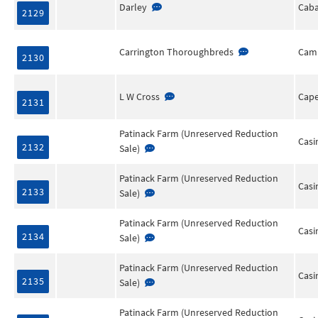
Darley
Cab
2129
Carrington Thoroughbreds
Cami
2130
L W Cross
Cape
2131
Patinack Farm (Unreserved Reduction
Casi
2132
Sale)
Patinack Farm (Unreserved Reduction
Casi
2133
Sale)
Patinack Farm (Unreserved Reduction
Casi
2134
Sale)
Patinack Farm (Unreserved Reduction
Casi
2135
Sale)
Patinack Farm (Unreserved Reduction