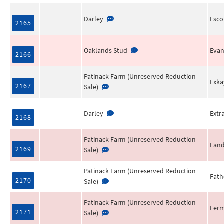
Darley
Escof
2165
Oaklands Stud
Evan
2166
Patinack Farm (Unreserved Reduction
Exka
2167
Sale)
Darley
Extr
2168
Patinack Farm (Unreserved Reduction
Fan
2169
Sale)
Patinack Farm (Unreserved Reduction
Fat
2170
Sale)
Patinack Farm (Unreserved Reduction
Fer
2171
Sale)