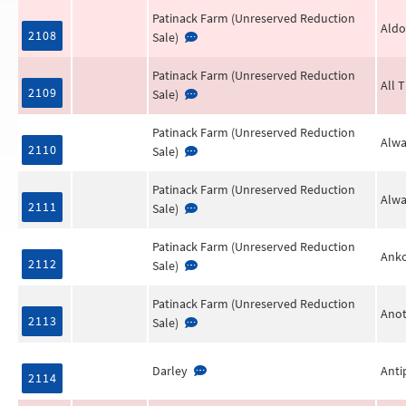
Patinack Farm (Unreserved Reduction
Aldo
2108
Sale)
Patinack Farm (Unreserved Reduction
All 
2109
Sale)
Patinack Farm (Unreserved Reduction
Alwa
2110
Sale)
Patinack Farm (Unreserved Reduction
Alwa
2111
Sale)
Patinack Farm (Unreserved Reduction
Anko
2112
Sale)
Patinack Farm (Unreserved Reduction
Anot
2113
Sale)
Darley
Anti
2114