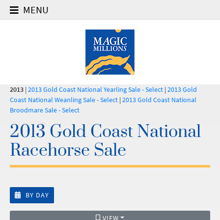
MENU
2013
|
2013 Gold Coast National Yearling Sale - Select
|
2013 Gold
Coast National Weanling Sale - Select
|
2013 Gold Coast National
Broodmare Sale - Select
2013 Gold Coast National
Racehorse Sale
BY DAY
VIEW