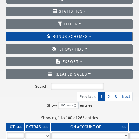
STATISTICS
FILTER
BONUS SCHEMES
SHOW/HIDE
EXPORT
RELATED SALES
Search:
Previous
1
2
3
Next
Show
entries
Showing 1 to 100 of 263 entries
LOT
EXTRAS
ON ACCOUNT OF