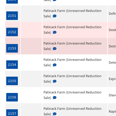
Patinack Farm (Unreserved Reduction
Defi
2151
Sale)
Patinack Farm (Unreserved Reduction
Desk
2152
Sale)
Patinack Farm (Unreserved Reduction
Dest
2153
Sale)
Patinack Farm (Unreserved Reduction
Dete
2154
Sale)
Patinack Farm (Unreserved Reduction
Expr
2155
Sale)
Patinack Farm (Unreserved Reduction
Diav
2156
Sale)
Patinack Farm (Unreserved Reduction
Rapi
2157
Sale)