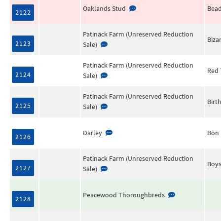
Oaklands Stud
Bea
2122
Patinack Farm (Unreserved Reduction
Biza
2123
Sale)
Patinack Farm (Unreserved Reduction
Red 
2124
Sale)
Patinack Farm (Unreserved Reduction
Birt
2125
Sale)
Darley
Bon
2126
Patinack Farm (Unreserved Reduction
Boys
2127
Sale)
Peacewood Thoroughbreds
2128