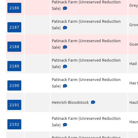
Patinack Farm (Unreserved Reduction
Grey
2186
Sale)
Patinack Farm (Unreserved Reduction
Grow
2187
Sale)
Patinack Farm (Unreserved Reduction
Gua
2188
Sale)
Patinack Farm (Unreserved Reduction
Had 
2189
Sale)
Patinack Farm (Unreserved Reduction
Has 
2190
Sale)
Heinrich Bloodstock
Haul
2191
Patinack Farm (Unreserved Reduction
Haus
2192
Sale)
Patinack Farm (Unreserved Reduction