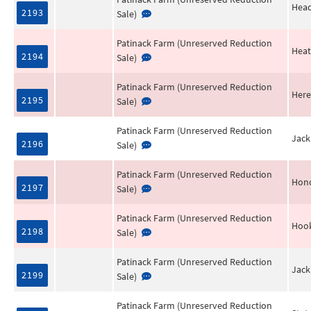
Head
2193
Sale)
Patinack Farm (Unreserved Reduction
Heat
2194
Sale)
Patinack Farm (Unreserved Reduction
Her
2195
Sale)
Patinack Farm (Unreserved Reduction
Jack
2196
Sale)
Patinack Farm (Unreserved Reduction
Hono
2197
Sale)
Patinack Farm (Unreserved Reduction
Hoo
2198
Sale)
Patinack Farm (Unreserved Reduction
Jack
2199
Sale)
Patinack Farm (Unreserved Reduction