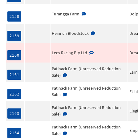
Turangga Farm
Dol
2158
Heinrich Bloodstock
Drea
2159
Lees Racing Pty Ltd
Drea
2160
Patinack Farm (Unreserved Reduction
Earn
2161
Sale)
Patinack Farm (Unreserved Reduction
Eish
2162
Sale)
Patinack Farm (Unreserved Reduction
Eleg
2163
Sale)
Patinack Farm (Unreserved Reduction
Empe
2164
Sale)