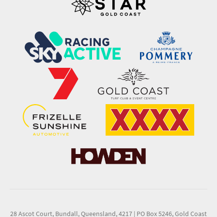
28 Ascot Court, Bundall, Queensland, 4217
|
PO Box 5246, Gold Coast