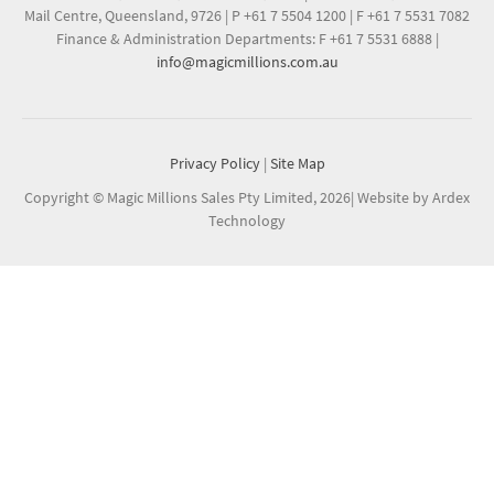
Mail Centre, Queensland, 9726
|
P +61 7 5504 1200
|
F +61 7 5531 7082
Finance & Administration Departments: F +61 7 5531 6888
|
info@magicmillions.com.au
Privacy Policy
|
Site Map
Copyright © Magic Millions Sales Pty Limited, 2026
|
Website by Ardex
Technology