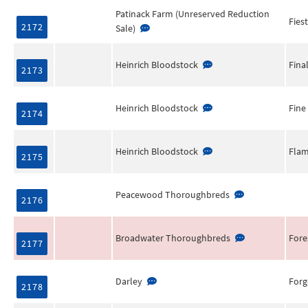
Patinack Farm (Unreserved Reduction
Fies
2172
Sale)
Heinrich Bloodstock
Fina
2173
Heinrich Bloodstock
Fine
2174
Heinrich Bloodstock
Flam
2175
Peacewood Thoroughbreds
2176
Broadwater Thoroughbreds
Fore
2177
Darley
Forg
2178