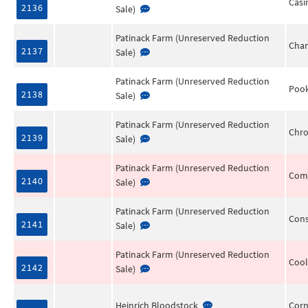
Casi
2136
Sale)
Patinack Farm (Unreserved Reduction
Chan
2137
Sale)
Patinack Farm (Unreserved Reduction
Pook
2138
Sale)
Patinack Farm (Unreserved Reduction
Chro
2139
Sale)
Patinack Farm (Unreserved Reduction
Comp
2140
Sale)
Patinack Farm (Unreserved Reduction
Cons
2141
Sale)
Patinack Farm (Unreserved Reduction
Cool
2142
Sale)
Heinrich Bloodstock
Corn