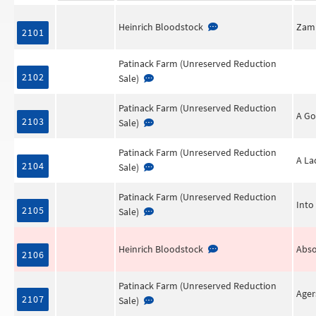
Heinrich Bloodstock
Zamb
2101
Patinack Farm (Unreserved Reduction
2102
Sale)
Patinack Farm (Unreserved Reduction
A Go
2103
Sale)
Patinack Farm (Unreserved Reduction
A La
2104
Sale)
Patinack Farm (Unreserved Reduction
Into
2105
Sale)
Heinrich Bloodstock
Abso
2106
Patinack Farm (Unreserved Reduction
Age
2107
Sale)