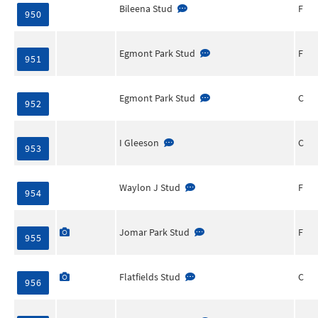
Bileena Stud
F
950
Egmont Park Stud
F
951
Egmont Park Stud
C
952
I Gleeson
C
953
Waylon J Stud
F
954
Jomar Park Stud
F
955
Flatfields Stud
C
956