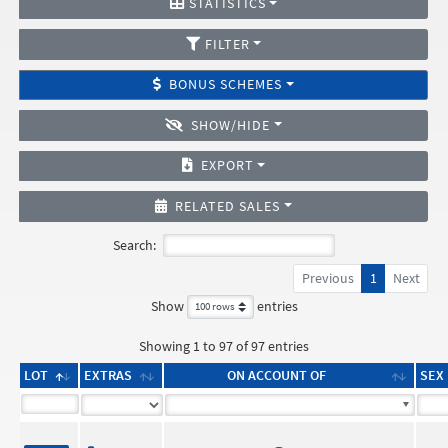
STATISTICS
FILTER
BONUS SCHEMES
SHOW/HIDE
EXPORT
RELATED SALES
Search:
Previous
1
Next
Show
entries
Showing 1 to 97 of 97 entries
LOT
EXTRAS
ON ACCOUNT OF
SEX