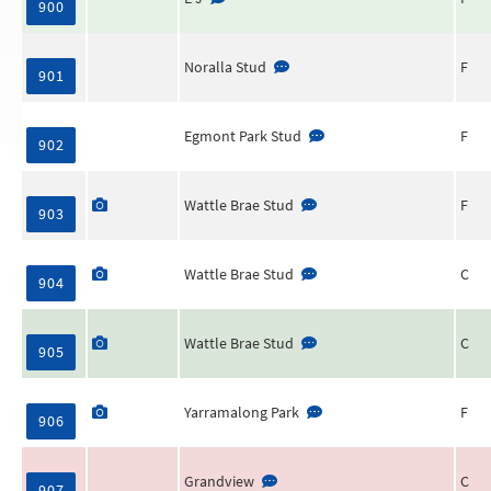
900
Noralla Stud
F
901
Egmont Park Stud
F
902
Wattle Brae Stud
F
903
Wattle Brae Stud
C
904
Wattle Brae Stud
C
905
Yarramalong Park
F
906
Grandview
C
907