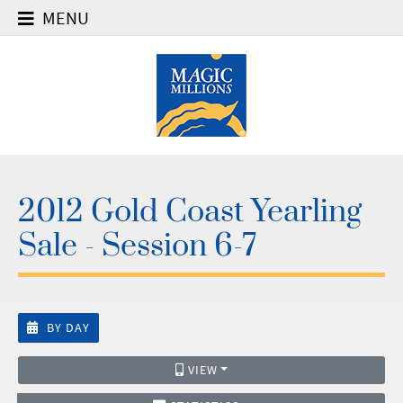
MENU
2012 Gold Coast Yearling
Sale - Session 6-7
BY DAY
VIEW