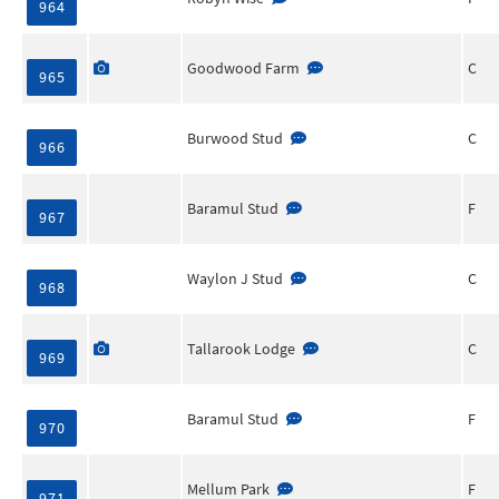
964
Goodwood Farm
C
965
Burwood Stud
C
966
Baramul Stud
F
967
Waylon J Stud
C
968
Tallarook Lodge
C
969
Baramul Stud
F
970
Mellum Park
F
971