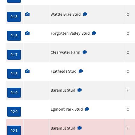
Wattle Brae Stud
C
915
Forgotten Valley Stud
C
916
Clearwater Farm
C
917
Flatfields Stud
C
918
Baramul Stud
F
919
Egmont Park Stud
C
920
Baramul Stud
F
921