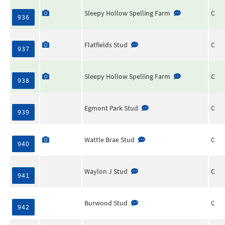
Sleepy Hollow Spelling Farm
C
936
Flatfields Stud
C
937
Sleepy Hollow Spelling Farm
C
938
Egmont Park Stud
C
939
Wattle Brae Stud
C
940
Waylon J Stud
C
941
Burwood Stud
C
942