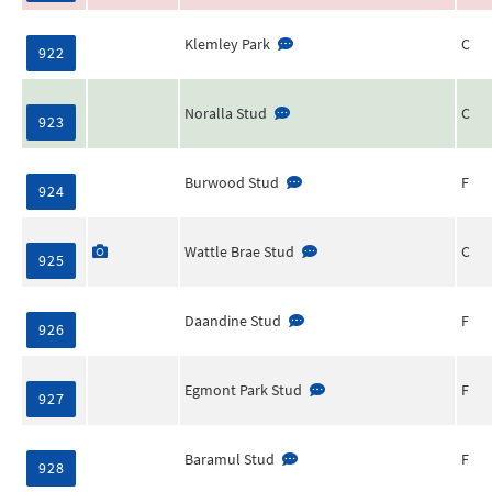
Klemley Park
C
922
Noralla Stud
C
923
Burwood Stud
F
924
Wattle Brae Stud
C
925
Daandine Stud
F
926
Egmont Park Stud
F
927
Baramul Stud
F
928