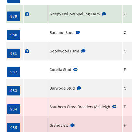
Sleepy Hollow Spelling Farm
C
979
Baramul Stud
C
980
Goodwood Farm
C
981
Corella Stud
F
982
Burwood Stud
C
983
Southern Cross Breeders (Ashleigh
F
984
Grandview
F
985