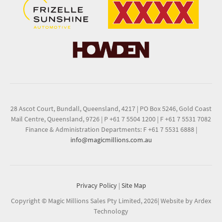
28 Ascot Court, Bundall, Queensland, 4217
|
PO Box 5246, Gold Coast
Mail Centre, Queensland, 9726
|
P +61 7 5504 1200
|
F +61 7 5531 7082
Finance & Administration Departments: F +61 7 5531 6888
|
info@magicmillions.com.au
Privacy Policy
|
Site Map
Copyright © Magic Millions Sales Pty Limited, 2026
|
Website by Ardex
Technology