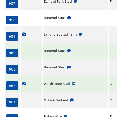
Egmont Park Stud
F
957
Baramul Stud
F
958
Lyndhurst Stud Farm
F
959
Baramul Stud
F
960
Baramul Stud
F
961
Wattle Brae Stud
C
962
G J & A Garland
C
963
Robyn Wise
F