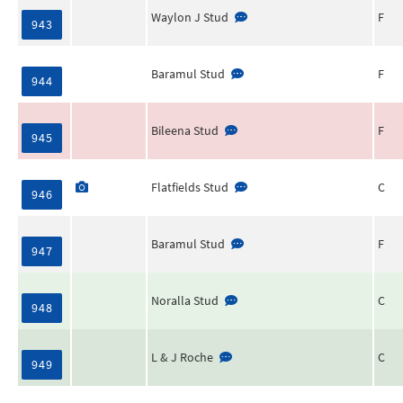
Waylon J Stud
F
943
Baramul Stud
F
944
Bileena Stud
F
945
Flatfields Stud
C
946
Baramul Stud
F
947
Noralla Stud
C
948
L & J Roche
C
949