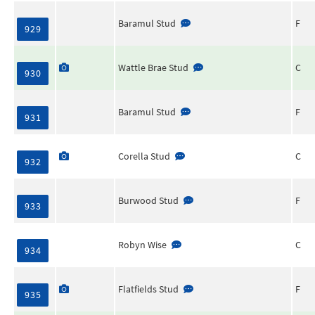
Baramul Stud
F
929
Wattle Brae Stud
C
930
Baramul Stud
F
931
Corella Stud
C
932
Burwood Stud
F
933
Robyn Wise
C
934
Flatfields Stud
F
935