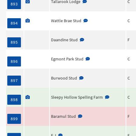
Tallarook Lodge
C
893
Wattle Brae Stud
C
894
Daandine Stud
F
895
Egmont Park Stud
C
896
Burwood Stud
C
897
Sleepy Hollow Spelling Farm
C
898
Baramul Stud
F
899
E J
F