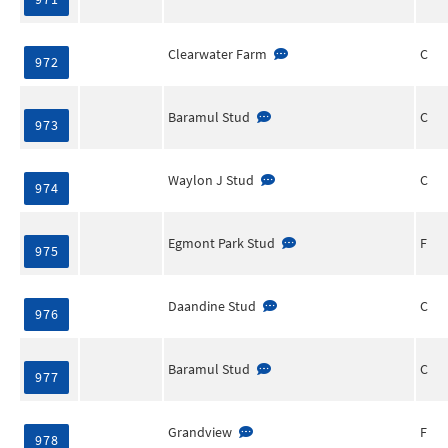
Clearwater Farm
C
972
Baramul Stud
C
973
Waylon J Stud
C
974
Egmont Park Stud
F
975
Daandine Stud
C
976
Baramul Stud
C
977
Grandview
F
978