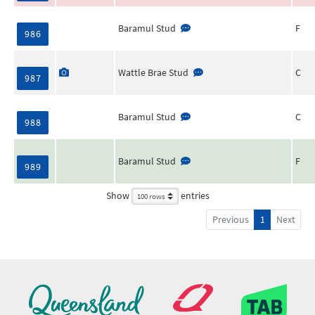
Baramul Stud
F
986
Wattle Brae Stud
C
987
Baramul Stud
C
988
Baramul Stud
F
989
Show
entries
Previous
1
Next