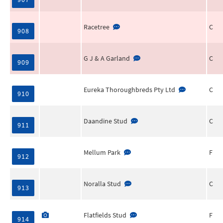
Racetree
C
908
G J & A Garland
C
909
Eureka Thoroughbreds Pty Ltd
C
910
Daandine Stud
C
911
Mellum Park
F
912
Noralla Stud
C
913
Flatfields Stud
F
914