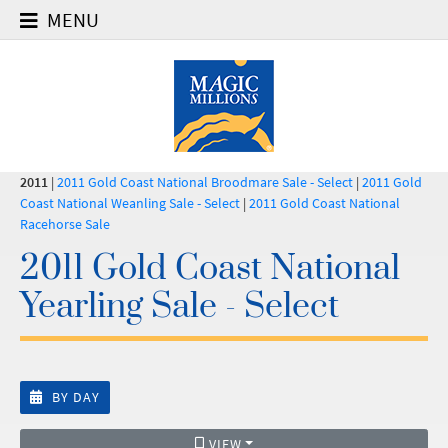
MENU
2011
|
2011 Gold Coast National Broodmare Sale - Select
|
2011 Gold
Coast National Weanling Sale - Select
|
2011 Gold Coast National
Racehorse Sale
2011 Gold Coast National
Yearling Sale - Select
BY DAY
VIEW