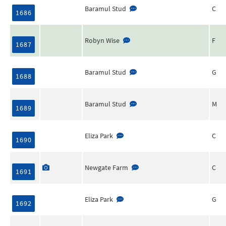
Baramul Stud
C
1686
Robyn Wise
F
1687
Baramul Stud
G
1688
Baramul Stud
M
1689
Eliza Park
C
1690
Newgate Farm
C
1691
Eliza Park
G
1692