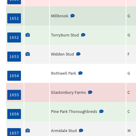
Millbrook
G
1651
Torryburn Stud
G
1652
Widden Stud
F
1653
Rothwell Park
G
1654
Glastonbury Farms
C
1655
Pine Park Thoroughbreds
C
1656
Armidale Stud
M
1657