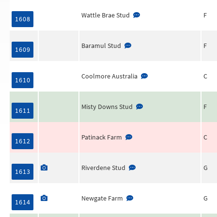
Wattle Brae Stud
F
1608
Baramul Stud
F
1609
Coolmore Australia
C
1610
Misty Downs Stud
F
1611
Patinack Farm
C
1612
Riverdene Stud
G
1613
Newgate Farm
G
1614