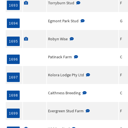
Torryburn Stud
F
1693
Egmont Park Stud
G
1694
Robyn Wise
F
1695
Patinack Farm
C
1696
Kolora Lodge Pty Ltd
F
1697
Caithness Breeding
C
1698
Evergreen Stud Farm
F
1699