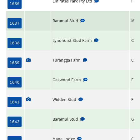
Emirates Park Pty Ltd
F
1636
Baramul Stud
M
1637
Lyndhurst Stud Farm
C
1638
Turangga Farm
C
1639
Oakwood Farm
F
1640
Widden Stud
F
1641
Baramul Stud
G
1642
Mane Lodge
C