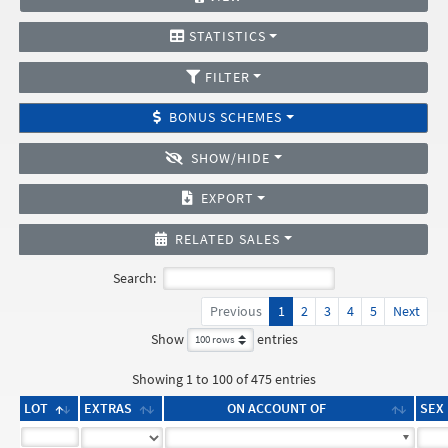
STATISTICS
FILTER
BONUS SCHEMES
SHOW/HIDE
EXPORT
RELATED SALES
Search:
Previous
1
2
3
4
5
Next
Show
entries
Showing 1 to 100 of 475 entries
LOT
EXTRAS
ON ACCOUNT OF
SEX