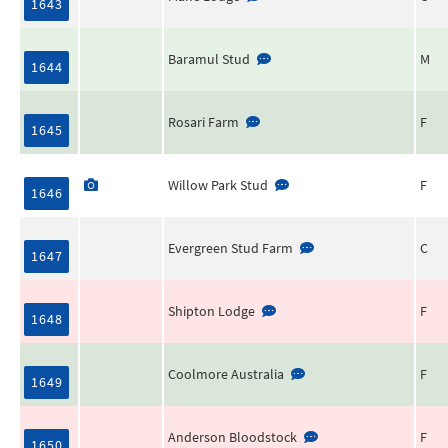
1643
Baramul Stud
M
1644
Rosari Farm
F
1645
Willow Park Stud
F
1646
Evergreen Stud Farm
C
1647
Shipton Lodge
F
1648
Coolmore Australia
F
1649
Anderson Bloodstock
F
1650