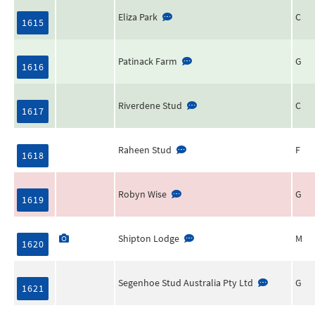
Eliza Park
C
1615
Patinack Farm
G
1616
Riverdene Stud
C
1617
Raheen Stud
F
1618
Robyn Wise
G
1619
Shipton Lodge
M
1620
Segenhoe Stud Australia Pty Ltd
G
1621