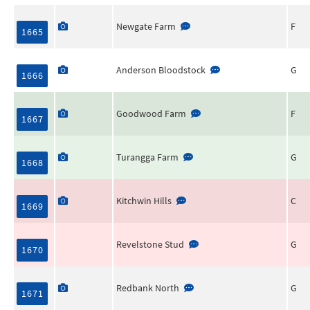
Newgate Farm
F
1665
Anderson Bloodstock
G
1666
Goodwood Farm
F
1667
Turangga Farm
G
1668
Kitchwin Hills
C
1669
Revelstone Stud
G
1670
Redbank North
G
1671