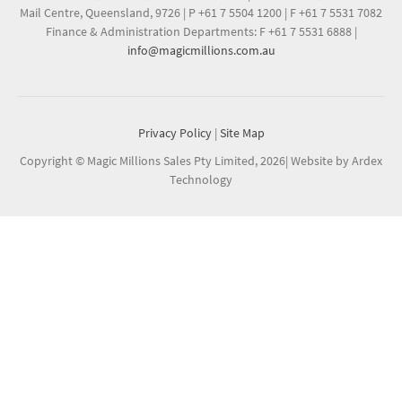
Mail Centre, Queensland, 9726
|
P +61 7 5504 1200
|
F +61 7 5531 7082
Finance & Administration Departments: F +61 7 5531 6888
|
info@magicmillions.com.au
Privacy Policy
|
Site Map
Copyright © Magic Millions Sales Pty Limited, 2026
|
Website by Ardex
Technology