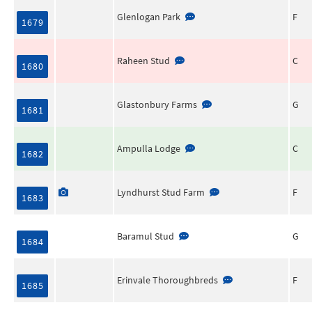
Glenlogan Park
F
1679
Raheen Stud
C
1680
Glastonbury Farms
G
1681
Ampulla Lodge
C
1682
Lyndhurst Stud Farm
F
1683
Baramul Stud
G
1684
Erinvale Thoroughbreds
F
1685