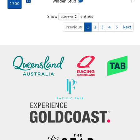
Widden Stud
F
1700
Show
entries
Previous
1
2
3
4
5
Next