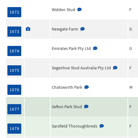
Widden Stud
F
1672
Newgate Farm
G
1673
Emirates Park Pty Ltd
G
1674
Segenhoe Stud Australia Pty Ltd
F
1675
Chatsworth Park
M
1676
Sefton Park Stud
F
1677
Sarsfield Thoroughbreds
F
1678