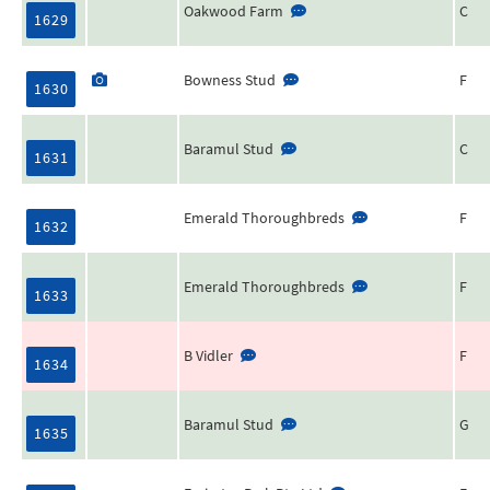
Oakwood Farm
C
1629
Bowness Stud
F
1630
Baramul Stud
C
1631
Emerald Thoroughbreds
F
1632
Emerald Thoroughbreds
F
1633
B Vidler
F
1634
Baramul Stud
G
1635