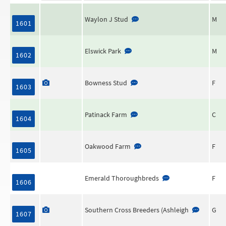
Waylon J Stud
M
1601
Elswick Park
M
1602
Bowness Stud
F
1603
Patinack Farm
C
1604
Oakwood Farm
F
1605
Emerald Thoroughbreds
F
1606
Southern Cross Breeders (Ashleigh
G
1607