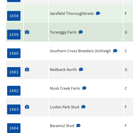
Sarsfield Thoroughbreds
F
1658
Turangga Farm
G
1659
Southern Cross Breeders (Ashleigh
C
1660
Redbank North
G
1661
Musk Creek Farm
C
1662
Luskin Park Stud
F
1663
Baramul Stud
F
1664