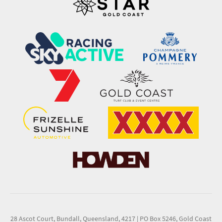
28 Ascot Court, Bundall, Queensland, 4217
|
PO Box 5246, Gold Coast