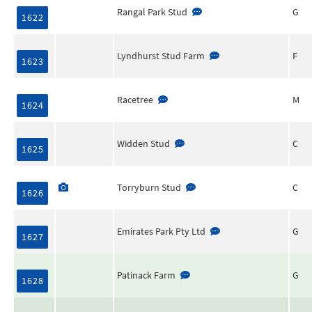
Rangal Park Stud
G
1622
Lyndhurst Stud Farm
F
1623
Racetree
M
1624
Widden Stud
C
1625
Torryburn Stud
C
1626
Emirates Park Pty Ltd
G
1627
Patinack Farm
G
1628