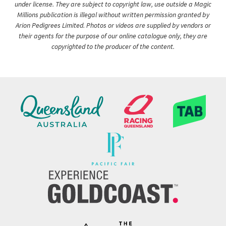
under license. They are subject to copyright law, use outside a Magic
Millions publication is illegal without written permission granted by
Arion Pedigrees Limited. Photos or videos are supplied by vendors or
their agents for the purpose of our online catalogue only, they are
copyrighted to the producer of the content.