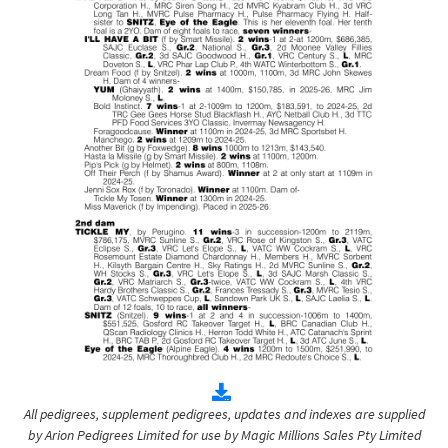
All pedigrees, supplement pedigrees, updates and indexes are supplied
by Arion Pedigrees Limited for use by Magic Millions Sales Pty Limited