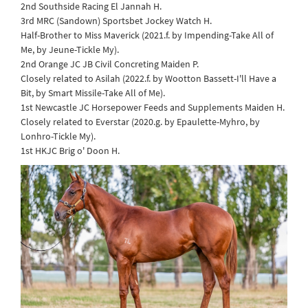
2nd Southside Racing El Jannah H.
3rd MRC (Sandown) Sportsbet Jockey Watch H.
Half-Brother to Miss Maverick (2021.f. by Impending-Take All of
Me, by Jeune-Tickle My).
2nd Orange JC JB Civil Concreting Maiden P.
Closely related to Asilah (2022.f. by Wootton Bassett-I'll Have a
Bit, by Smart Missile-Take All of Me).
1st Newcastle JC Horsepower Feeds and Supplements Maiden H.
Closely related to Everstar (2020.g. by Epaulette-Myhro, by
Lonhro-Tickle My).
1st HKJC Brig o' Doon H.