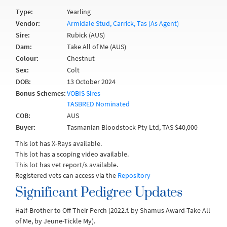
Type:
Yearling
Vendor:
Armidale Stud, Carrick, Tas (As Agent)
Sire:
Rubick (AUS)
Dam:
Take All of Me (AUS)
Colour:
Chestnut
Sex:
Colt
DOB:
13 October 2024
Bonus Schemes:
VOBIS Sires
TASBRED Nominated
COB:
AUS
Buyer:
Tasmanian Bloodstock Pty Ltd, TAS $40,000
This lot has X-Rays available.
This lot has a scoping video available.
This lot has vet report/s available.
Registered vets can access via the
Repository
Significant Pedigree Updates
Half-Brother to Off Their Perch (2022.f. by Shamus Award-Take All
of Me, by Jeune-Tickle My).