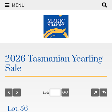
MENU
2026 Tasmanian Yearling
Sale
Lot:
GO
Lot: 56