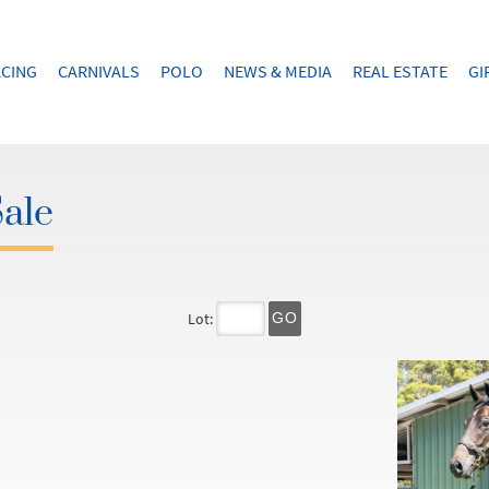
CING
CARNIVALS
POLO
NEWS & MEDIA
REAL ESTATE
GI
Sale
Lot:
GO