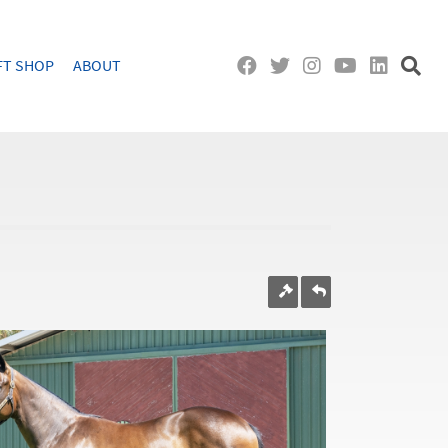
FT SHOP
ABOUT