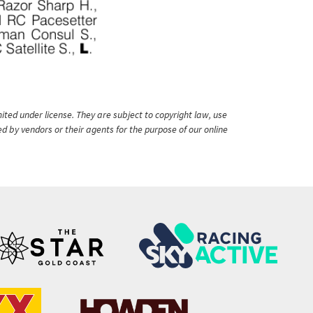
ited under license. They are subject to copyright law, use
ed by vendors or their agents for the purpose of our online