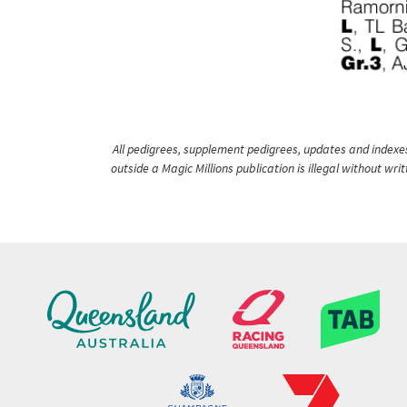
All pedigrees, supplement pedigrees, updates and indexes 
outside a Magic Millions publication is illegal without wr