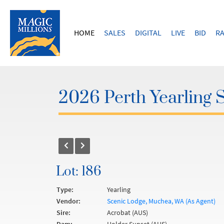
HOME
SALES
DIGITAL
LIVE
BID
RA
2026 Perth Yearling 
Lot: 186
Type:
Yearling
Vendor:
Scenic Lodge, Muchea, WA (As Agent)
Sire:
Acrobat (AUS)