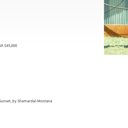
WA $45,000
r Sunset, by Shamardal-Montana