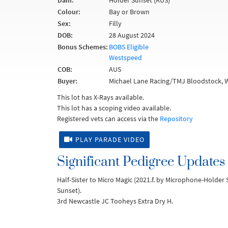
Dam:
Holder Sunset (AUS)
Colour:
Bay or Brown
Sex:
Filly
DOB:
28 August 2024
Bonus Schemes:
BOBS Eligible
Westspeed
COB:
AUS
Buyer:
Michael Lane Racing/TMJ Bloodstock, 
This lot has X-Rays available.
This lot has a scoping video available.
Registered vets can access via the
Repository
PLAY PARADE VIDEO
Significant Pedigree Updates
Half-Sister to Micro Magic (2021.f. by Microphone-Holde
Sunset).
3rd Newcastle JC Tooheys Extra Dry H.