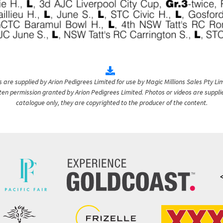
are supplied by Arion Pedigrees Limited for use by Magic Millions Sales Pty Lim
itten permission granted by Arion Pedigrees Limited. Photos or videos are suppli
catalogue only, they are copyrighted to the producer of the content.