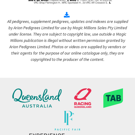
All pedigrees, supplement pedigrees, updates and indexes are supplied
by Arion Pedigrees Limited for use by Magic Millions Sales Pty Limited
under license. They are subject to copyright law, use outside a Magic
Millions publication is illegal without written permission granted by
Arion Pedigrees Limited. Photos or videos are supplied by vendors or
their agents for the purpose of our online catalogue only, they are
copyrighted to the producer of the content.