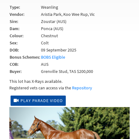
Type:
Weanling
Vendor:
Aristia Park, Koo Wee Rup, Vic
Sire:
Zoustar (AUS)
Dam:
Ponca (AUS)
Colour:
Chestnut
Sex:
Colt
DOB:
09 September 2025
Bonus Schemes:
BOBS Eligible
COB:
AUS
Buyer:
Grenville Stud, TAS $200,000
This lot has X-Rays available.
Registered vets can access via the
Repository
PLAY PARADE VIDEO