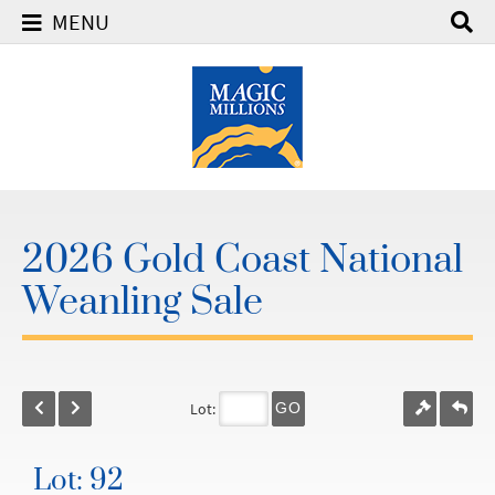
MENU
2026 Gold Coast National
Weanling Sale
Lot:
GO
Lot: 92