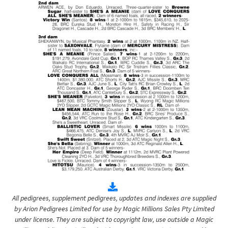
All pedigrees, supplement pedigrees, updates and indexes are supplied
by Arion Pedigrees Limited for use by Magic Millions Sales Pty Limited
under license. They are subject to copyright law, use outside a Magic