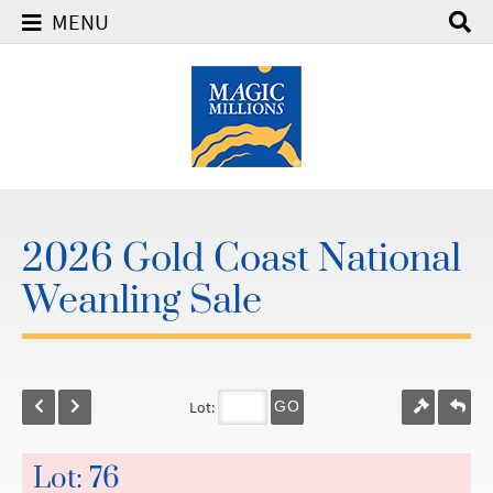
MENU
2026 Gold Coast National
Weanling Sale
Lot:
GO
Lot: 76