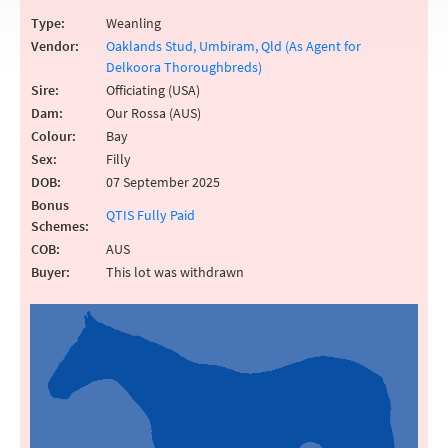
Type:
Weanling
Vendor:
Oaklands Stud, Umbiram, Qld (As Agent for
Delkoora Thoroughbreds)
Sire:
Officiating (USA)
Dam:
Our Rossa (AUS)
Colour:
Bay
Sex:
Filly
DOB:
07 September 2025
Bonus
QTIS Fully Paid
Schemes:
COB:
AUS
Buyer:
This lot was withdrawn