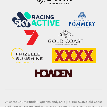
28 Ascot Court, Bundall, Queensland, 4217
|
PO Box 5246, Gold Coast
Mail Centre, Queensland, 9726
|
P +61 7 5504 1200
|
F +61 7 5531 7082