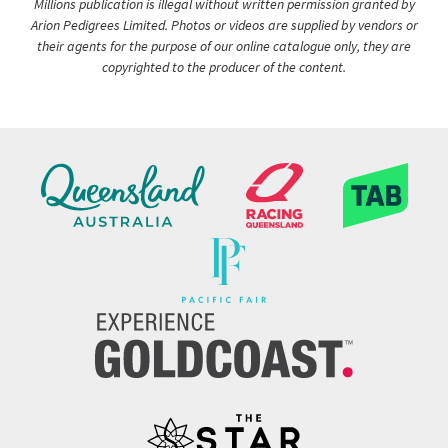
Millions publication is illegal without written permission granted by
Arion Pedigrees Limited. Photos or videos are supplied by vendors or
their agents for the purpose of our online catalogue only, they are
copyrighted to the producer of the content.