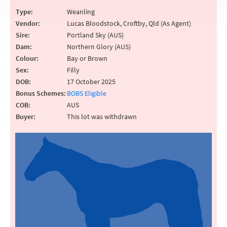
Type:
Weanling
Vendor:
Lucas Bloodstock, Croftby, Qld (As Agent)
Sire:
Portland Sky (AUS)
Dam:
Northern Glory (AUS)
Colour:
Bay or Brown
Sex:
Filly
DOB:
17 October 2025
Bonus Schemes:
BOBS Eligible
COB:
AUS
Buyer:
This lot was withdrawn