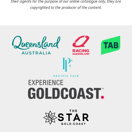
their agents for the purpose of our online catalogue only, they are
copyrighted to the producer of the content.