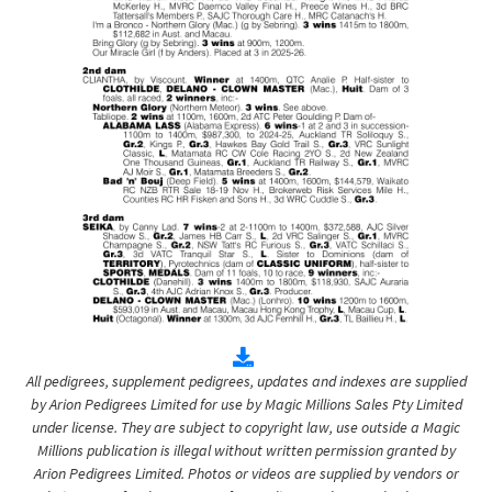
All pedigrees, supplement pedigrees, updates and indexes are supplied
by Arion Pedigrees Limited for use by Magic Millions Sales Pty Limited
under license. They are subject to copyright law, use outside a Magic
Millions publication is illegal without written permission granted by
Arion Pedigrees Limited. Photos or videos are supplied by vendors or