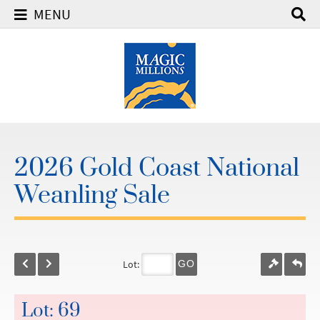
MENU
2026 Gold Coast National
Weanling Sale
Lot:
GO
Lot: 69