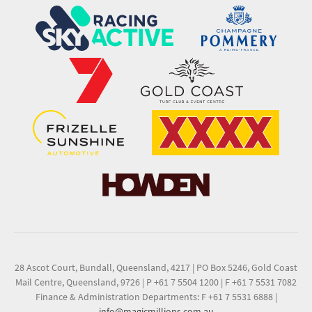
28 Ascot Court, Bundall, Queensland, 4217
|
PO Box 5246, Gold Coast
Mail Centre, Queensland, 9726
|
P +61 7 5504 1200
|
F +61 7 5531 7082
Finance & Administration Departments: F +61 7 5531 6888
|
info@magicmillions.com.au