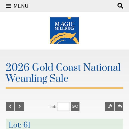
MENU
2026 Gold Coast National
Weanling Sale
Lot:
GO
Lot: 61