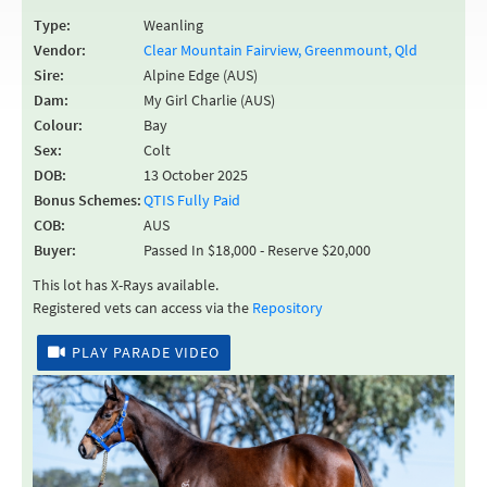
Type:
Weanling
Vendor:
Clear Mountain Fairview, Greenmount, Qld
Sire:
Alpine Edge (AUS)
Dam:
My Girl Charlie (AUS)
Colour:
Bay
Sex:
Colt
DOB:
13 October 2025
Bonus Schemes:
QTIS Fully Paid
COB:
AUS
Buyer:
Passed In $18,000 - Reserve $20,000
This lot has X-Rays available.
Registered vets can access via the
Repository
PLAY PARADE VIDEO