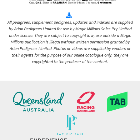
All pedigrees, supplement pedigrees, updates and indexes are supplied
by Arion Pedigrees Limited for use by Magic Millions Sales Pty Limited
under license. They are subject to copyright law, use outside a Magic
Millions publication is illegal without written permission granted by
Arion Pedigrees Limited. Photos or videos are supplied by vendors or
their agents for the purpose of our online catalogue only, they are
copyrighted to the producer of the content.