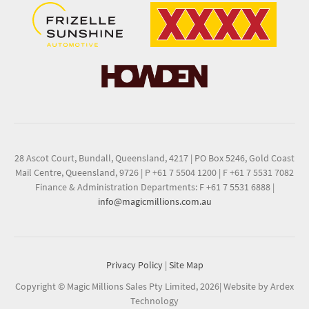
28 Ascot Court, Bundall, Queensland, 4217
|
PO Box 5246, Gold Coast
Mail Centre, Queensland, 9726
|
P +61 7 5504 1200
|
F +61 7 5531 7082
Finance & Administration Departments: F +61 7 5531 6888
|
info@magicmillions.com.au
Privacy Policy
|
Site Map
Copyright © Magic Millions Sales Pty Limited, 2026
|
Website by Ardex
Technology