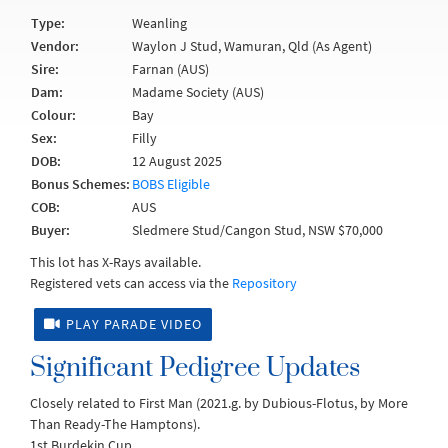
Type:
Weanling
Vendor:
Waylon J Stud, Wamuran, Qld (As Agent)
Sire:
Farnan (AUS)
Dam:
Madame Society (AUS)
Colour:
Bay
Sex:
Filly
DOB:
12 August 2025
Bonus Schemes:
BOBS Eligible
COB:
AUS
Buyer:
Sledmere Stud/Cangon Stud, NSW $70,000
This lot has X-Rays available.
Registered vets can access via the
Repository
PLAY PARADE VIDEO
Significant Pedigree Updates
Closely related to First Man (2021.g. by Dubious-Flotus, by More
Than Ready-The Hamptons).
1st Burdekin Cup