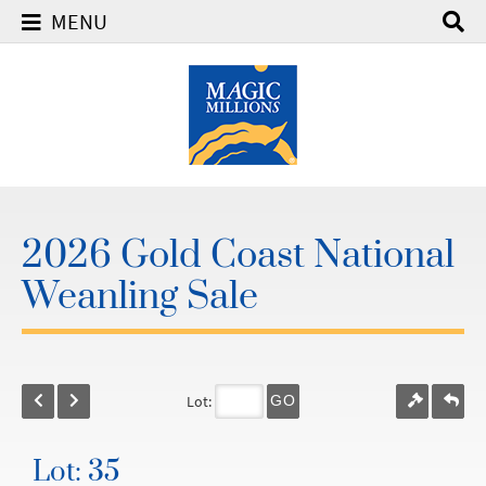
MENU
2026 Gold Coast National
Weanling Sale
Lot:
GO
Lot: 35