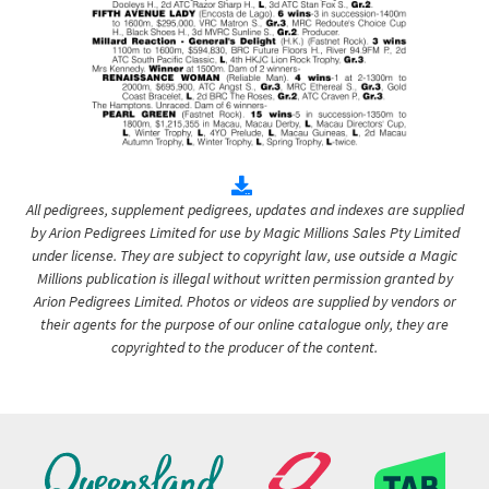
All pedigrees, supplement pedigrees, updates and indexes are supplied
by Arion Pedigrees Limited for use by Magic Millions Sales Pty Limited
under license. They are subject to copyright law, use outside a Magic
Millions publication is illegal without written permission granted by
Arion Pedigrees Limited. Photos or videos are supplied by vendors or
their agents for the purpose of our online catalogue only, they are
copyrighted to the producer of the content.