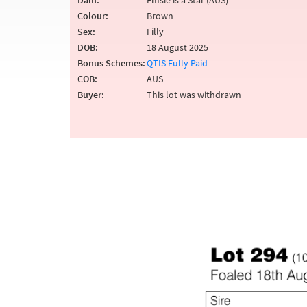
Dam:
Emsie is a Star (AUS)
Colour:
Brown
Sex:
Filly
DOB:
18 August 2025
Bonus Schemes:
QTIS Fully Paid
COB:
AUS
Buyer:
This lot was withdrawn