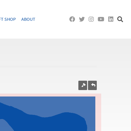
FT SHOP
ABOUT