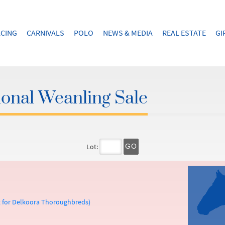
CING
CARNIVALS
POLO
NEWS & MEDIA
REAL ESTATE
GI
onal Weanling Sale
Lot:
GO
t for Delkoora Thoroughbreds)