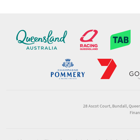
28 Ascot Court, Bundall, Quee
Finan