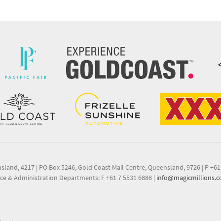
nsland, 4217
|
PO Box 5246, Gold Coast Mail Centre, Queensland, 9726
|
P +61
ce & Administration Departments: F +61 7 5531 6888
|
info@magicmillions.