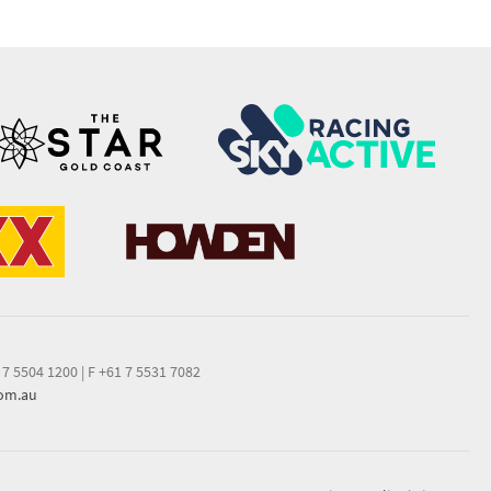
 7 5504 1200
|
F +61 7 5531 7082
com.au