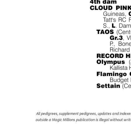
All pedigrees, supplement pedigrees, updates and indexes 
outside a Magic Millions publication is illegal without wr