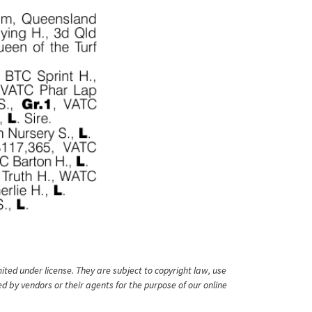
ited under license. They are subject to copyright law, use
ed by vendors or their agents for the purpose of our online