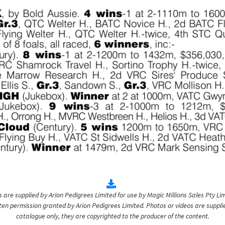
are supplied by Arion Pedigrees Limited for use by Magic Millions Sales Pty Lim
itten permission granted by Arion Pedigrees Limited. Photos or videos are suppli
catalogue only, they are copyrighted to the producer of the content.