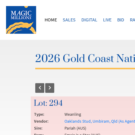
HOME
SALES
DIGITAL
LIVE
BID
RA
2026 Gold Coast Nati
Lot: 294
Type:
Weanling
Vendor:
Oaklands Stud, Umbiram, Qld (As Agen
Sire:
Pariah (AUS)