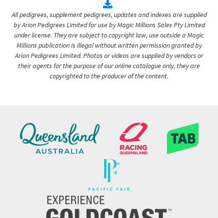
All pedigrees, supplement pedigrees, updates and indexes are supplied
by Arion Pedigrees Limited for use by Magic Millions Sales Pty Limited
under license. They are subject to copyright law, use outside a Magic
Millions publication is illegal without written permission granted by
Arion Pedigrees Limited. Photos or videos are supplied by vendors or
their agents for the purpose of our online catalogue only, they are
copyrighted to the producer of the content.