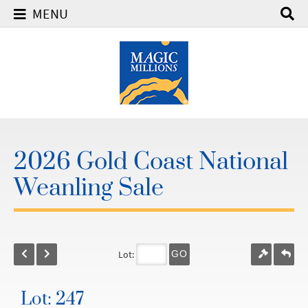
MENU
2026 Gold Coast National
Weanling Sale
Lot:
GO
Lot: 247