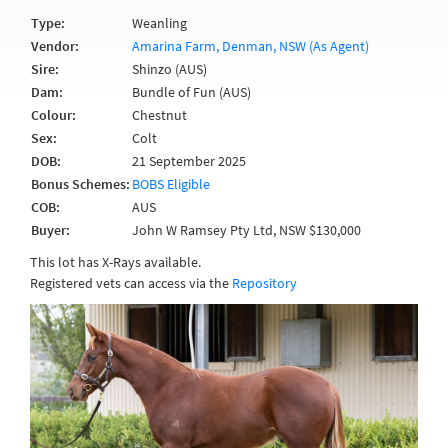
Type:
Weanling
Vendor:
Amarina Farm, Denman, NSW (As Agent)
Sire:
Shinzo (AUS)
Dam:
Bundle of Fun (AUS)
Colour:
Chestnut
Sex:
Colt
DOB:
21 September 2025
Bonus Schemes:
BOBS Eligible
COB:
AUS
Buyer:
John W Ramsey Pty Ltd, NSW $130,000
This lot has X-Rays available.
Registered vets can access via the
Repository