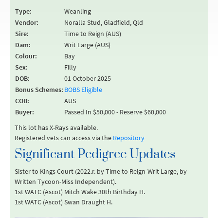
Type:
Weanling
Vendor:
Noralla Stud, Gladfield, Qld
Sire:
Time to Reign (AUS)
Dam:
Writ Large (AUS)
Colour:
Bay
Sex:
Filly
DOB:
01 October 2025
Bonus Schemes:
BOBS Eligible
COB:
AUS
Buyer:
Passed In $50,000 - Reserve $60,000
This lot has X-Rays available.
Registered vets can access via the
Repository
Significant Pedigree Updates
Sister to Kings Court (2022.r. by Time to Reign-Writ Large, by
Written Tycoon-Miss Independent).
1st WATC (Ascot) Mitch Wake 30th Birthday H.
1st WATC (Ascot) Swan Draught H.