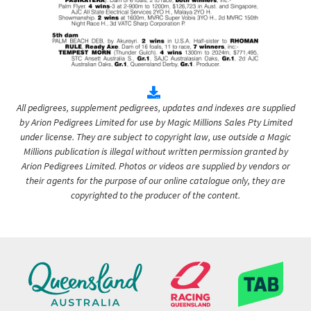
All pedigrees, supplement pedigrees, updates and indexes are supplied
by Arion Pedigrees Limited for use by Magic Millions Sales Pty Limited
under license. They are subject to copyright law, use outside a Magic
Millions publication is illegal without written permission granted by
Arion Pedigrees Limited. Photos or videos are supplied by vendors or
their agents for the purpose of our online catalogue only, they are
copyrighted to the producer of the content.