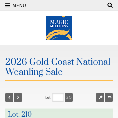
MENU
2026 Gold Coast National
Weanling Sale
Lot:
GO
Lot: 210