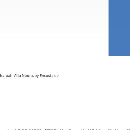
 Pharoah-Villa Moura, by Encosta de