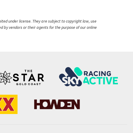
ited under license. They are subject to copyright law, use
ed by vendors or their agents for the purpose of our online