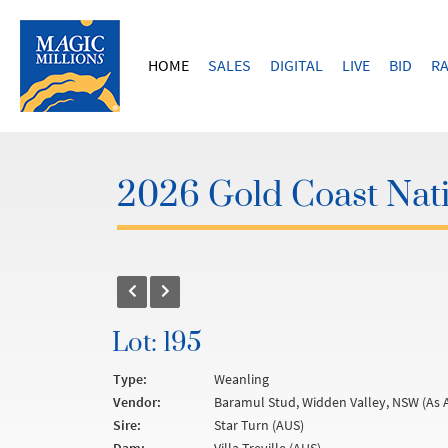
HOME
SALES
DIGITAL
LIVE
BID
RA
2026 Gold Coast Nati
Lot: 195
Type:
Weanling
Vendor:
Baramul Stud, Widden Valley, NSW (As 
Sire:
Star Turn (AUS)