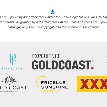
are supplied by Arion Pedigrees Limited for use by Magic Millions Sales Pty Lim
itten permission granted by Arion Pedigrees Limited. Photos or videos are suppli
catalogue only, they are copyrighted to the producer of the content.