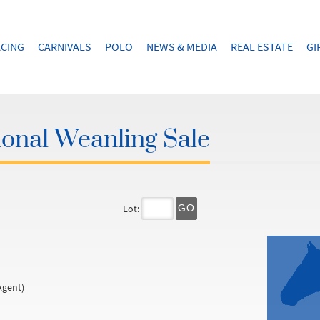
CING
CARNIVALS
POLO
NEWS & MEDIA
REAL ESTATE
GI
onal Weanling Sale
Lot:
GO
Agent)