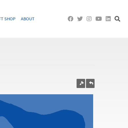
FT SHOP
ABOUT