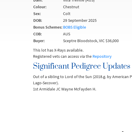
Dam:
Villa Treville (AUS)
Colour:
Chestnut
Sex:
Colt
DOB:
29 September 2025
Bonus Schemes:
BOBS Eligible
COB:
AUS
Buyer:
Sceptre Bloodstock, VIC $36,000
This lot has X-Rays available.
Registered vets can access via the
Repository
Significant Pedigree Updates
Out of a sibling to Lord of the Sun (2018.g. by American
Lago-Secover).
1st Armidale JC Wayne McFayden H.