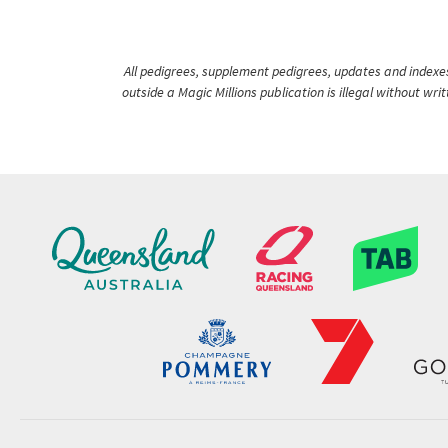
All pedigrees, supplement pedigrees, updates and indexes 
outside a Magic Millions publication is illegal without wr