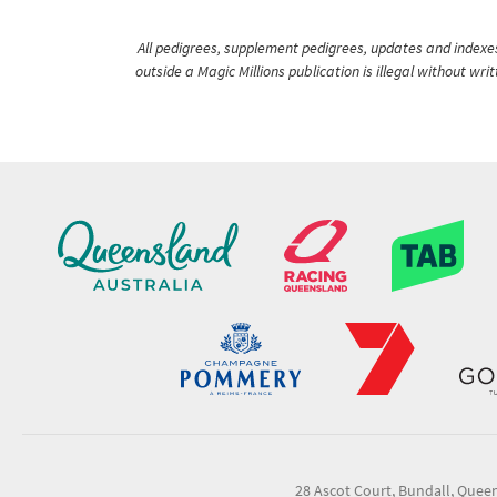
All pedigrees, supplement pedigrees, updates and indexes 
outside a Magic Millions publication is illegal without wr
28 Ascot Court, Bundall, Quee