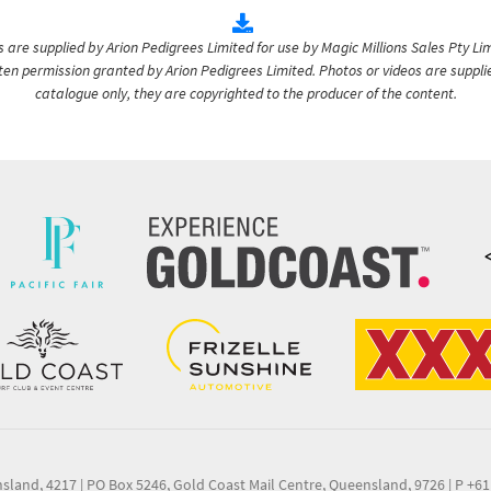
are supplied by Arion Pedigrees Limited for use by Magic Millions Sales Pty Lim
itten permission granted by Arion Pedigrees Limited. Photos or videos are suppli
catalogue only, they are copyrighted to the producer of the content.
nsland, 4217
|
PO Box 5246, Gold Coast Mail Centre, Queensland, 9726
|
P +61