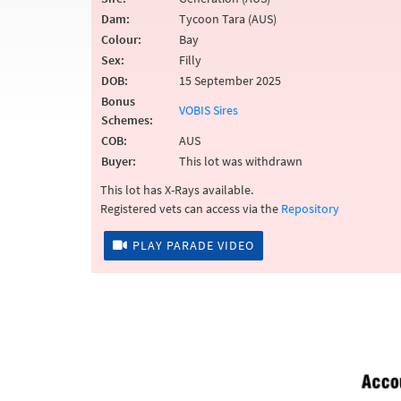
Dam:
Tycoon Tara (AUS)
Colour:
Bay
Sex:
Filly
DOB:
15 September 2025
Bonus
VOBIS Sires
Schemes:
COB:
AUS
Buyer:
This lot was withdrawn
This lot has X-Rays available.
Registered vets can access via the
Repository
PLAY PARADE VIDEO