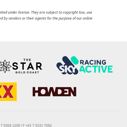
ited under license. They are subject to copyright law, use
ed by vendors or their agents for the purpose of our online
 7 5504 1200
|
F +61 7 5531 7082