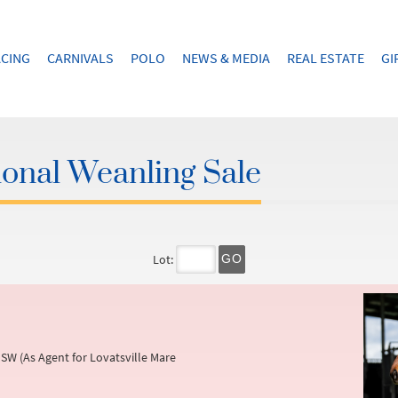
CING
CARNIVALS
POLO
NEWS & MEDIA
REAL ESTATE
GI
onal Weanling Sale
Lot:
GO
SW (As Agent for Lovatsville Mare