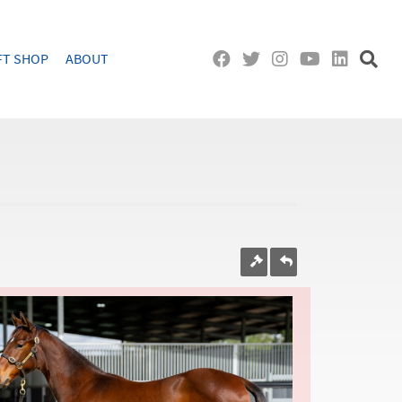
FT SHOP
ABOUT