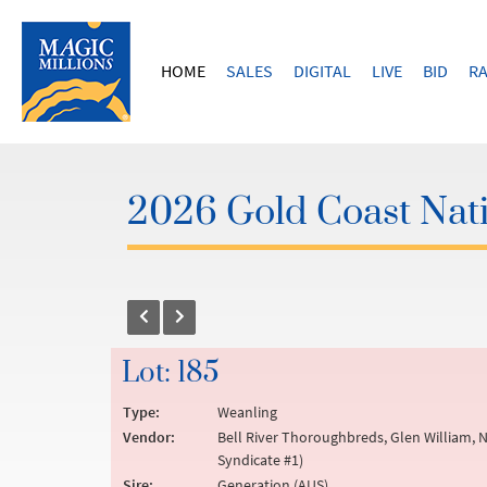
HOME
SALES
DIGITAL
LIVE
BID
RA
2026 Gold Coast Nati
Lot: 185
Type:
Weanling
Vendor:
Bell River Thoroughbreds, Glen William, N
Syndicate #1)
Sire:
Generation (AUS)