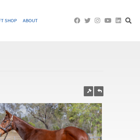
FT SHOP
ABOUT