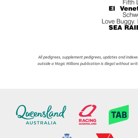
All pedigrees, supplement pedigrees, updates and indexes 
outside a Magic Millions publication is illegal without wr