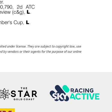
ited under license. They are subject to copyright law, use
ed by vendors or their agents for the purpose of our online