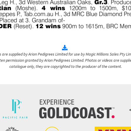
are supplied by Arion Pedigrees Limited for use by Magic Millions Sales Pty Lim
itten permission granted by Arion Pedigrees Limited. Photos or videos are suppli
catalogue only, they are copyrighted to the producer of the content.