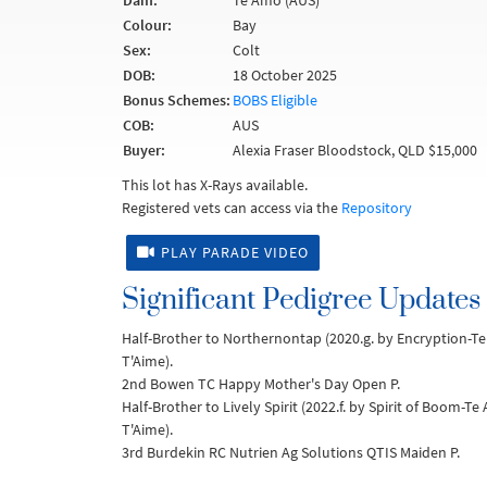
Dam:
Te Amo (AUS)
Colour:
Bay
Sex:
Colt
DOB:
18 October 2025
Bonus Schemes:
BOBS Eligible
COB:
AUS
Buyer:
Alexia Fraser Bloodstock, QLD $15,000
This lot has X-Rays available.
Registered vets can access via the
Repository
PLAY PARADE VIDEO
Significant Pedigree Updates
Half-Brother to Northernontap (2020.g. by Encryption-T
T'Aime).
2nd Bowen TC Happy Mother's Day Open P.
Half-Brother to Lively Spirit (2022.f. by Spirit of Boom-T
T'Aime).
3rd Burdekin RC Nutrien Ag Solutions QTIS Maiden P.