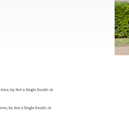
e Amo, by Not a Single Doubt-Je
e Amo, by Not a Single Doubt-Je