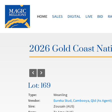
HOME
SALES
DIGITAL
LIVE
BID
RA
2026 Gold Coast Nati
Lot: 169
Type:
Weanling
Vendor:
Eureka Stud, Cambooya, Qld (As Agent)
Sire:
Zousain (AUS)