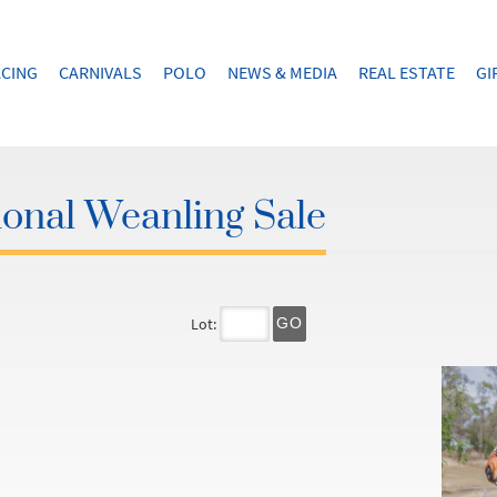
CING
CARNIVALS
POLO
NEWS & MEDIA
REAL ESTATE
GI
onal Weanling Sale
Lot:
GO