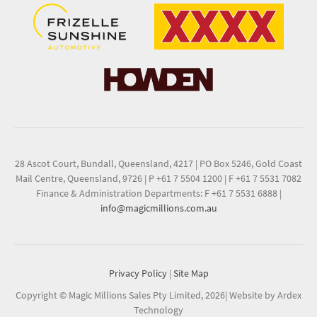
28 Ascot Court, Bundall, Queensland, 4217
|
PO Box 5246, Gold Coast
Mail Centre, Queensland, 9726
|
P +61 7 5504 1200
|
F +61 7 5531 7082
Finance & Administration Departments: F +61 7 5531 6888
|
info@magicmillions.com.au
Privacy Policy
|
Site Map
Copyright © Magic Millions Sales Pty Limited, 2026
|
Website by Ardex
Technology