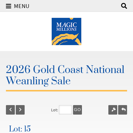
MENU
2026 Gold Coast National
Weanling Sale
Lot:
GO
Lot: 15