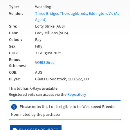
Type:
Weanling
Vendor:
Three Bridges Thoroughbreds, Eddington, Vic (As
Agent)
Sire:
Lofty Strike (AUS)
Dam:
Lady Millions (AUS)
Colour:
Bay
Sex:
Filly
DOB:
31 August 2025
Bonus
VOBIS Sires
Schemes:
COB:
AUS
Buyer:
GlenX Bloodstock, QLD $22,000
This lot has X-Rays available.
Registered vets can access via the
Repository
Please note: this Lot is eligible to be Westspeed Breeder
Nominated by the purchaser
PLAY PARADE VIDEO