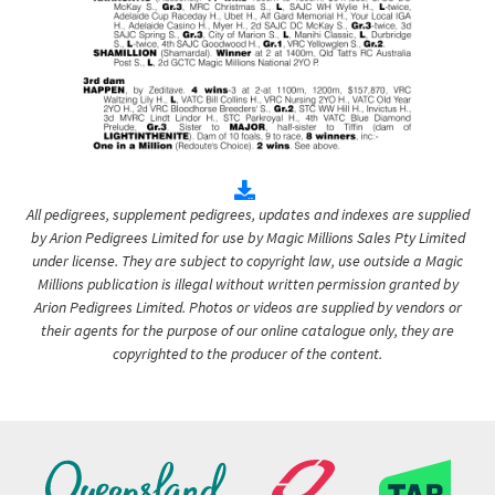
All pedigrees, supplement pedigrees, updates and indexes are supplied
by Arion Pedigrees Limited for use by Magic Millions Sales Pty Limited
under license. They are subject to copyright law, use outside a Magic
Millions publication is illegal without written permission granted by
Arion Pedigrees Limited. Photos or videos are supplied by vendors or
their agents for the purpose of our online catalogue only, they are
copyrighted to the producer of the content.