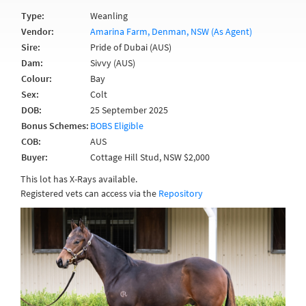
Type:
Weanling
Vendor:
Amarina Farm, Denman, NSW (As Agent)
Sire:
Pride of Dubai (AUS)
Dam:
Sivvy (AUS)
Colour:
Bay
Sex:
Colt
DOB:
25 September 2025
Bonus Schemes:
BOBS Eligible
COB:
AUS
Buyer:
Cottage Hill Stud, NSW $2,000
This lot has X-Rays available.
Registered vets can access via the
Repository