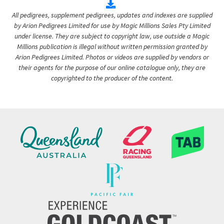
All pedigrees, supplement pedigrees, updates and indexes are supplied
by Arion Pedigrees Limited for use by Magic Millions Sales Pty Limited
under license. They are subject to copyright law, use outside a Magic
Millions publication is illegal without written permission granted by
Arion Pedigrees Limited. Photos or videos are supplied by vendors or
their agents for the purpose of our online catalogue only, they are
copyrighted to the producer of the content.