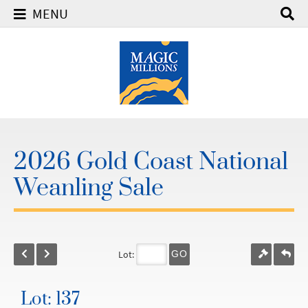
MENU
2026 Gold Coast National
Weanling Sale
Lot:
GO
Lot: 137