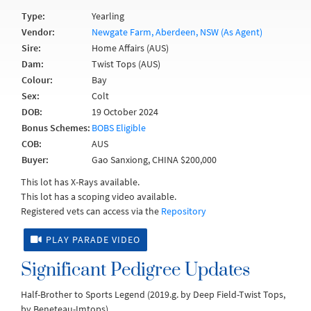
Type:
Yearling
Vendor:
Newgate Farm, Aberdeen, NSW (As Agent)
Sire:
Home Affairs (AUS)
Dam:
Twist Tops (AUS)
Colour:
Bay
Sex:
Colt
DOB:
19 October 2024
Bonus Schemes:
BOBS Eligible
COB:
AUS
Buyer:
Gao Sanxiong, CHINA $200,000
This lot has X-Rays available.
This lot has a scoping video available.
Registered vets can access via the
Repository
PLAY PARADE VIDEO
Significant Pedigree Updates
Half-Brother to Sports Legend (2019.g. by Deep Field-Twist Tops,
by Beneteau-Imtops).