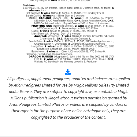
All pedigrees, supplement pedigrees, updates and indexes are supplied
by Arion Pedigrees Limited for use by Magic Millions Sales Pty Limited
under license. They are subject to copyright law, use outside a Magic
Millions publication is illegal without written permission granted by
Arion Pedigrees Limited. Photos or videos are supplied by vendors or
their agents for the purpose of our online catalogue only, they are
copyrighted to the producer of the content.