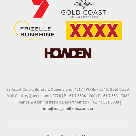
28 Ascot Court, Bundall, Queensland, 4217
|
PO Box 5246, Gold Coast
Mail Centre, Queensland, 9726
|
P +61 7 5504 1200
|
F +61 7 5531 7082
Finance & Administration Departments: F +61 7 5531 6888
|
info@magicmillions.com.au