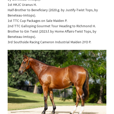
1st HKJC Uranus H.
Half-Brother to Beneficiary (2020.g. by Justify-Twist Tops, by
Beneteau-Imtops).
1st TTC Cup Packages on Sale Maiden P.
2nd TTC Galloping Gourmet Tour Heading to Richmond H.
Brother to Gin Twist (2023.f. by Home Affairs-Twist Tops, by
Beneteau-Imtops).
3rd Southside Racing Cameron Industrial Maiden 2YO P.