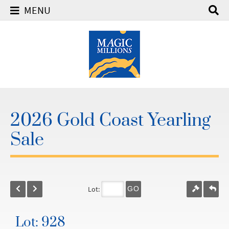
MENU
2026 Gold Coast Yearling
Sale
Lot:
GO
Lot: 928